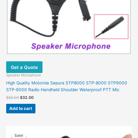
Get a Quote
Speaker Microphone
High Quality Motorola Sepura STP8000 STP-8000 STP9000
STP-9000 Radio Handheld Shoulder Waterproof PTT Mic
Original
Current
$
50.00
$
32.00
price
price
was:
is:
Add to cart
$50.00.
$32.00.
Sale!
Sale!