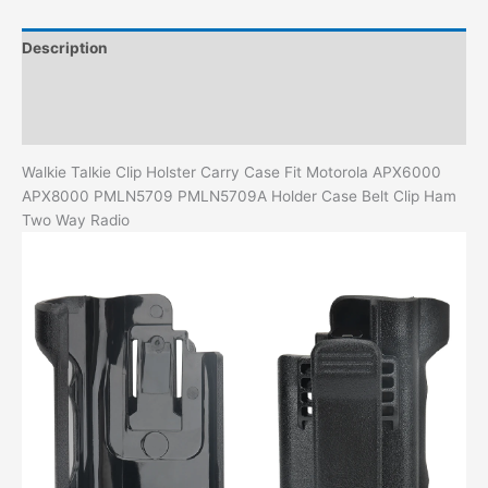
Case
Belt
Description
Clip
Ham
Additional information
Two
Reviews (0)
Way
Radio
Walkie Talkie Clip Holster Carry Case Fit Motorola APX6000
quantity
APX8000 PMLN5709 PMLN5709A Holder Case Belt Clip Ham
Two Way Radio