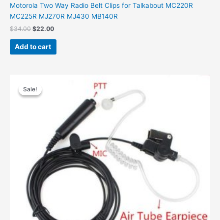
Motorola Two Way Radio Belt Clips for Talkabout MC220R
MC225R MJ270R MJ430 MB140R
Original
Current
$
34.00
$
22.00
price
price
was:
is:
Add to cart
$34.00.
$22.00.
Sale!
Sale!