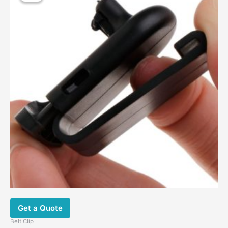
Get a Quote
Belt Clip