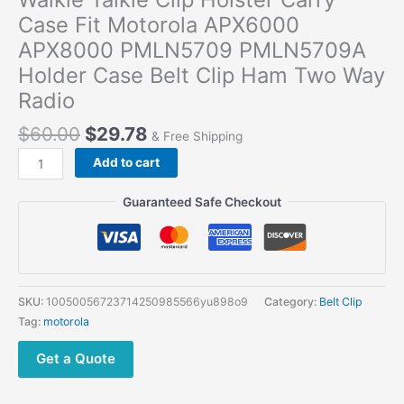
Case Fit Motorola APX6000
APX8000 PMLN5709 PMLN5709A
Holder Case Belt Clip Ham Two Way
Radio
$
60.00
$
29.78
& Free Shipping
Walkie
Add to cart
Talkie
Clip
Guaranteed Safe Checkout
Holster
Carry
Case
Fit
Motorola
SKU:
10050056723714250985566yu898o9
Category:
Belt Clip
APX6000
Tag:
motorola
APX8000
PMLN5709
Get a Quote
PMLN5709A
Holder