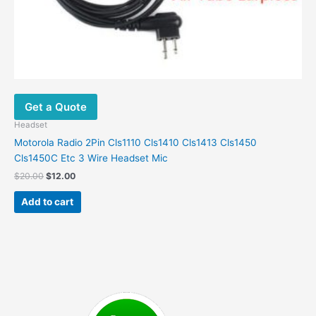
Get a Quote
Headset
Motorola Radio 2Pin Cls1110 Cls1410 Cls1413 Cls1450
Cls1450C Etc 3 Wire Headset Mic
Original
Current
$
20.00
$
12.00
price
price
was:
is:
Add to cart
$20.00.
$12.00.