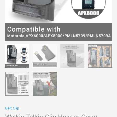
Belt Clip
Walkie Talkie Clip Holster Carry