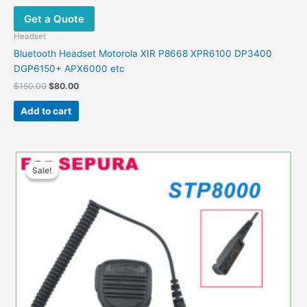
Get a Quote
Headset
Bluetooth Headset Motorola XIR P8668 XPR6100 DP3400
DGP6150+ APX6000 etc
Original
Current
$
150.00
$
80.00
price
price
was:
is:
Add to cart
$150.00.
$80.00.
Sale!
Sale!