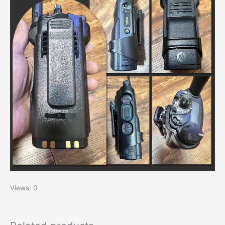
Views: 0