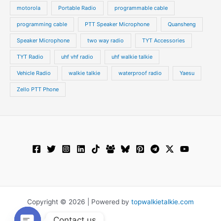
motorola
Portable Radio
programmable cable
programming cable
PTT Speaker Microphone
Quansheng
Speaker Microphone
two way radio
TYT Accessories
TYT Radio
uhf vhf radio
uhf walkie talkie
Vehicle Radio
walkie talkie
waterproof radio
Yaesu
Zello PTT Phone
Copyright © 2026 | Powered by
topwalkietalkie.com
Contact us