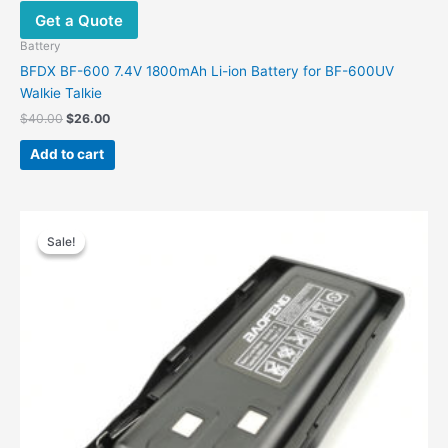
Get a Quote
Battery
BFDX BF-600 7.4V 1800mAh Li-ion Battery for BF-600UV
Walkie Talkie
Original
Current
$
40.00
$
26.00
price
price
was:
is:
Add to cart
$40.00.
$26.00.
Sale!
Sale!