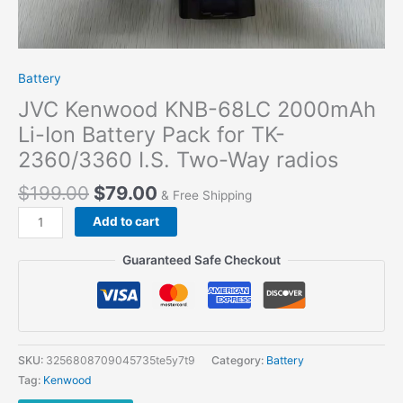
Battery
JVC Kenwood KNB-68LC 2000mAh
Li-Ion Battery Pack for TK-
2360/3360 I.S. Two-Way radios
$
199.00
$
79.00
& Free Shipping
JVC
Add to cart
Kenwood
KNB-
Guaranteed Safe Checkout
68LC
2000mAh
Li-
Ion
Battery
SKU:
3256808709045735te5y7t9
Category:
Battery
Pack
Tag:
Kenwood
for