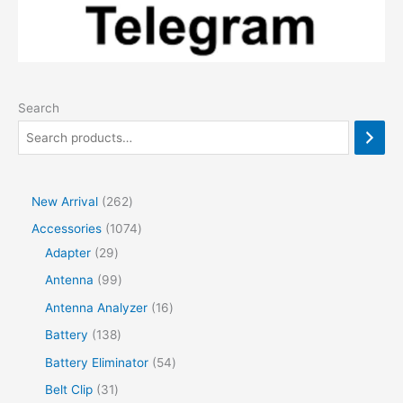
Search
2
New Arrival
262
6
1
Accessories
1074
2
2
0
Adapter
29
p
9
7
9
Antenna
99
r
p
4
9
1
Antenna Analyzer
16
o
r
p
p
6
1
Battery
138
d
o
r
r
p
3
5
Battery Eliminator
54
u
d
o
o
r
8
4
3
Belt Clip
31
c
u
d
d