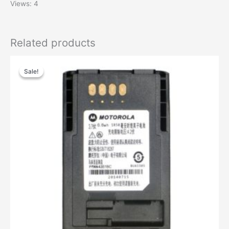
Views: 4
Related products
Sale!
Sale!