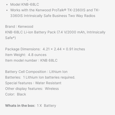
Model KNB-68LC
Works with the Kenwood ProTalk® TK-2360IS and TK-
3360IS Intrinsically Safe Business Two Way Radios
Brand : Kenwood
KNB-68LC Li-ion Battery Pack (7.4 V/2000 mAh, Intrinsically
Safe*)
Package Dimensions: 4.21 x 2.44 x 0.91 inches
Item Weight: 4.8 ounces
Item model number : KNB 68LC
Battery Cell Composition : Lithium Ion
Batteries: 1 Lithium Ion batteries required.
Special features : Water Resistant
Other display features: Wireless
Color: Black
Whats in the box:
1 X Battery