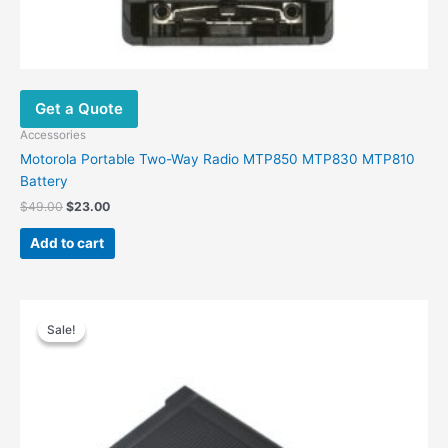
Get a Quote
Accessories
Motorola Portable Two-Way Radio MTP850 MTP830 MTP810
Battery
Original
Current
$
49.00
$
23.00
price
price
was:
is:
Add to cart
$49.00.
$23.00.
Sale!
Sale!