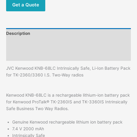
TK-
Get a Quote
2360/3360
I.S.
Two-
Way
Description
radios
quantity
Additional information
Reviews (0)
JVC Kenwood KNB-68LC Intrinsically Safe, Li-Ion Battery Pack
for TK-2360/3360 I.S. Two-Way radios
Kenwood KNB-68LC is a rechargeable lithium-ion battery pack
for Kenwood ProTalk® TK-2360IS and TK-3360IS Intrinsically
Safe Business Two Way Radios.
Genuine Kenwood rechargeable lithium ion battery pack
7.4 V 2000 mAh
Intrinsically Safe