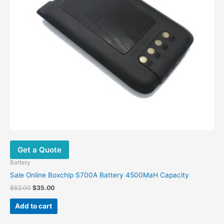
Get a Quote
Battery
Sale Online Boxchip S700A Battery 4500MaH Capacity
Original
Current
$
62.00
$
35.00
price
price
was:
is:
Add to cart
$62.00.
$35.00.