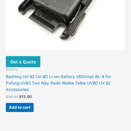
Get a Quote
Battery
Baofeng UV-82 UV-8D Li-ion Battery 2800mah BL-8 For
Pofung UV82 Two Way Radio Walkie Talkie UV8D UV 82
Accessories
Original
Current
$
36.00
$
12.00
price
price
was:
is:
Add to cart
$36.00.
$12.00.