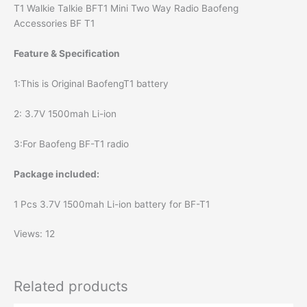
T1 Walkie Talkie BFT1 Mini Two Way Radio Baofeng
Accessories BF T1
Feature & Specification
1:This is Original BaofengT1 battery
2: 3.7V 1500mah Li-ion
3:For Baofeng BF-T1 radio
Package included:
1 Pcs 3.7V 1500mah Li-ion battery for BF-T1
Views: 12
Related products