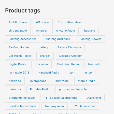
s
c
c
o
o
p
p
Product tags
t
t
d
d
r
r
s
s
u
u
o
o
4G LTE Phone
4G Phone
10w walkie talkie
c
c
d
d
air band radio
Antenna
Anytone Radio
baofeng
t
t
u
u
s
s
Baofeng Accessories
baofeng dual band
Baofeng Newest
c
c
t
t
Baofeng Radios
battery
Battery Eliminator
s
s
Car Walkie Talkie
charger
Desktop Charger
Digital Radio
dmr radio
Dual Band Radio
ham radio
ham radio 2018
Handheld Radio
icom
Inrico
Kenwood
microphone
mini radio
Mobile Radio
motorola
Portable Radio
programmable cable
programming cable
PTT Speaker Microphone
Quansheng
Speaker Microphone
two way radio
TYT Accessories