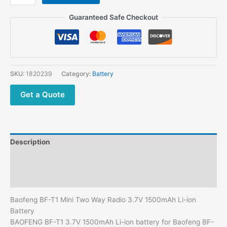
Mini
Two
Guaranteed Safe Checkout
Way Radio Baofeng
Accessories
Li-
ion
Battery
SKU:
1820239
Category:
Battery
quantity
Get a Quote
Description
Additional information
Reviews (0)
Baofeng BF-T1 Mini Two Way Radio 3.7V 1500mAh Li-ion
Battery
BAOFENG BF-T1 3.7V 1500mAh Li-ion battery for Baofeng BF-