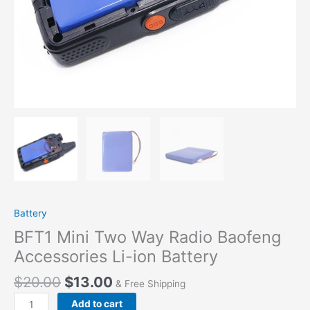
Battery
BFT1 Mini Two Way Radio Baofeng
Accessories Li-ion Battery
$
20.00
$
13.00
& Free Shipping
BFT1
Add to cart