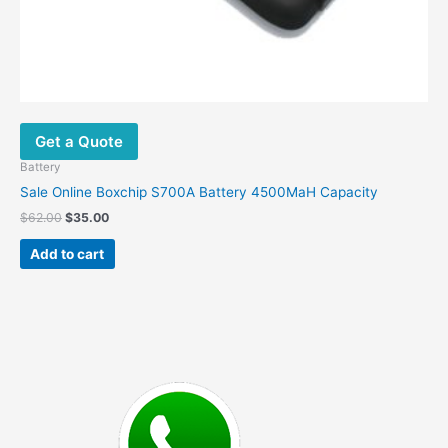
Get a Quote
Battery
Sale Online Boxchip S700A Battery 4500MaH Capacity
Original
Current
$
62.00
$
35.00
price
price
was:
is:
Add to cart
$62.00.
$35.00.