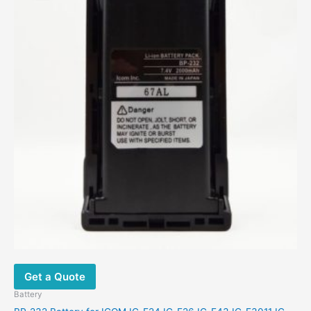
Get a Quote
Battery