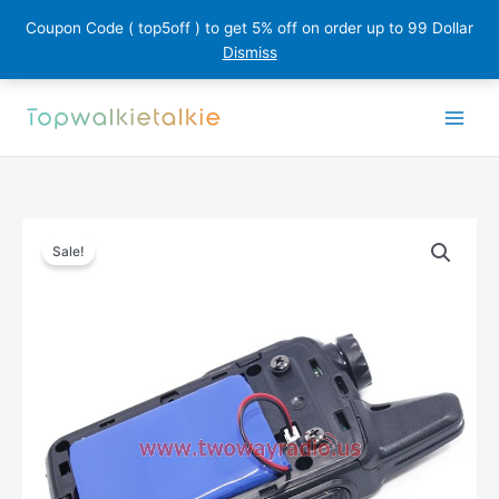
Coupon Code ( top5off ) to get 5% off on order up to 99 Dollar
Dismiss
Skip
to
content
Sale!