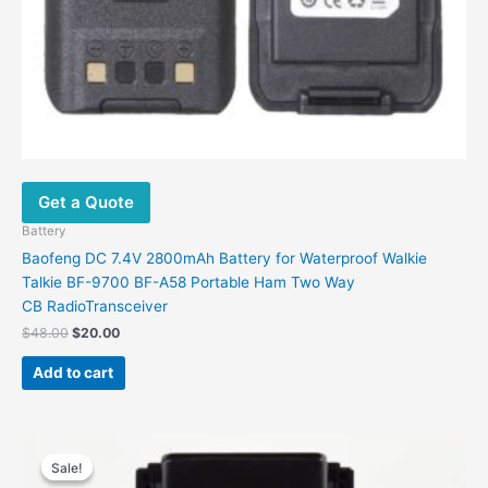
Get a Quote
Battery
Baofeng DC 7.4V 2800mAh Battery for Waterproof Walkie
Talkie BF-9700 BF-A58 Portable Ham Two Way
CB RadioTransceiver
Original
Current
$
48.00
$
20.00
price
price
was:
is:
Add to cart
$48.00.
$20.00.
Sale!
Sale!