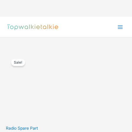
Skip
to
content
Sale!
Radio Spare Part