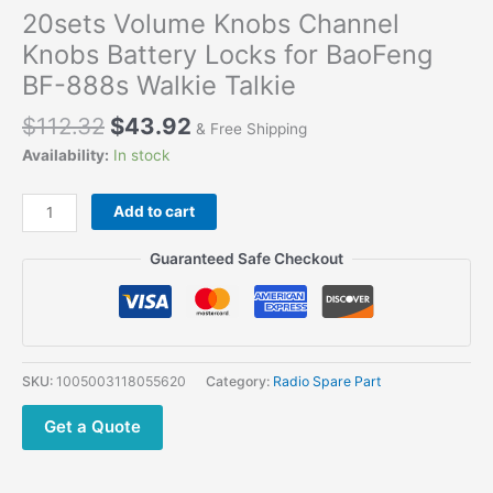
20sets Volume Knobs Channel
Knobs Battery Locks for BaoFeng
BF-888s Walkie Talkie
Original
Current
$
112.32
$
43.92
& Free Shipping
price
price
Availability:
In stock
was:
is:
$112.32.
$43.92.
20sets
Add to cart
Volume
Knobs
Guaranteed Safe Checkout
Channel
Knobs
Battery
Locks
for
SKU:
1005003118055620
Category:
Radio Spare Part
BaoFeng
BF-
Get a Quote
888s
Walkie