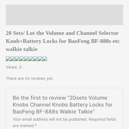
Talkie
quantity
Description
Reviews (0)
20 Sets/ Lot the Volume and Channel Selector
Knob+Battery Locks for BaoFeng BF-888s etc
walkie talkie
Views: 3
There are no reviews yet.
Be the first to review “20sets Volume
Knobs Channel Knobs Battery Locks for
BaoFeng BF-888s Walkie Talkie”
Your email address will not be published.
Required fields
are marked
*