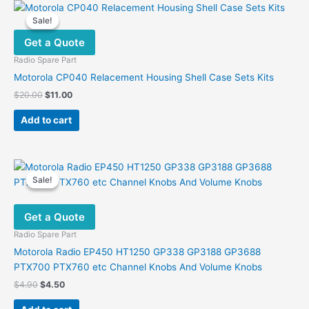
Sale!
Sale!
Get a Quote
Radio Spare Part
Motorola CP040 Relacement Housing Shell Case Sets Kits
Original
Current
$
20.00
$
11.00
price
price
was:
is:
Add to cart
$20.00.
$11.00.
Sale!
Sale!
Get a Quote
Radio Spare Part
Motorola Radio EP450 HT1250 GP338 GP3188 GP3688
PTX700 PTX760 etc Channel Knobs And Volume Knobs
Original
Current
$
4.90
$
4.50
price
price
was:
is: