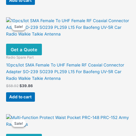
Add to cart
$4.90.
$4.50.
Sale!
Sale!
Get a Quote
Radio Spare Part
10pcs/lot SMA Female To UHF Female RF Coaxial Connector
Adapter SO-239 SO239 PL259 L15 For Baofeng UV-5R Car
Radio Walkie Talkie Antenna
Original
Current
$
58.92
$
39.86
price
price
was:
is:
Add to cart
$58.92.
$39.86.
Sale!
Sale!