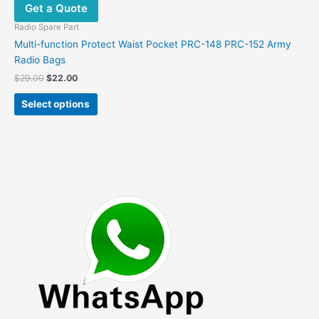
Get a Quote
Radio Spare Part
Multi-function Protect Waist Pocket PRC-148 PRC-152 Army
Radio Bags
Original
Current
$
29.00
$
22.00
price
price
This
was:
is:
Select options
product
$29.00.
$22.00.
has
multiple
variants.
The
options
may
be
chosen
on
the
product
page