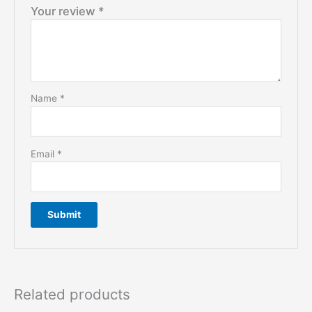
Your review
*
Name
*
Email
*
Related products