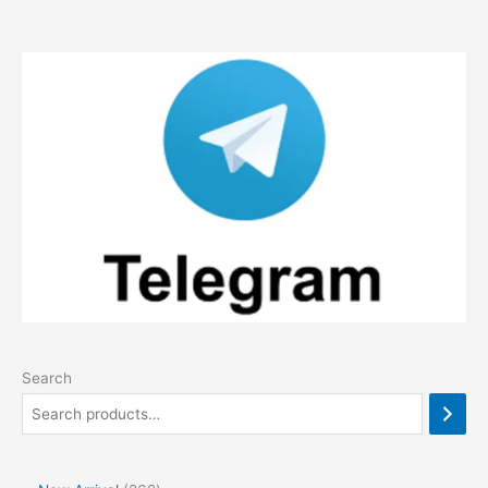
Search