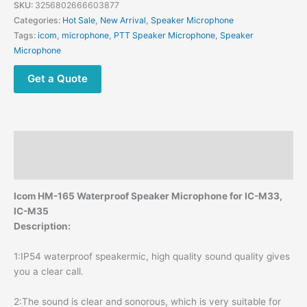
Handheld
SKU:
3256802666603877
Waterproof
Categories:
Hot Sale
,
New Arrival
,
Speaker Microphone
Microphone
Tags:
icom
,
microphone
,
PTT Speaker Microphone
,
Speaker
Speaker
Microphone
MICrophone
for
Get a Quote
ICOM
IC-
M33
IC-
Description
M25
recent
Reviews (0)
RS-
modname=ckeditor
Icom HM-165 Waterproof Speaker Microphone for IC-M33,
35
IC-M35
RS-
Description:
37M
quantity
1:IP54 waterproof speakermic, high quality sound quality gives
you a clear call.
2:The sound is clear and sonorous, which is very suitable for