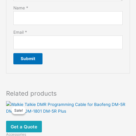
Name
*
Email
*
Related products
Sale!
Sale!
Get a Quote
Accessories