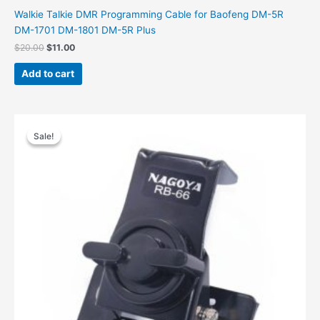
Walkie Talkie DMR Programming Cable for Baofeng DM-5R
DM-1701 DM-1801 DM-5R Plus
Original
Current
$
20.00
$
11.00
price
price
was:
is:
Add to cart
$20.00.
$11.00.
Sale!
Sale!