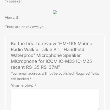
1x speaker
modname=images&cols=1&colspace=10&rowspace=10&align=
center
Views: 8
There are no reviews yet.
Be the first to review “HM-165 Marine
Radio Walkie Talkie PTT Handheld
Waterproof Microphone Speaker
MICrophone for ICOM IC-M33 IC-M25
recent RS-35 RS-37M”
Your email address will not be published.
Required fields
are marked
*
Your review
*