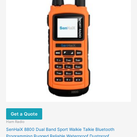
may
be
chosen
on
the
product
page
Get a Quote
Ham Radio
SenHaiX 8800 Dual Band Sport Walkie Talkie Bluetooth
Programming Rugged Reliable Waterproof Dustproof