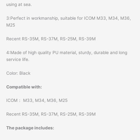
using at sea.
3:Perfect in workmanship, suitable for ICOM M33, M34, M36,
M25
Recent RS-35M, RS-37M, RS-25M, RS-39M
4:Made of high quality PU material, sturdy, durable and long
service life.
Color: Black
Compatible with:
ICOM： M33, M34, M36, M25
Recent RS-35M, RS-37M, RS-25M, RS-39M
The package includes: