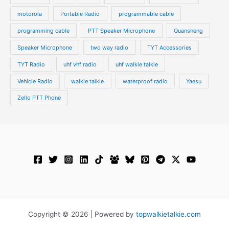
motorola
Portable Radio
programmable cable
programming cable
PTT Speaker Microphone
Quansheng
Speaker Microphone
two way radio
TYT Accessories
TYT Radio
uhf vhf radio
uhf walkie talkie
Vehicle Radio
walkie talkie
waterproof radio
Yaesu
Zello PTT Phone
Copyright © 2026 | Powered by
topwalkietalkie.com