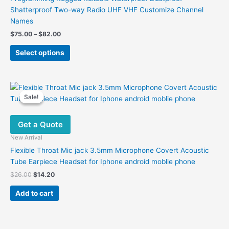
Shatterproof Two-way Radio UHF VHF Customize Channel
Names
Price
$
75.00
–
$
82.00
range:
This
$75.00
Select options
product
through
$82.00
has
multiple
variants.
Sale!
Sale!
The
options
Get a Quote
may
be
New Arrival
chosen
Flexible Throat Mic jack 3.5mm Microphone Covert Acoustic
on
Tube Earpiece Headset for Iphone android moblie phone
the
Original
Current
$
26.00
$
14.20
product
price
price
was:
is:
page
Add to cart
$26.00.
$14.20.