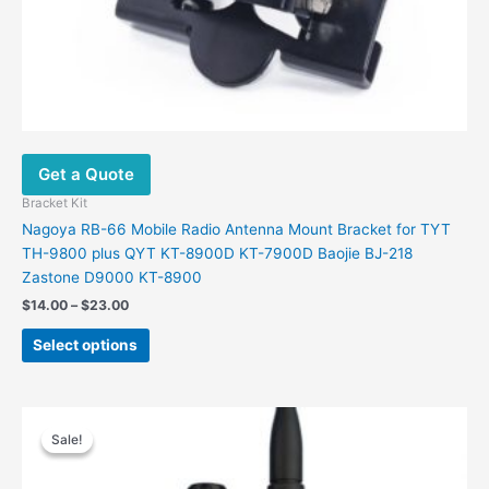
Get a Quote
Bracket Kit
Nagoya RB-66 Mobile Radio Antenna Mount Bracket for TYT
TH-9800 plus QYT KT-8900D KT-7900D Baojie BJ-218
Zastone D9000 KT-8900
Price
$
14.00
–
$
23.00
range:
This
$14.00
Select options
product
through
$23.00
has
multiple
variants.
Sale!
Sale!
The
options