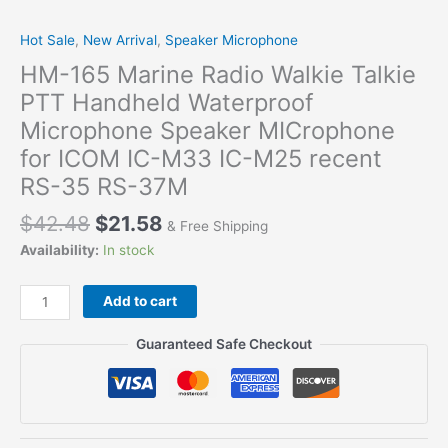
Hot Sale
,
New Arrival
,
Speaker Microphone
HM-165 Marine Radio Walkie Talkie
PTT Handheld Waterproof
Microphone Speaker MICrophone
for ICOM IC-M33 IC-M25 recent
RS-35 RS-37M
$
42.48
$
21.58
& Free Shipping
Availability:
In stock
HM-
Add to cart
165
Marine
Guaranteed Safe Checkout
Radio
Walkie
Talkie
PTT