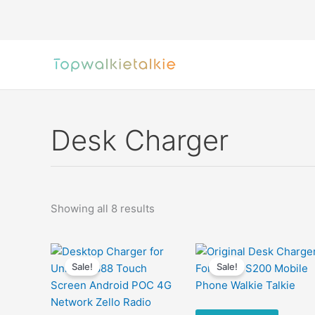
Skip
to
content
Desk Charger
Sorted
Showing all 8 results
by
latest
Sale!
Sale!