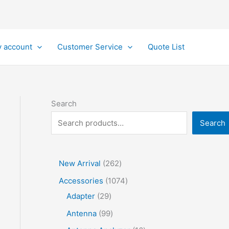
 account
Customer Service
Quote List
Search
Search
2
New Arrival
262
6
1
Accessories
1074
2
2
0
Adapter
29
p
9
7
9
Antenna
99
r
p
4
9