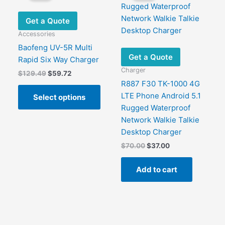
options
may
Get a Quote
be
Accessories
chosen
Baofeng UV-5R Multi
on
Get a Quote
Rapid Six Way Charger
the
Charger
Original
Current
$
129.49
$
59.72
product
price
price
R887 F30 TK-1000 4G
This
page
was:
is:
LTE Phone Android 5.1
Select options
product
$129.49.
$59.72.
Rugged Waterproof
This
has
Network Walkie Talkie
product
multiple
Desktop Charger
has
variants.
Original
Current
$
70.00
$
37.00
ultiple
The
price
price
ariants.
options
was:
is:
Add to cart
The
may
$70.00.
$37.00.
options
be
may
chosen
be
on
chosen
the