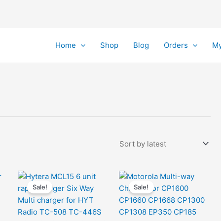
Home
Shop
Blog
Orders
My
Sale!
Sale!