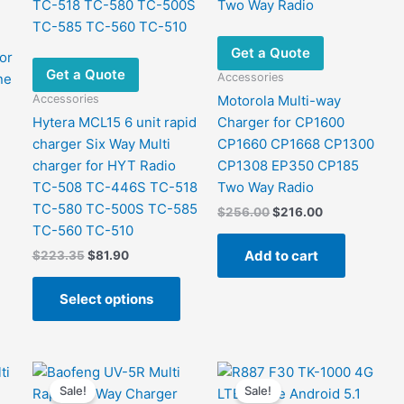
Get a Quote
or
Get a Quote
Accessories
ne
Accessories
Motorola Multi-way
Hytera MCL15 6 unit rapid
Charger for CP1600
charger Six Way Multi
CP1660 CP1668 CP1300
charger for HYT Radio
CP1308 EP350 CP185
TC-508 TC-446S TC-518
Two Way Radio
TC-580 TC-500S TC-585
Original
Current
$
256.00
$
216.00
price
price
TC-560 TC-510
was:
is:
Add to cart
Original
Current
$
223.35
$
81.90
$256.00.
$216.00.
price
price
This
was:
is:
Select options
product
$223.35.
$81.90.
has
multiple
variants.
The
Sale!
Sale!