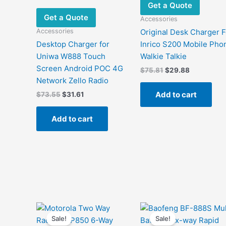
Get a Quote
Get a Quote
Accessories
Accessories
Original Desk Charger F
Desktop Charger for
Inrico S200 Mobile Pho
Uniwa W888 Touch
Walkie Talkie
Screen Android POC 4G
Original
Current
$
75.81
$
29.88
price
price
Network Zello Radio
was:
is:
Add to cart
Original
Current
$
73.55
$
31.61
$75.81.
$29.88.
price
price
was:
is:
Add to cart
$73.55.
$31.61.
Sale!
Sale!