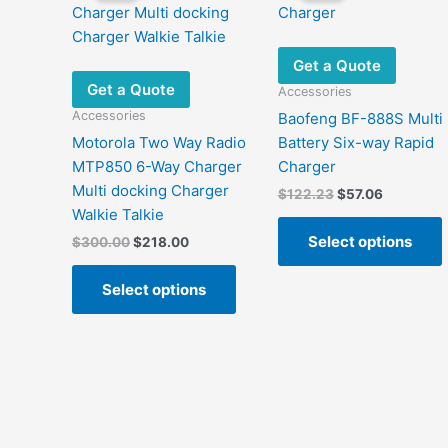
Get a Quote
Get a Quote
Accessories
Accessories
Baofeng BF-888S Multi
Motorola Two Way Radio
Battery Six-way Rapid
MTP850 6-Way Charger
Charger
Multi docking Charger
Original
Current
$
122.23
$
57.06
price
price
Walkie Talkie
was:
is:
Select options
Original
Current
$
300.00
$
218.00
$122.23.
$57.06.
price
price
This
was:
is:
Select options
product
m
$300.00.
$218.00.
has
v
multiple
variants.
The
options
may