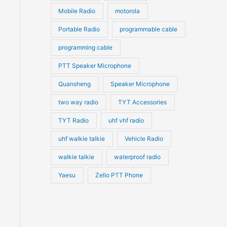
Mobile Radio
motorola
Portable Radio
programmable cable
programming cable
PTT Speaker Microphone
Quansheng
Speaker Microphone
two way radio
TYT Accessories
TYT Radio
uhf vhf radio
uhf walkie talkie
Vehicle Radio
walkie talkie
waterproof radio
Yaesu
Zello PTT Phone