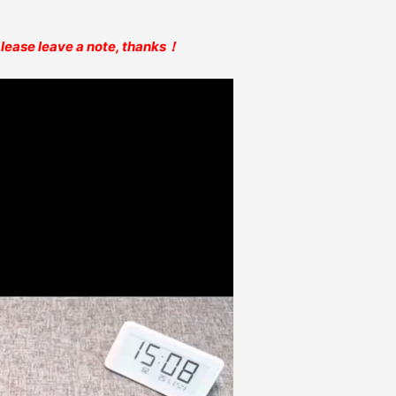
 please leave a note, thanks！