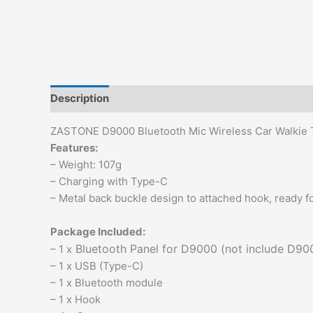
Description
Additional information
Reviews (0)
ZASTONE D9000 Bluetooth Mic Wireless Car Walkie T
Features:
– Weight: 107g
– Charging with Type-C
– Metal back buckle design to attached hook, ready f
Package Included:
Bluetooth Panel for D9000 (not include D90
– 1 x
– 1 x USB (Type-C)
– 1 x Bluetooth module
– 1 x Hook