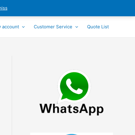
miss
 account
Customer Service
Quote List