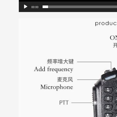
00:00