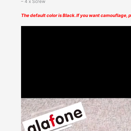
– 4 x Screw
The default color is Black. If you want camouflage,
Video
Player