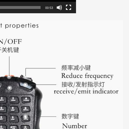
00:53