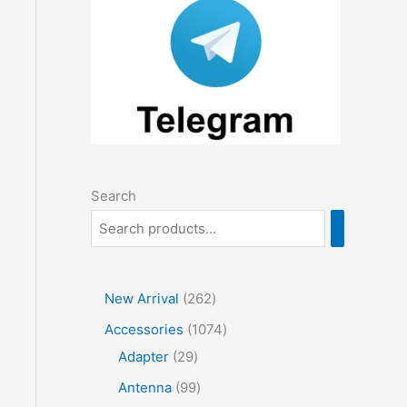
Search
2
New Arrival
262
6
1
Accessories
1074
2
2
0
Adapter
29
p
9
7
9
Antenna
99
r