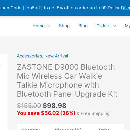
pon Code ( top5off ) to get 5% off on order up to 99 Dollar
Dis
Home
Shop
Blog
Orders
My
Accessories
,
New Arrival
ZASTONE D9000 Bluetooth
Mic Wireless Car Walkie
Talkie Microphone with
Bluetooth Panel Upgrade Kit
$
155.00
$
98.98
You save
$
56.02
(
36
%)
& Free Shipping