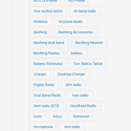
4G LTE Phone
4G Phone
c
c
d
d
10w walkie talkie
air band radio
t
t
u
u
Antenna
Anytone Radio
s
s
c
c
t
baofeng
Baofeng Accessories
t
s
s
baofeng dual band
Baofeng Newest
Baofeng Radios
battery
Battery Eliminator
Car Walkie Talkie
charger
Desktop Charger
Digital Radio
dmr radio
Dual Band Radio
ham radio
ham radio 2018
Handheld Radio
icom
Inrico
Kenwood
microphone
mini radio