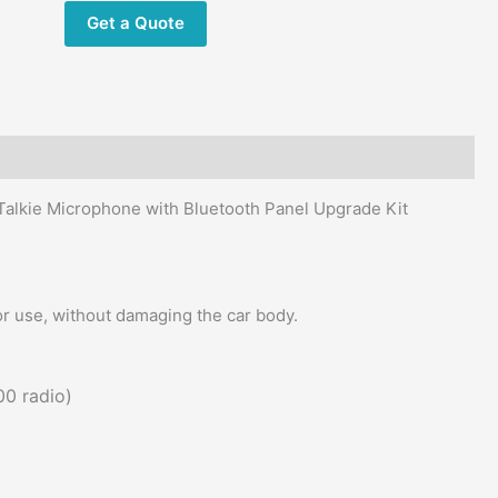
with
Get a Quote
Bluetooth
Panel
Upgrade
Kit
quantity
alkie Microphone with Bluetooth Panel Upgrade Kit
or use, without damaging the car body.
00 radio)