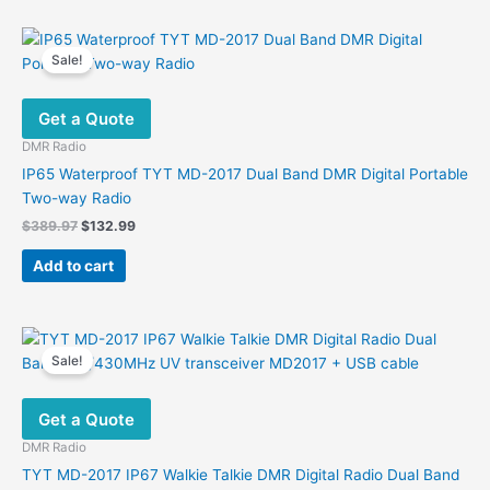
has
multiple
variants.
Sale!
The
options
Get a Quote
may
be
DMR Radio
chosen
IP65 Waterproof TYT MD-2017 Dual Band DMR Digital Portable
on
Two-way Radio
the
Original
Current
$
389.97
$
132.99
product
price
price
was:
is:
page
Add to cart
$389.97.
$132.99.
Sale!
Get a Quote
DMR Radio
TYT MD-2017 IP67 Walkie Talkie DMR Digital Radio Dual Band