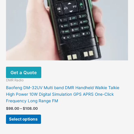
page
Get a Quote
DMR Radio
Baofeng DM-32UV Multi band DMR Handheld Walkie Talkie
High Power 10W Digital Simulation GPS APRS One-Click
Frequency Long Range FM
Price
$
98.00
–
$
108.00
range:
This
$98.00
Select options
product
through
$108.00
has