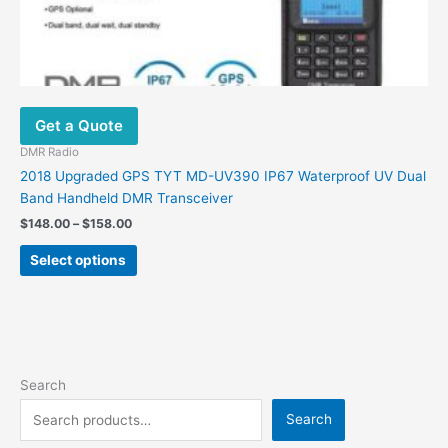
Get a Quote
DMR Radio
2018 Upgraded GPS TYT MD-UV390 IP67 Waterproof UV Dual
Band Handheld DMR Transceiver
Price
$
148.00
–
$
158.00
range:
This
$148.00
Select options
product
through
$158.00
has
multiple
variants.
The
options
Search
may
Search
be
chosen