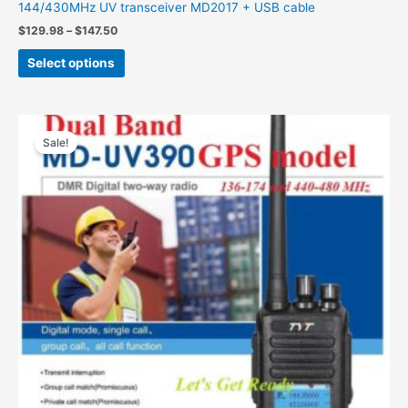
144/430MHz UV transceiver MD2017 + USB cable
Price
$
129.98
–
$
147.50
range:
This
$129.98
Select options
product
through
$147.50
has
multiple
variants.
Sale!
The
options
may
be
chosen
on
the
product
page