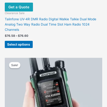
may
Get a Quote
be
chosen
Clearance Sale
on
Talinfone UV-4R DMR Radio Digital Walkie Talkie Dual Mode
the
Analog Two Way Radio Dual Time Slot Ham Radio 1024
product
Channels
page
Price
$
76.58
–
$
76.60
range:
This
$76.58
Select options
product
through
$76.60
has
multiple
variants.
Sale!
The
options
may
be
chosen
on
the
product