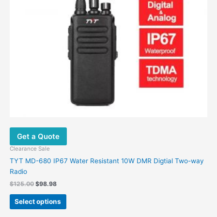
the
product
page
Get a Quote
Clearance Sale
TYT MD-680 IP67 Water Resistant 10W DMR Digtial Two-way
Radio
Original
Current
$
125.00
$
98.98
price
price
This
was:
is:
Select options
product
$125.00.
$98.98.