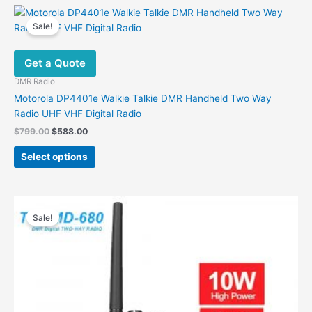
multiple
variants.
Sale!
The
options
Get a Quote
may
be
DMR Radio
chosen
Motorola DP4401e Walkie Talkie DMR Handheld Two Way
on
Radio UHF VHF Digital Radio
the
Original
Current
$
799.00
$
588.00
product
price
price
This
was:
is:
page
Select options
product
$799.00.
$588.00.
has
multiple
variants.
Sale!
The
options
may
be
chosen
on