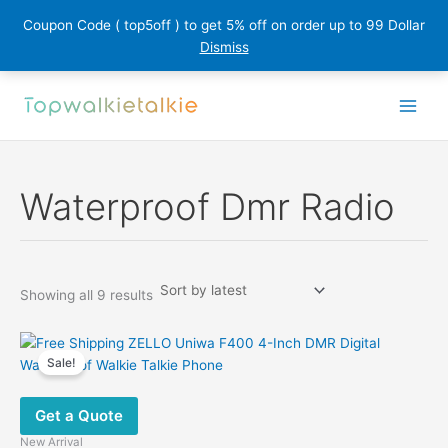
Coupon Code ( top5off ) to get 5% off on order up to 99 Dollar
Dismiss
Skip
to
content
Waterproof Dmr Radio
Sorted
Showing all 9 results
by
latest
Sale!
Get a Quote
New Arrival