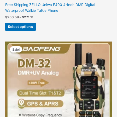
Free Shipping ZELLO Uniwa F400 4-Inch DMR Digital
Waterproof Walkie Talkie Phone
Price
$
250.59
–
$
271.11
range:
This
$250.59
Select options
product
through
$271.11
has
multiple
variants.
Sale!
The
options
may
be
chosen
on
the
product
page