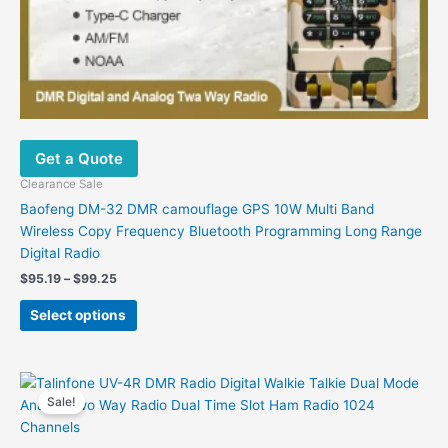
Get a Quote
Clearance Sale
Baofeng DM-32 DMR camouflage GPS 10W Multi Band
Wireless Copy Frequency Bluetooth Programming Long Range
Digital Radio
Price
$
95.19
–
$
99.25
range:
This
$95.19
Select options
product
through
$99.25
has
multiple
variants.
Sale!
The
options