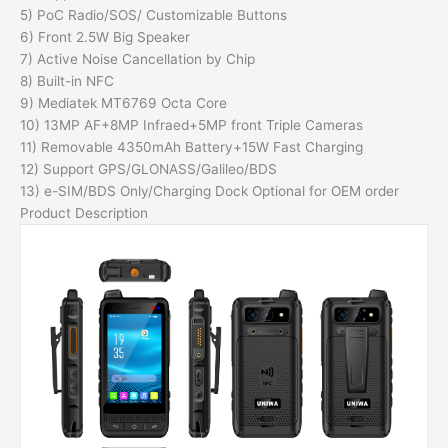
5) PoC Radio/SOS/ Customizable Buttons
6) Front 2.5W Big Speaker
7) Active Noise Cancellation by Chip
8) Built-in NFC
9) Mediatek MT6769 Octa Core
10) 13MP AF+8MP Infraed+5MP front Triple Cameras
11) Removable 4350mAh Battery+15W Fast Charging
12) Support GPS/GLONASS/Galileo/BDS
13) e-SIM/BDS Only/Charging Dock Optional for OEM order
Product Description