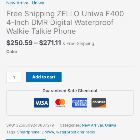
New Arrival
,
Uniwa
Free Shipping ZELLO Uniwa F400
4-Inch DMR Digital Waterproof
Walkie Talkie Phone
Price
$
250.59
–
$
271.11
& Free Shipping
range:
Color
$250.59
through
$271.11
Free
Add to cart
Shipping
ZELLO
Guaranteed Safe Checkout
Uniwa
F400
4-
Inch
DMR
SKU:
3256809248887279
Categories:
New Arrival
,
Uniwa
Digital
Tags:
Smartphone
,
UNIWA
,
waterproof dmr radio
Waterproof