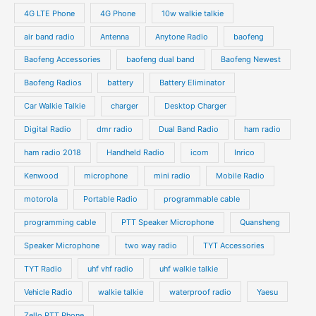
s
u
u
o
o
4G LTE Phone
4G Phone
10w walkie talkie
c
c
d
d
air band radio
Antenna
Anytone Radio
baofeng
t
t
u
u
s
s
Baofeng Accessories
baofeng dual band
Baofeng Newest
c
c
t
t
Baofeng Radios
battery
Battery Eliminator
s
s
Car Walkie Talkie
charger
Desktop Charger
Digital Radio
dmr radio
Dual Band Radio
ham radio
ham radio 2018
Handheld Radio
icom
Inrico
Kenwood
microphone
mini radio
Mobile Radio
motorola
Portable Radio
programmable cable
programming cable
PTT Speaker Microphone
Quansheng
Speaker Microphone
two way radio
TYT Accessories
TYT Radio
uhf vhf radio
uhf walkie talkie
Vehicle Radio
walkie talkie
waterproof radio
Yaesu
Zello PTT Phone