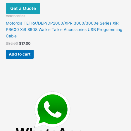
Get a Quote
Accessories
Motorola TETRA/DEP/DP2000/XPR 3000/3000e Series XiR
P6600 XiR 8608 Walkie Talkie Accessories USB Programming
Cable
Original
Current
$
32.00
$
17.00
price
price
was:
is:
Add to cart
$32.00.
$17.00.