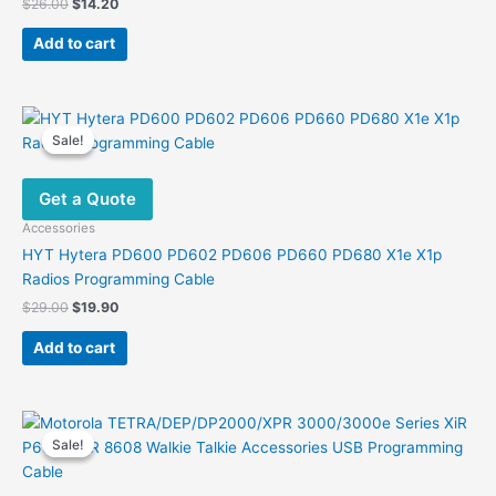
Original
Current
$
26.00
$
14.20
price
price
was:
is:
Add to cart
$26.00.
$14.20.
Sale!
Sale!
Get a Quote
Accessories
HYT Hytera PD600 PD602 PD606 PD660 PD680 X1e X1p
Radios Programming Cable
Original
Current
$
29.00
$
19.90
price
price
was:
is:
Add to cart
$29.00.
$19.90.
Sale!
Sale!