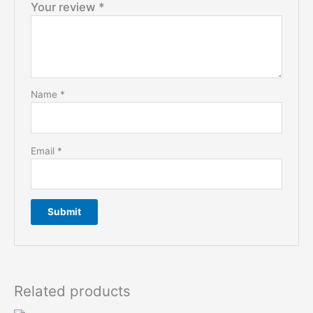
Your review
*
Name
*
Email
*
Related products