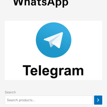
Search