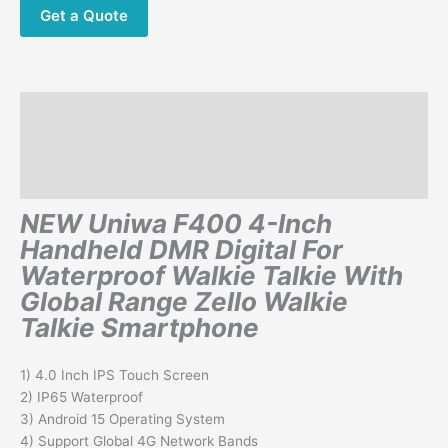
Walkie
Get a Quote
Talkie
Phone
quantity
Description
Additional information
Reviews (0)
NEW Uniwa F400 4-Inch
Handheld DMR Digital For
Waterproof Walkie Talkie With
Global Range Zello Walkie
Talkie Smartphone
1) 4.0 Inch IPS Touch Screen
2) IP65 Waterproof
3) Android 15 Operating System
4) Support Global 4G Network Bands