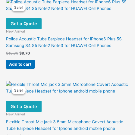
Sale!
Sale!
Get a Quote
New Arrival
Police Acoustic Tube Earpiece Headset for iPhone6 Plus 5S
Samsung S4 S5 Note2 Note3 for HUAWEI Cell Phones
Original
Current
$
18.90
$
9.70
price
price
was:
is:
Add to cart
$18.90.
$9.70.
Sale!
Sale!
Get a Quote
New Arrival
Flexible Throat Mic jack 3.5mm Microphone Covert Acoustic
Tube Earpiece Headset for Iphone android moblie phone