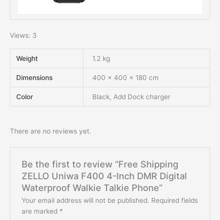
Views: 3
Weight
1.2 kg
Dimensions
400 × 400 × 180 cm
Color
Black, Add Dock charger
There are no reviews yet.
Be the first to review “Free Shipping
ZELLO Uniwa F400 4-Inch DMR Digital
Waterproof Walkie Talkie Phone”
Your email address will not be published.
Required fields
are marked
*