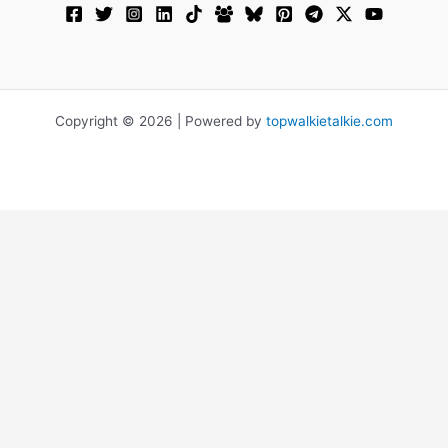
Copyright © 2026 | Powered by
topwalkietalkie.com