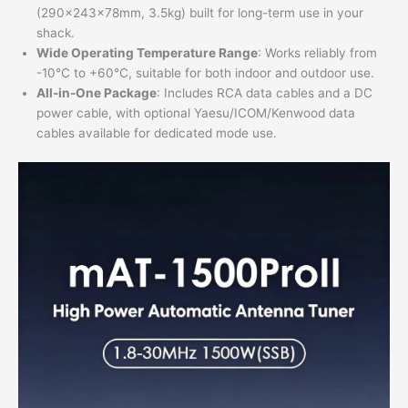
(290×243×78mm, 3.5kg) built for long-term use in your
shack.
Wide Operating Temperature Range
: Works reliably from
-10°C to +60°C, suitable for both indoor and outdoor use.
All-in-One Package
: Includes RCA data cables and a DC
power cable, with optional Yaesu/ICOM/Kenwood data
cables available for dedicated mode use.