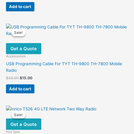
price
price
was:
is:
page
Add to cart
$29.00.
$19.90.
Sale!
Sale!
Get a Quote
Accessories
USB Programming Cable For TYT TH-9800 TH-7800 Mobile
Radio
Original
Current
$
33.00
$
15.00
price
price
was:
is:
Add to cart
$33.00.
$15.00.
Sale!
Sale!
Get a Quote
Hot Sale