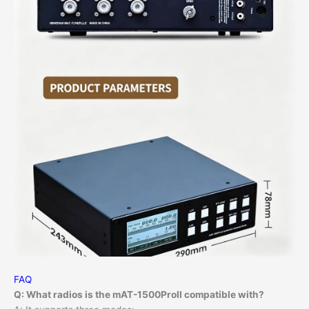
FAQ
Q: What radios is the mAT-1500ProII compatible with?