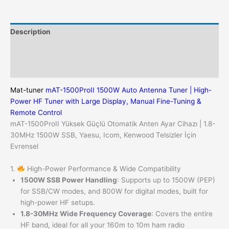
Universal
for
Yaesu,
Description
Icom,
Kenwood
Additional information
HF
Reviews (0)
Radios
quantity
Mat-tuner
mAT-1500ProII 1500W Auto Antenna Tuner | High-
Power HF Tuner with Large Display, Manual Fine-Tuning &
Remote Control
mAT-1500ProII Yüksek Güçlü Otomatik Anten Ayar Cihazı | 1.8-
30MHz 1500W SSB, Yaesu, Icom, Kenwood Telsizler İçin
Evrensel
1.
High-Power Performance & Wide Compatibility
1500W SSB Power Handling
: Supports up to 1500W (PEP)
for SSB/CW modes, and 800W for digital modes, built for
high-power HF setups.
1.8-30MHz Wide Frequency Coverage
: Covers the entire
HF band, ideal for all your 160m to 10m ham radio