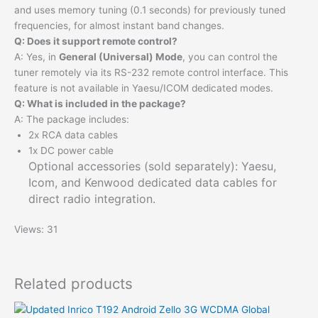
and uses memory tuning (0.1 seconds) for previously tuned
frequencies, for almost instant band changes.
Q: Does it support remote control?
A: Yes, in
General (Universal) Mode
, you can control the
tuner remotely via its RS-232 remote control interface. This
feature is not available in Yaesu/ICOM dedicated modes.
Q: What is included in the package?
A: The package includes:
2x RCA data cables
1x DC power cable
Optional accessories (sold separately): Yaesu,
Icom, and Kenwood dedicated data cables for
direct radio integration.
Views: 31
Related products