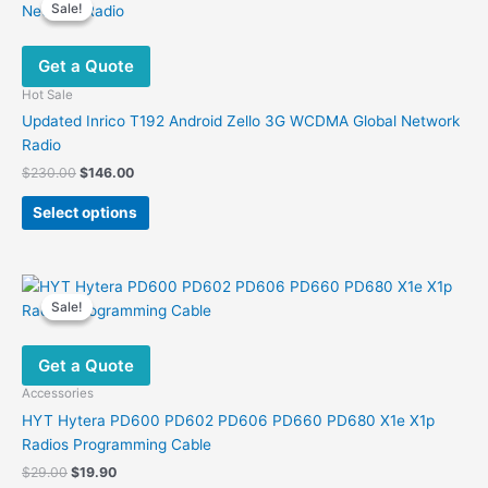
Sale!
Sale!
Get a Quote
Hot Sale
Updated Inrico T192 Android Zello 3G WCDMA Global Network
Radio
Original
Current
$
230.00
$
146.00
price
price
This
was:
is:
Select options
product
$230.00.
$146.00.
has
multiple
variants.
Sale!
Sale!
The
options
Get a Quote
may
be
Accessories
chosen
HYT Hytera PD600 PD602 PD606 PD660 PD680 X1e X1p
on
Radios Programming Cable
the
Original
Current
$
29.00
$
19.90
product