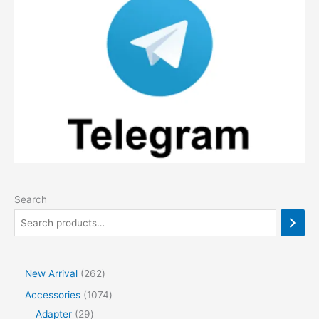
Search
2
New Arrival
262
6
1
Accessories
1074
2
2
0
Adapter
29