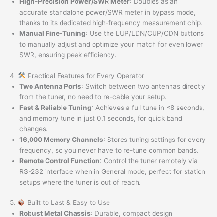
High-Precision Power/SWR Meter
: Doubles as an
accurate standalone power/SWR meter in bypass mode,
thanks to its dedicated high-frequency measurement chip.
Manual Fine-Tuning
: Use the LUP/LDN/CUP/CDN buttons
to manually adjust and optimize your match for even lower
SWR, ensuring peak efficiency.
4.
Practical Features for Every Operator
Two Antenna Ports
: Switch between two antennas directly
from the tuner, no need to re-cable your setup.
Fast & Reliable Tuning
: Achieves a full tune in ≤8 seconds,
and memory tune in just 0.1 seconds, for quick band
changes.
16,000 Memory Channels
: Stores tuning settings for every
frequency, so you never have to re-tune common bands.
Remote Control Function
: Control the tuner remotely via
RS-232 interface when in General mode, perfect for station
setups where the tuner is out of reach.
5.
Built to Last & Easy to Use
Robust Metal Chassis
: Durable, compact design