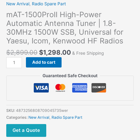
New Arrival
,
Radio Spare Part
mAT-1500ProII High-Power
Automatic Antenna Tuner | 1.8-
30MHz 1500W SSB, Universal for
Yaesu, Icom, Kenwood HF Radios
$
2,899.00
$
1,298.00
& Free Shipping
mAT-
Add to cart
1500ProII
High-
Guaranteed Safe Checkout
Power
Automatic
Antenna
Tuner
|
SKU:
4873256808709045735wer
1.8-
Categories:
New Arrival
,
Radio Spare Part
30MHz
1500W
Get a Quote
SSB,