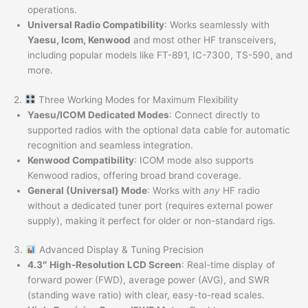
operations.
Universal Radio Compatibility
: Works seamlessly with
Yaesu, Icom, Kenwood
and most other HF transceivers,
including popular models like FT-891, IC-7300, TS-590, and
more.
2.
Three Working Modes for Maximum Flexibility
Yaesu/ICOM Dedicated Modes
: Connect directly to
supported radios with the optional data cable for automatic
recognition and seamless integration.
Kenwood Compatibility
: ICOM mode also supports
Kenwood radios, offering broad brand coverage.
General (Universal) Mode
: Works with
any
HF radio
without a dedicated tuner port (requires external power
supply), making it perfect for older or non-standard rigs.
3.
Advanced Display & Tuning Precision
4.3″ High-Resolution LCD Screen
: Real-time display of
forward power (FWD), average power (AVG), and SWR
(standing wave ratio) with clear, easy-to-read scales.