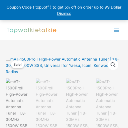
Coupon Code ( top5off ) to get 5% off on order up to 99 Dollar
Dismiss
Skip
to
content
Sale!