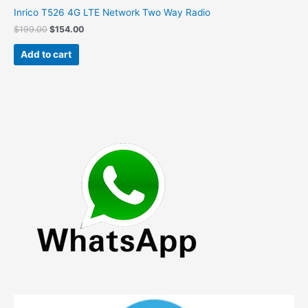
Inrico T526 4G LTE Network Two Way Radio
Original
Current
$
199.00
$
154.00
price
price
was:
is:
Add to cart
$199.00.
$154.00.