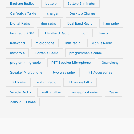
t
t
Baofeng Radios
battery
Battery Eliminator
s
s
Car Walkie Talkie
charger
Desktop Charger
Digital Radio
dmr radio
Dual Band Radio
ham radio
ham radio 2018
Handheld Radio
icom
Inrico
Kenwood
microphone
mini radio
Mobile Radio
motorola
Portable Radio
programmable cable
programming cable
PTT Speaker Microphone
Quansheng
Speaker Microphone
two way radio
TYT Accessories
TYT Radio
uhf vhf radio
uhf walkie talkie
Vehicle Radio
walkie talkie
waterproof radio
Yaesu
Zello PTT Phone