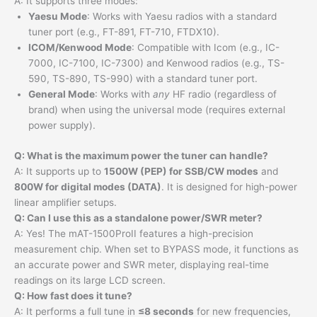
A: It supports three modes:
Yaesu Mode
: Works with Yaesu radios with a standard
tuner port (e.g., FT-891, FT-710, FTDX10).
ICOM/Kenwood Mode
: Compatible with Icom (e.g., IC-
7000, IC-7100, IC-7300) and Kenwood radios (e.g., TS-
590, TS-890, TS-990) with a standard tuner port.
General Mode
: Works with
any
HF radio (regardless of
brand) when using the universal mode (requires external
power supply).
Q: What is the maximum power the tuner can handle?
A: It supports up to
1500W (PEP) for SSB/CW modes
and
800W for digital modes (DATA)
. It is designed for high-power
linear amplifier setups.
Q: Can I use this as a standalone power/SWR meter?
A: Yes! The mAT-1500ProII features a high-precision
measurement chip. When set to BYPASS mode, it functions as
an accurate power and SWR meter, displaying real-time
readings on its large LCD screen.
Q: How fast does it tune?
A: It performs a full tune in
≤8 seconds
for new frequencies,