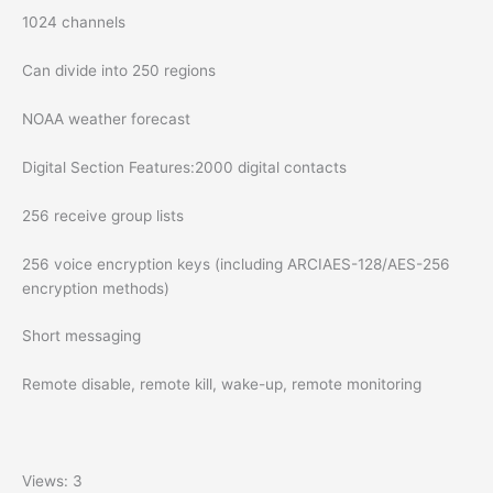
1024 channels
Can divide into 250 regions
NOAA weather forecast
Digital Section Features:2000 digital contacts
256 receive group lists
256 voice encryption keys (including ARCIAES-128/AES-256
encryption methods)
Short messaging
Remote disable, remote kill, wake-up, remote monitoring
Views: 3