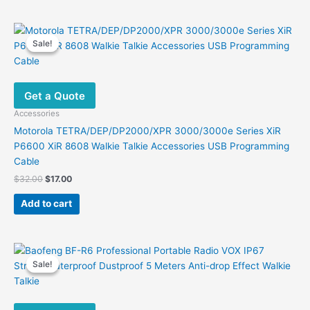
Sale!
Sale!
Get a Quote
Accessories
Motorola TETRA/DEP/DP2000/XPR 3000/3000e Series XiR
P6600 XiR 8608 Walkie Talkie Accessories USB Programming
Cable
Original
Current
$
32.00
$
17.00
price
price
was:
is:
Add to cart
$32.00.
$17.00.
Sale!
Sale!