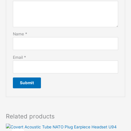
Name
*
Email
*
Related products