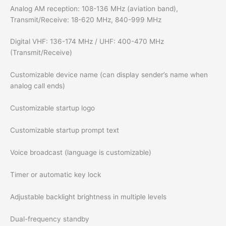
Analog AM reception: 108-136 MHz (aviation band),
Transmit/Receive: 18-620 MHz, 840-999 MHz
Digital VHF: 136-174 MHz / UHF: 400-470 MHz
(Transmit/Receive)
Customizable device name (can display sender’s name when
analog call ends)
Customizable startup logo
Customizable startup prompt text
Voice broadcast (language is customizable)
Timer or automatic key lock
Adjustable backlight brightness in multiple levels
Dual-frequency standby