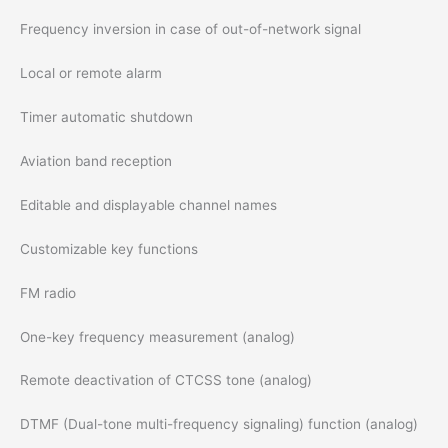
Frequency inversion in case of out-of-network signal
Local or remote alarm
Timer automatic shutdown
Aviation band reception
Editable and displayable channel names
Customizable key functions
FM radio
One-key frequency measurement (analog)
Remote deactivation of CTCSS tone (analog)
DTMF (Dual-tone multi-frequency signaling) function (analog)