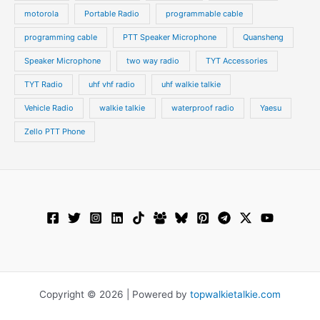
motorola
Portable Radio
programmable cable
programming cable
PTT Speaker Microphone
Quansheng
Speaker Microphone
two way radio
TYT Accessories
TYT Radio
uhf vhf radio
uhf walkie talkie
Vehicle Radio
walkie talkie
waterproof radio
Yaesu
Zello PTT Phone
Copyright © 2026 | Powered by
topwalkietalkie.com