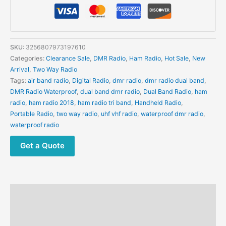
Radio
Digital
Walkie
Talkie
SKU:
3256807973197610
Dual
Categories:
Clearance Sale
,
DMR Radio
,
Ham Radio
,
Hot Sale
,
New
Mode
Arrival
,
Two Way Radio
Analog
Tags:
air band radio
,
Digital Radio
,
dmr radio
,
dmr radio dual band
,
Two
DMR Radio Waterproof
,
dual band dmr radio
,
Dual Band Radio
,
ham
Way
radio
,
ham radio 2018
,
ham radio tri band
,
Handheld Radio
,
Radio
Portable Radio
,
two way radio
,
uhf vhf radio
,
waterproof dmr radio
,
Dual
waterproof radio
Time
Slot
Get a Quote
Ham
Radio
1024
Channels
Description
quantity
Additional information