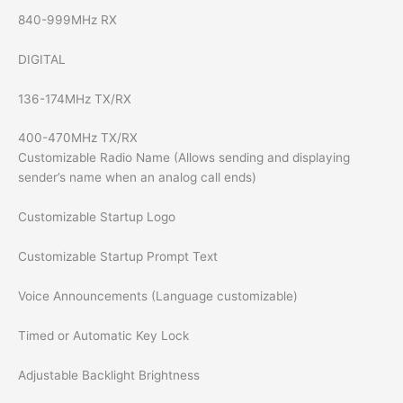
840-999MHz RX
DIGITAL
136-174MHz TX/RX
400-470MHz TX/RX
Customizable Radio Name (Allows sending and displaying
sender’s name when an analog call ends)
Customizable Startup Logo
Customizable Startup Prompt Text
Voice Announcements (Language customizable)
Timed or Automatic Key Lock
Adjustable Backlight Brightness