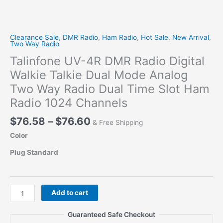
Clearance Sale
,
DMR Radio
,
Ham Radio
,
Hot Sale
,
New Arrival
,
Two Way Radio
Talinfone UV-4R DMR Radio Digital
Walkie Talkie Dual Mode Analog
Two Way Radio Dual Time Slot Ham
Radio 1024 Channels
Price
$
76.58
–
$
76.60
& Free Shipping
range:
Color
$76.58
through
Plug Standard
$76.60
Talinfone
Add to cart
UV-
4R
Guaranteed Safe Checkout
DMR