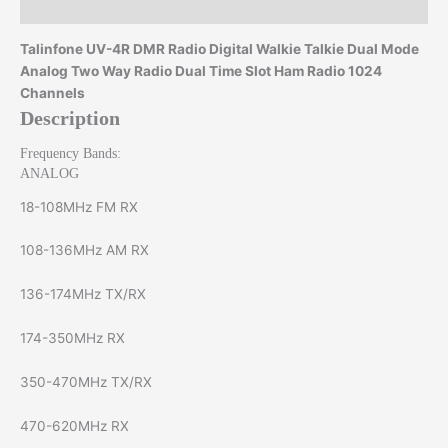
Reviews (0)
Talinfone UV-4R DMR Radio Digital Walkie Talkie Dual Mode
Analog Two Way Radio Dual Time Slot Ham Radio 1024
Channels
Description
Frequency Bands:
ANALOG
18-108MHz FM RX
108-136MHz AM RX
136-174MHz TX/RX
174-350MHz RX
350-470MHz TX/RX
470-620MHz RX