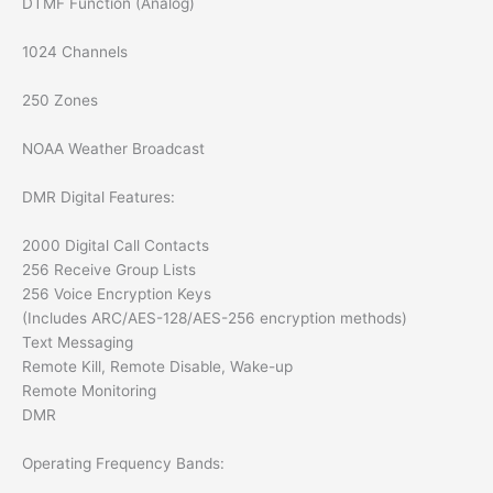
DTMF Function (Analog)
1024 Channels
250 Zones
NOAA Weather Broadcast
DMR Digital Features:
2000 Digital Call Contacts
256 Receive Group Lists
256 Voice Encryption Keys
(Includes ARC/AES-128/AES-256 encryption methods)
Text Messaging
Remote Kill, Remote Disable, Wake-up
Remote Monitoring
DMR
Operating Frequency Bands: