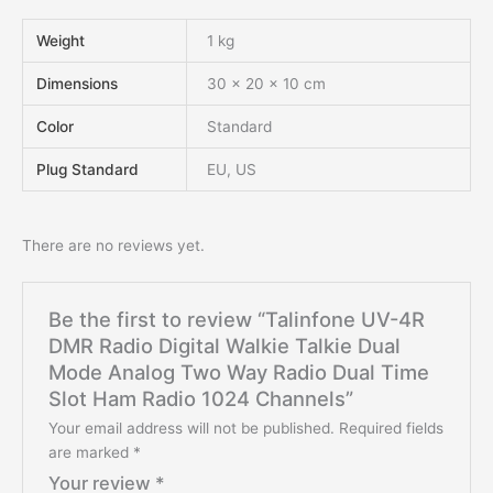
Weight
1 kg
Dimensions
30 × 20 × 10 cm
Color
Standard
Plug Standard
EU, US
There are no reviews yet.
Be the first to review “Talinfone UV-4R
DMR Radio Digital Walkie Talkie Dual
Mode Analog Two Way Radio Dual Time
Slot Ham Radio 1024 Channels”
Your email address will not be published.
Required fields
are marked
*
Your review
*