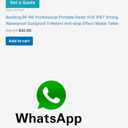
Get a Quote
New Arrival
Baofeng BF-R6 Professional Portable Radio VOX IP67 Strong
Waterproof Dustproof 5 Meters Anti-drop Effect Walkie Talkie
Original
Current
$
59.00
$
42.80
price
price
was:
is:
Add to cart
$59.00.
$42.80.