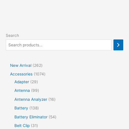
Search
2
New Arrival
262
6
1
Accessories
1074
2
2
0
Adapter
29
p
9
7
9
Antenna
99
r
p
4
9
1
Antenna Analyzer
16
o
r
p
p
6
1
Battery
138
d
o
r
r
p
3
5
Battery Eliminator
54
u
d
o
o
r
8
4
3
Belt Clip
31
c
u
d