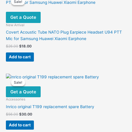
Sale!
Sale!
Get a Quote
New Arrival
Covert Acoustic Tube NATO Plug Earpiece Headset U94 PTT
Mic for Samsung Huawei Xiaomi Earphone
Original
Current
$
26.00
$
18.00
price
price
was:
is:
Add to cart
$26.00.
$18.00.
Sale!
Sale!
Get a Quote
Accessories
Inrico original T199 replacement spare Battery
Original
Current
$
56.00
$
30.00
price
price
was:
is:
Add to cart
$56.00.
$30.00.