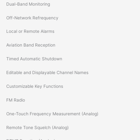
Dual-Band Monitoring
Off-Network Refrequency
Local or Remote Alarms
Aviation Band Reception
Timed Automatic Shutdown
Editable and Displayable Channel Names
Customizable Key Functions
FM Radio
One-Touch Frequency Measurement (Analog)
Remote Tone Squelch (Analog)