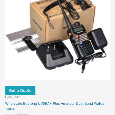
Get a Quote
Ham Radio
Wholesale Baofeng UV5RA+ Plus Amateur Dual Band Walkie
Talkie