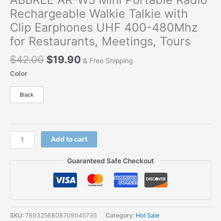
Rechargeable Walkie Talkie with
Clip Earphones UHF 400-480Mhz
for Restaurants, Meetings, Tours
Original
Current
$
42.00
$
19.90
& Free Shipping
price
price
Color
was:
is:
$42.00.
$19.90.
Black
ABBREE
Add to cart
AR-
W5
Guaranteed Safe Checkout
Mini
Portable
Radio
Rechargeable
Walkie
SKU:
7893256808709045735
Category:
Hot Sale