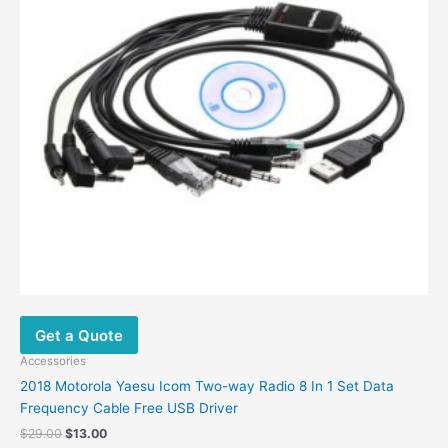
Get a Quote
Accessories
2018 Motorola Yaesu Icom Two-way Radio 8 In 1 Set Data
Frequency Cable Free USB Driver
Original
Current
$
29.00
$
13.00