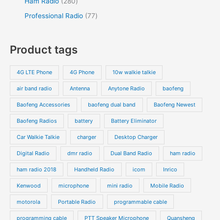
2
Ham Radio
280
t
t
c
d
d
p
p
8
7
Professional Radio
77
s
t
u
u
r
r
0
7
s
c
c
o
o
p
p
Product tags
t
t
d
d
r
r
s
s
u
u
o
o
4G LTE Phone
4G Phone
10w walkie talkie
c
c
d
d
air band radio
Antenna
Anytone Radio
baofeng
t
t
u
u
s
s
Baofeng Accessories
baofeng dual band
Baofeng Newest
c
c
t
t
Baofeng Radios
battery
Battery Eliminator
s
s
Car Walkie Talkie
charger
Desktop Charger
Digital Radio
dmr radio
Dual Band Radio
ham radio
ham radio 2018
Handheld Radio
icom
Inrico
Kenwood
microphone
mini radio
Mobile Radio
motorola
Portable Radio
programmable cable
programming cable
PTT Speaker Microphone
Quansheng