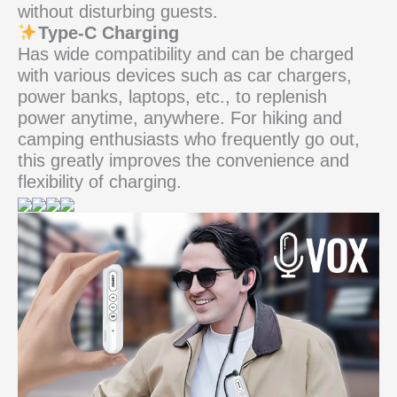
without disturbing guests.
Type-C Charging
Has wide compatibility and can be charged
with various devices such as car chargers,
power banks, laptops, etc., to replenish
power anytime, anywhere. For hiking and
camping enthusiasts who frequently go out,
this greatly improves the convenience and
flexibility of charging.