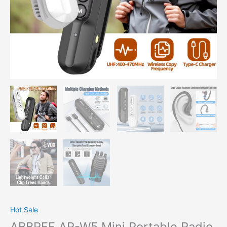
Hot Sale
ABBREE AR-W5 Mini Portable Radio