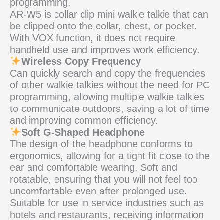
programming.
AR-W5 is collar clip mini walkie talkie that can
be clipped onto the collar, chest, or pocket.
With VOX function, it does not require
handheld use and improves work efficiency.
Wireless Copy Frequency
Can quickly search and copy the frequencies
of other walkie talkies without the need for PC
programming, allowing multiple walkie talkies
to communicate outdoors, saving a lot of time
and improving common efficiency.
Soft G-Shaped Headphone
The design of the headphone conforms to
ergonomics, allowing for a tight fit close to the
ear and comfortable wearing. Soft and
rotatable, ensuring that you will not feel too
uncomfortable even after prolonged use.
Suitable for use in service industries such as
hotels and restaurants, receiving information