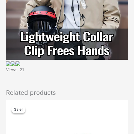
Views: 21
Related products
Sale!
Sale!