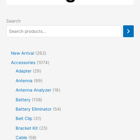
Search
2
New Arrival
262
6
1
Accessories
1074
2
2
0
Adapter
29
p
9
7
9
Antenna
99
r
p
4
9
1
Antenna Analyzer
16
o
r
p
p
6
1
Battery
138
d
o
r
r
p
3
5
Battery Eliminator
54
u
d
o
o
r
8
4
3
Belt Clip
31
c
u
d
d
o
p
p
1
2
Bracket Kit
23
t
c
u
u
d
r
r
p
3
s
5
Cable
58
t
c
c