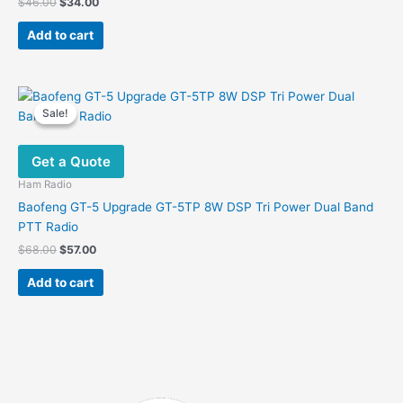
Original
Current
$
46.00
$
34.00
price
price
was:
is:
Add to cart
$46.00.
$34.00.
Sale!
Sale!
Get a Quote
Ham Radio
Baofeng GT-5 Upgrade GT-5TP 8W DSP Tri Power Dual Band
PTT Radio
Original
Current
$
68.00
$
57.00
price
price
was:
is:
Add to cart
$68.00.
$57.00.