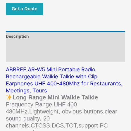
Talkie
with
Get a Quote
Clip
Earphones
UHF
400-
Description
480Mhz
for
Additional information
Restaurants,
Reviews (0)
Meetings,
Tours
ABBREE AR-W5 Mini Portable Radio
quantity
Rechargeable Walkie Talkie with Clip
Earphones UHF 400-480Mhz for Restaurants,
Meetings, Tours
Long Range Mini Walkie Talkie
Frequency Range UHF 400-
480MHz.Lightweight, obvious buttons,clear
sound quality, 20
channels,CTCSS,DCS,TOT,support PC