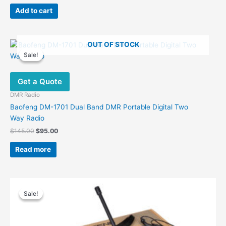
price
price
was:
is:
Add to cart
$29.00.
$13.00.
OUT OF STOCK
Sale!
Sale!
Get a Quote
DMR Radio
Baofeng DM-1701 Dual Band DMR Portable Digital Two
Way Radio
Original
Current
$
145.00
$
95.00
price
price
was:
is:
Read more
$145.00.
$95.00.
Sale!
Sale!