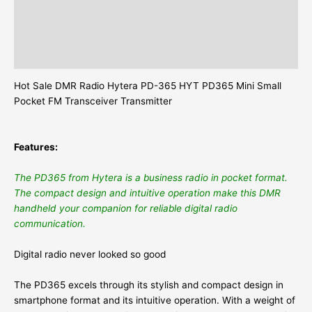
Description
Additional information
Reviews (0)
Hot Sale DMR Radio Hytera PD-365 HYT PD365 Mini Small
Pocket FM Transceiver Transmitter
Features:
The PD365 from Hytera is a business radio in pocket format.
The compact design and intuitive operation make this DMR
handheld your companion for reliable digital radio
communication.
Digital radio never looked so good
The PD365 excels through its stylish and compact design in
smartphone format and its intuitive operation. With a weight of