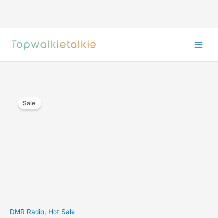
Skip
to
content
Sale!
DMR Radio
,
Hot Sale