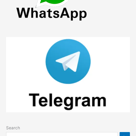
Search