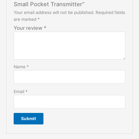
Small Pocket Transmitter”
Your email address will not be published.
Required fields
are marked
*
Your review
*
Name
*
Email
*