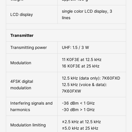
single color LCD display, 3
LCD display
lines
Transmitter
Transmitting power
UHF: 1.5 / 3 W
11 K0F3E at 12.5 kHz
Modulation
16 K0F3E at 25 kHz
12.5 kHz (data only): 7K60FXD
4FSK digital
12.5 kHz (voice & data):
modulation
7K60FXW
Interfering signals and
-36 dBm < 1 GHz
harmonics
-30 dBm > 1 GHz
±2.5 kHz at 12.5 kHz
Modulation limiting
±5.0 kHz at 25 kHz