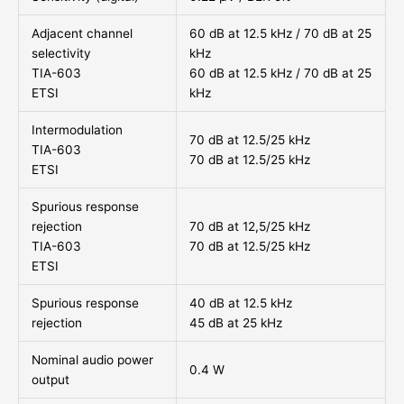
Adjacent channel
60 dB at 12.5 kHz / 70 dB at 25
selectivity
kHz
TIA-603
60 dB at 12.5 kHz / 70 dB at 25
ETSI
kHz
Intermodulation
70 dB at 12.5/25 kHz
TIA-603
70 dB at 12.5/25 kHz
ETSI
Spurious response
rejection
70 dB at 12,5/25 kHz
TIA-603
70 dB at 12.5/25 kHz
ETSI
Spurious response
40 dB at 12.5 kHz
rejection
45 dB at 25 kHz
Nominal audio power
0.4 W
output