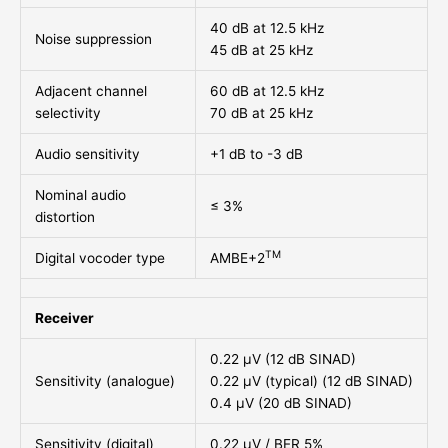
40 dB at 12.5 kHz
Noise suppression
45 dB at 25 kHz
Adjacent channel
60 dB at 12.5 kHz
selectivity
70 dB at 25 kHz
Audio sensitivity
+1 dB to -3 dB
Nominal audio
≤ 3%
distortion
TM
Digital vocoder type
AMBE+2
Receiver
0.22 μV (12 dB SINAD)
Sensitivity (analogue)
0.22 μV (typical) (12 dB SINAD)
0.4 μV (20 dB SINAD)
Sensitivity (digital)
0.22 μV / BER 5%