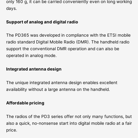
only 160 g, it can be carried conveniently even on long working
days.
Support of analog and digital radio
The PD365 was developed in compliance with the ETSI mobile
radio standard Digital Mobile Radio (DMR). The handheld radio
support the conventional DMR operation and can also be
operated in analog mode.
Integrated antenna design
The unique integrated antenna design enables excellent
availability without a large antenna on the handheld.
Affordable pricing
The radios of the PD3 series offer not only many functions, but
also a quick, no-nonsense start into digital mobile radio at a fair
price.