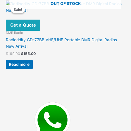
OUT OF STOCK
variants.
Sale!
Sale!
The
options
Get a Quote
may
be
DMR Radio
chosen
Radioddity GD-77BB VHF/UHF Portable DMR Digital Radios
on
New Arrival
the
Original
Current
$
199.00
$
155.00
product
price
price
was:
is:
page
Read more
$199.00.
$155.00.