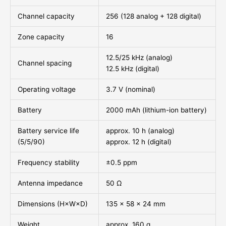
Channel capacity
256 (128 analog + 128 digital)
Zone capacity
16
12.5/25 kHz (analog)
Channel spacing
12.5 kHz (digital)
Operating voltage
3.7 V (nominal)
Battery
2000 mAh (lithium-ion battery)
Battery service life
approx. 10 h (analog)
(5/5/90)
approx. 12 h (digital)
Frequency stability
±0.5 ppm
Antenna impedance
50 Ω
Dimensions (H×W×D)
135 × 58 × 24 mm
Weight
approx. 160 g