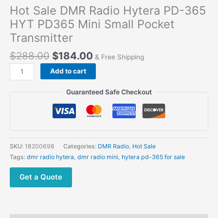
Hot Sale DMR Radio Hytera PD-365
HYT PD365 Mini Small Pocket
Transmitter
Original
Current
$
288.00
$
184.00
& Free Shipping
price
price
Hot
Add to cart
was:
is:
Sale
$288.00.
$184.00.
DMR
Guaranteed Safe Checkout
Radio
Hytera
PD-
365
HYT
SKU:
18200698
Categories:
DMR Radio
,
Hot Sale
PD365
Tags:
dmr radio hytera
,
dmr radio mini
,
hytera pd-365 for sale
Mini
Small
Get a Quote
Pocket
Transmitter
quantity