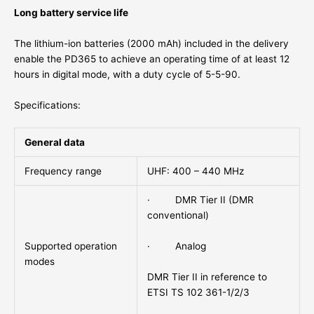
Long battery service life
The lithium-ion batteries (2000 mAh) included in the delivery
enable the PD365 to achieve an operating time of at least 12
hours in digital mode, with a duty cycle of 5-5-90.
Specifications:
General data
Frequency range
UHF: 400 – 440 MHz
· DMR Tier II (DMR
conventional)
· Analog
Supported operation
modes
DMR Tier II in reference to
ETSI TS 102 361-1/2/3