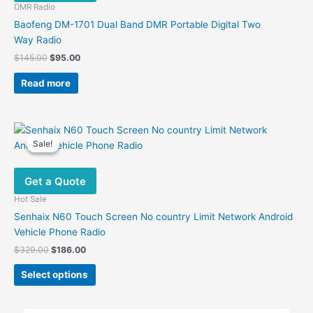
be
DMR Radio
chosen
Baofeng DM-1701 Dual Band DMR Portable Digital Two
on
Way Radio
the
Original
Current
$
145.00
$
95.00
product
price
price
was:
is:
page
Read more
$145.00.
$95.00.
Sale!
Sale!
Get a Quote
Hot Sale
Senhaix N60 Touch Screen No country Limit Network Android
Vehicle Phone Radio
Original
Current
$
329.00
$
186.00
price
price
This
was:
is:
Select options
product
$329.00.
$186.00.
has
multiple