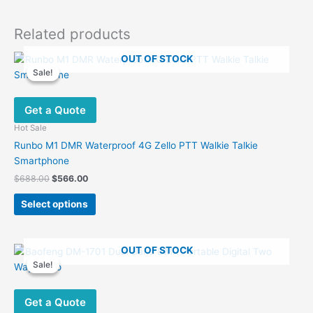
Related products
OUT OF STOCK
Sale!
Sale!
Get a Quote
Hot Sale
Runbo M1 DMR Waterproof 4G Zello PTT Walkie Talkie
Smartphone
Original
Current
$
688.00
$
566.00
price
price
This
was:
is:
Select options
product
$688.00.
$566.00.
has
multiple
OUT OF STOCK
variants.
Sale!
Sale!
The
options
Get a Quote
may