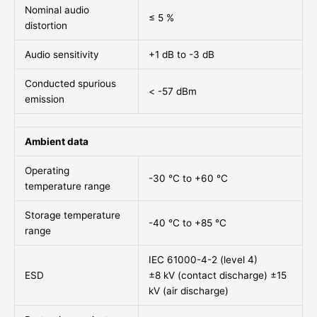
Nominal audio
≤ 5 %
distortion
Audio sensitivity
+1 dB to -3 dB
Conducted spurious
< -57 dBm
emission
Ambient data
Operating
-30 °C to +60 °C
temperature range
Storage temperature
-40 °C to +85 °C
range
IEC 61000-4-2 (level 4)
ESD
±8 kV (contact discharge) ±15
kV (air discharge)