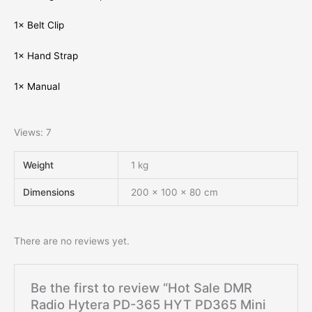
1× Belt Clip
1× Hand Strap
1× Manual
Views: 7
Weight
1 kg
Dimensions
200 × 100 × 80 cm
There are no reviews yet.
Be the first to review “Hot Sale DMR
Radio Hytera PD-365 HYT PD365 Mini