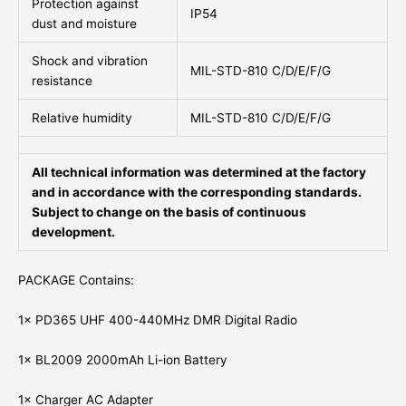
Protection against
IP54
dust and moisture
Shock and vibration
MIL-STD-810 C/D/E/F/G
resistance
Relative humidity
MIL-STD-810 C/D/E/F/G
All technical information was determined at the factory
and in accordance with the corresponding standards.
Subject to change on the basis of continuous
development.
PACKAGE Contains:
1× PD365 UHF 400-440MHz DMR Digital Radio
1× BL2009 2000mAh Li-ion Battery
1× Charger AC Adapter