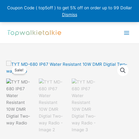
Coupon Code ( top5off ) to get 5% off on order up to 99 Dollar
Dismiss
Skip
to
content
Sale!