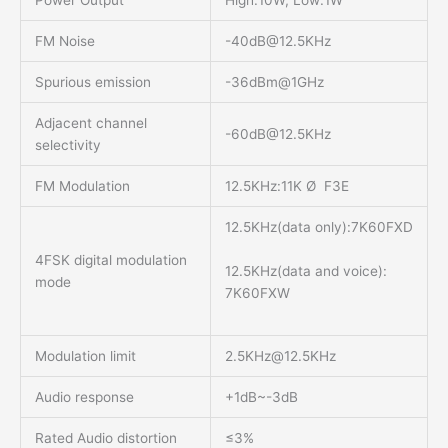
Power Output
High:10W, Low:1W
FM Noise
-40dB@12.5KHz
Spurious emission
-36dBm@1GHz
Adjacent channel
-60dB@12.5KHz
selectivity
FM Modulation
12.5KHz:11K Ø F3E
12.5KHz(data only):7K60FXD
4FSK digital modulation
12.5KHz(data and voice):
mode
7K60FXW
Modulation limit
2.5KHz@12.5KHz
Audio response
+1dB~-3dB
Rated Audio distortion
≤3%