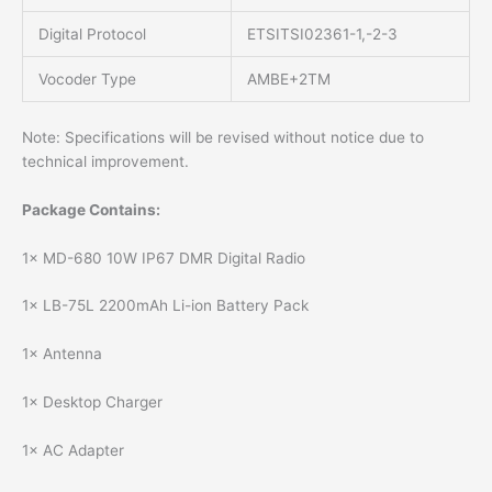
Digital Protocol
ETSITSI02361-1,-2-3
Vocoder Type
AMBE+2TM
Note: Specifications will be revised without notice due to
technical improvement.
Package Contains:
1× MD-680 10W IP67 DMR Digital Radio
1× LB-75L 2200mAh Li-ion Battery Pack
1× Antenna
1× Desktop Charger
1× AC Adapter