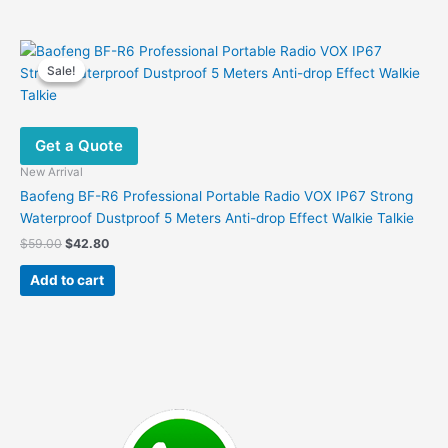
Sale!
Sale!
Get a Quote
New Arrival
Baofeng BF-R6 Professional Portable Radio VOX IP67 Strong
Waterproof Dustproof 5 Meters Anti-drop Effect Walkie Talkie
Original
Current
$
59.00
$
42.80
price
price
was:
is:
Add to cart
$59.00.
$42.80.