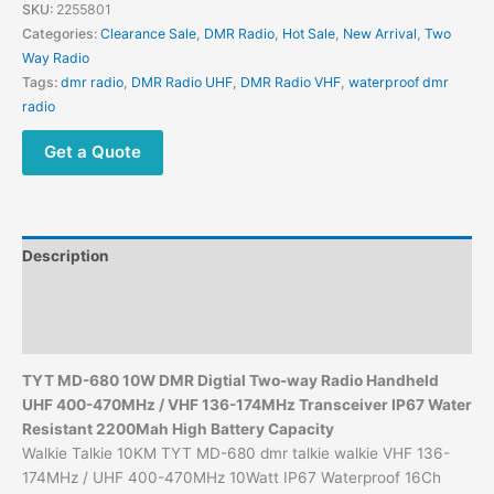
DMR
SKU:
2255801
Digtial
Categories:
Clearance Sale
,
DMR Radio
,
Hot Sale
,
New Arrival
,
Two
Two-
Way Radio
way
Tags:
dmr radio
,
DMR Radio UHF
,
DMR Radio VHF
,
waterproof dmr
Radio
radio
quantity
Get a Quote
Description
Additional information
Reviews (0)
TYT MD-680 10W DMR Digtial Two-way Radio Handheld
UHF 400-470MHz /
VHF 136-174MHz
Transceiver IP67 Water
Resistant 2200Mah High Battery Capacity
Walkie Talkie 10KM TYT MD-680 dmr talkie walkie VHF 136-
174MHz / UHF 400-470MHz 10Watt IP67 Waterproof 16Ch