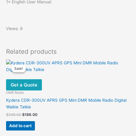
1× English User Manual
Views: 9
Related products
Sale!
Sale!
Get a Quote
DMR Radio
Kydera CDR-300UV APRS GPS Mini DMR Mobile Radio Digital
Walkie Talkie
Original
Current
$
248.00
$
186.00
price
price
was:
is:
Add to cart
$248.00.
$186.00.