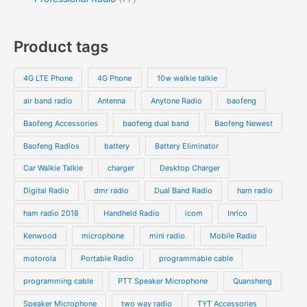
s
t
u
u
r
r
0
7
s
c
c
o
o
p
p
Product tags
t
t
d
d
r
r
s
s
u
u
o
o
4G LTE Phone
4G Phone
10w walkie talkie
c
c
d
d
air band radio
Antenna
Anytone Radio
baofeng
t
t
u
u
s
s
Baofeng Accessories
baofeng dual band
Baofeng Newest
c
c
t
t
Baofeng Radios
battery
Battery Eliminator
s
s
Car Walkie Talkie
charger
Desktop Charger
Digital Radio
dmr radio
Dual Band Radio
ham radio
ham radio 2018
Handheld Radio
icom
Inrico
Kenwood
microphone
mini radio
Mobile Radio
motorola
Portable Radio
programmable cable
programming cable
PTT Speaker Microphone
Quansheng
Speaker Microphone
two way radio
TYT Accessories