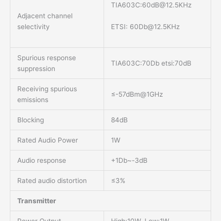
TIA603C:
60dB@12.5KHz
Adjacent channel
ETSI:
60Db@12.5KHz
selectivity
Spurious response
TIA603C:70Db etsi:70dB
suppression
Receiving spurious
≤-57dBm@1GHz
emissions
Blocking
84dB
Rated Audio Power
1W
Audio response
+1Db~-3dB
Rated audio distortion
≤3%
Transmitter