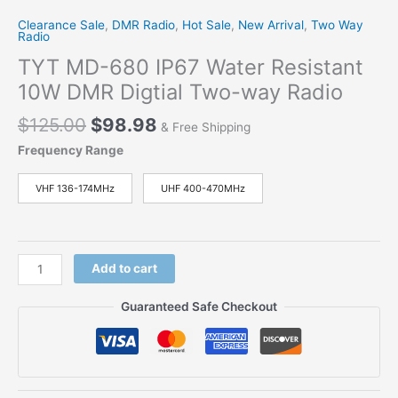
Clearance Sale
,
DMR Radio
,
Hot Sale
,
New Arrival
,
Two Way
Radio
TYT MD-680 IP67 Water Resistant
10W DMR Digtial Two-way Radio
Original
Current
$
125.00
$
98.98
& Free Shipping
price
price
Frequency Range
was:
is:
$125.00.
$98.98.
VHF 136-174MHz
UHF 400-470MHz
TYT
Add to cart
MD-
680
Guaranteed Safe Checkout
IP67
Water
Resistant
10W