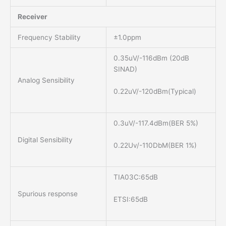
Receiver
Frequency Stability
±1.0ppm
0.35uV/-116dBm (20dB
SINAD)
Analog Sensibility
0.22uV/-120dBm(Typical)
0.3uV/-117.4dBm(BER 5%)
Digital Sensibility
0.22Uv/-110DbM(BER 1%)
TIA03C:65dB
Spurious response
ETSI:65dB