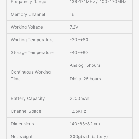
Frequency Range
136-174MHz / 400-470MHz
Memory Channel
16
Working Voltage
7.2V
Working Temperature
-30~+60
Storage Temperature
-40~+80
Analog:15hours
Continuous Working
Digital:25 hours
Time
Battery Capacity
2200mAh
Channel Space
12.5KHz
Dimensions
140*63*32mm
Net weight
300g(with battery)