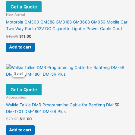
Get a Quote
New Arrival
Motorola GM300 GM388 GM3188 GM3688 GM950 Mobile Car
Two Way Radio 12V DC Cigarette Lighter Power Cable Cord
Original
Current
$
19.00
$
11.00
price
price
was:
is:
Add to cart
$19.00.
$11.00.
Sale!
Sale!
Get a Quote
Accessories
Walkie Talkie DMR Programming Cable for Baofeng DM-5R
DM-1701 DM-1801 DM-5R Plus
Original
Current
$
20.00
$
11.00
price
price
was:
is:
Add to cart
$20.00.
$11.00.