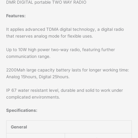
DMR DIGITAL portable TWO WAY RADIO
Features:
It applies advanced TDMA digital technology, a digital radio
that reserves analog mode for flexible uses.
Up to 10W high power two-way radio, featuring further
communication range.
2200Mah large capacity battery lasts for longer working time:
Analog 15hours, Digital 25hours.
IP 67 water resistant level, durable and solid to work under
complicated environments.
Specifications:
General