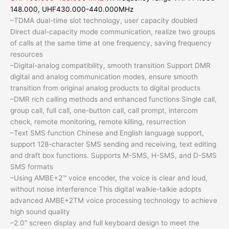
148.000, UHF430.000-440.000MHz
–TDMA dual-time slot technology, user capacity doubled
Direct dual-capacity mode communication, realize two groups
of calls at the same time at one frequency, saving frequency
resources
–Digital-analog compatibility, smooth transition Support DMR
digital and analog communication modes, ensure smooth
transition from original analog products to digital products
–DMR rich calling methods and enhanced functions Single call,
group call, full call, one-button call, call prompt, intercom
check, remote monitoring, remote killing, resurrection
–Text SMS function Chinese and English language support,
support 128-character SMS sending and receiving, text editing
and draft box functions. Supports M-SMS, H-SMS, and D-SMS
SMS formats
–Using AMBE+2™ voice encoder, the voice is clear and loud,
without noise interference This digital walkie-talkie adopts
advanced AMBE+2TM voice processing technology to achieve
high sound quality
–2.0” screen display and full keyboard design to meet the