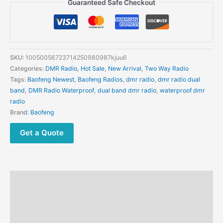
Guaranteed Safe Checkout
Multi
band
DMR
Handheld
Walkie
SKU:
10050056723714250980987kjuu6
Talkie
Categories:
DMR Radio
,
Hot Sale
,
New Arrival
,
Two Way Radio
High
Tags:
Baofeng Newest
,
Baofeng Radios
,
dmr radio
,
dmr radio dual
Power
band
,
DMR Radio Waterproof
,
dual band dmr radio
,
waterproof dmr
10W
radio
Digital
Brand:
Baofeng
Simulation
GPS
Get a Quote
APRS
One-
Click
Frequency
Description
Long
Range
Additional information
FM
Reviews (0)
quantity