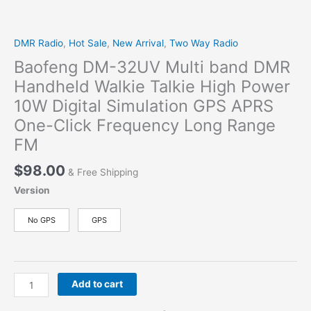
DMR Radio
,
Hot Sale
,
New Arrival
,
Two Way Radio
Baofeng DM-32UV Multi band DMR
Handheld Walkie Talkie High Power
10W Digital Simulation GPS APRS
One-Click Frequency Long Range
FM
$
98.00
& Free Shipping
Version
No GPS
GPS
Baofeng
Add to cart
DM-
32UV