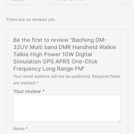
There are no reviews yet.
Be the first to review “Baofeng DM-
32UV Multi band DMR Handheld Walkie
Talkie High Power 10W Digital
Simulation GPS APRS One-Click
Frequency Long Range FM”
Your email address will not be published.
Required fields
are marked
*
Your review
*
Name
*