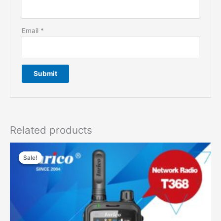
Email
*
Related products
Sale!
Sale!