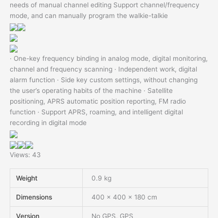
needs of manual channel editing Support channel/frequency
mode, and can manually program the walkie-talkie
· One-key frequency binding in analog mode, digital monitoring,
channel and frequency scanning · Independent work, digital
alarm function · Side key custom settings, without changing
the user’s operating habits of the machine · Satellite
positioning, APRS automatic position reporting, FM radio
function · Support APRS, roaming, and intelligent digital
recording in digital mode
Views: 43
Weight
0.9 kg
Dimensions
400 × 400 × 180 cm
Version
No GPS, GPS