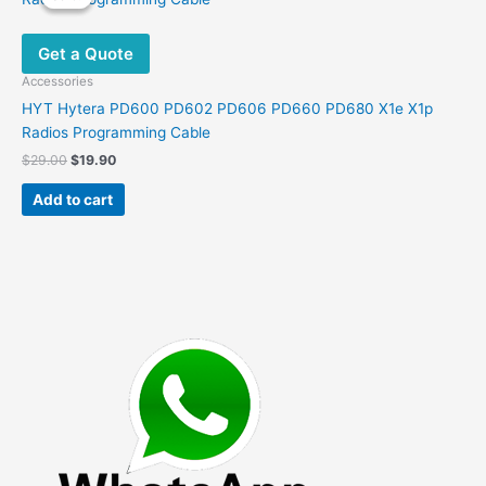
The
options
Get a Quote
may
be
Accessories
chosen
HYT Hytera PD600 PD602 PD606 PD660 PD680 X1e X1p
on
Radios Programming Cable
the
Original
Current
$
29.00
$
19.90
product
price
price
was:
is:
page
Add to cart
$29.00.
$19.90.