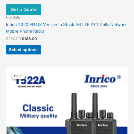
Get a Quote
Hot Sale
Inrico T320 EU US Version In Stock 4G LTE PTT Zello Network
Mobile Phone Radio
Original
Current
$
260.00
$
188.00
price
price
This
was:
is:
Select options
product
$260.00.
$188.00.
has
multiple
variants.
Sale!
Sale!
The
options
may
be
chosen
on
the
product
page