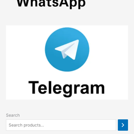
Search