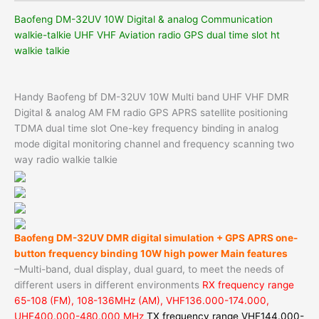
Baofeng DM-32UV 10W Digital & analog Communication
walkie-talkie UHF VHF Aviation radio GPS dual time slot ht
walkie talkie
Handy Baofeng bf DM-32UV 10W Multi band UHF VHF DMR
Digital & analog AM FM radio GPS APRS satellite positioning
TDMA dual time slot One-key frequency binding in analog
mode digital monitoring channel and frequency scanning two
way radio walkie talkie
Baofeng DM-32UV DMR digital simulation + GPS APRS one-
button frequency binding 10W high power
Main features
–Multi-band, dual display, dual guard, to meet the needs of
different users in different environments
RX frequency range
65-108 (FM), 108-136MHz (AM), VHF136.000-174.000,
UHF400.000-480.000 MHz
TX frequency range VHF144.000-