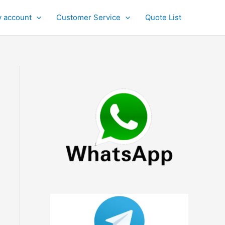
 account
Customer Service
Quote List