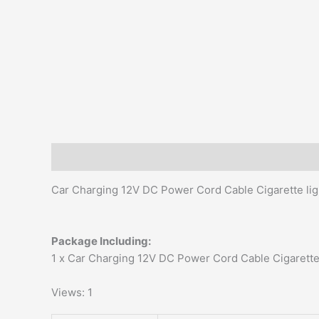
Description
Additional information
Reviews (0)
Car Charging 12V DC Power Cord Cable Cigarette li
Package Including:
1 x Car Charging 12V DC Power Cord Cable Cigarette 
Views: 1