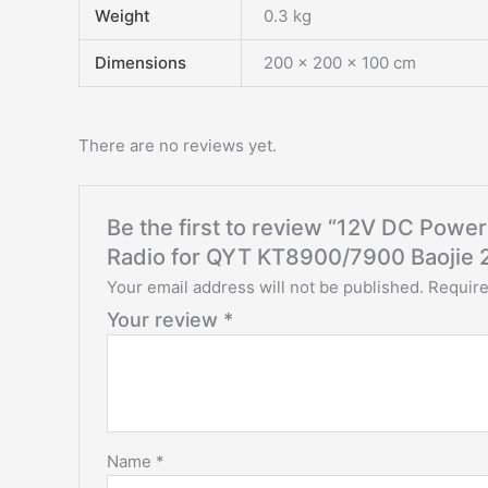
Weight
0.3 kg
Dimensions
200 × 200 × 100 cm
There are no reviews yet.
Be the first to review “12V DC Power
Radio for QYT KT8900/7900 Baojie 
Your email address will not be published.
Require
Your review
*
Name
*