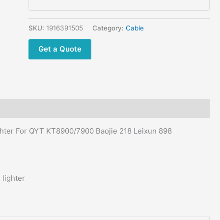
Cigarette
lighter
for
SKU:
1916391505
Category:
Cable
Mobile
Get a Quote
Radio
for
QYT
KT8900/7900
Baojie
218
Leixun
ghter For QYT KT8900/7900 Baojie 218 Leixun 898
898
quantity
lighter