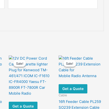
Sale!
Sale!
Sale!
Sale!
Get a Quote
Cable
io
16ft Feeder Cable PL259
Get a Quote
e
SO239 Extension Cable