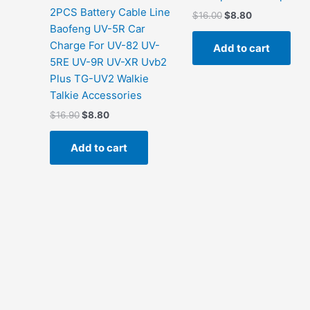
2PCS Battery Cable Line
Original
Current
$
16.00
$
8.80
price
price
Baofeng UV-5R Car
was:
is:
Charge For UV-82 UV-
Add to cart
$16.00.
$8.80.
5RE UV-9R UV-XR Uvb2
Plus TG-UV2 Walkie
Talkie Accessories
Original
Current
$
16.90
$
8.80
price
price
was:
is:
Add to cart
$16.90.
$8.80.