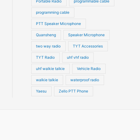
Portable Radio
programmable cable
programming cable
PTT Speaker Microphone
Quansheng
Speaker Microphone
two way radio
TYT Accessories
TYT Radio
uhf vhf radio
uhf walkie talkie
Vehicle Radio
walkie talkie
waterproof radio
Yaesu
Zello PTT Phone