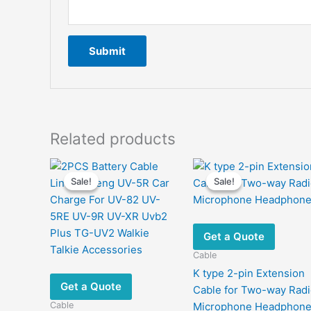
Related products
Sale!
Sale!
Sale!
Sale!
Get a Quote
Cable
K type 2-pin Extension
Get a Quote
Cable for Two-way Rad
Cable
Microphone Headphon