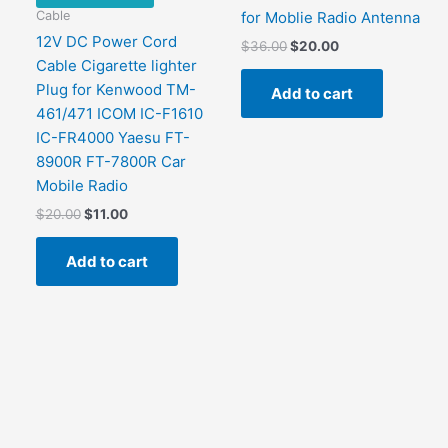
Cable
for Moblie Radio Antenna
12V DC Power Cord
Original
Current
$
36.00
$
20.00
price
price
Cable Cigarette lighter
was:
is:
Plug for Kenwood TM-
Add to cart
$36.00.
$20.00.
461/471 ICOM IC-F1610
IC-FR4000 Yaesu FT-
8900R FT-7800R Car
Mobile Radio
Original
Current
$
20.00
$
11.00
price
price
was:
is:
Add to cart
$20.00.
$11.00.