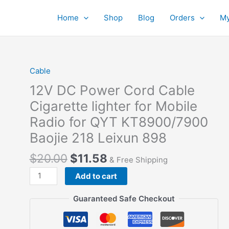
Home
Shop
Blog
Orders
My
Cable
12V DC Power Cord Cable
Cigarette lighter for Mobile
Radio for QYT KT8900/7900
Baojie 218 Leixun 898
$
20.00
$
11.58
& Free Shipping
12V
Add to cart
DC
Power
Guaranteed Safe Checkout
Cord
Cable