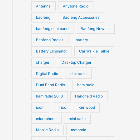
u
Antenna
Anytone Radio
s
s
c
c
t
baofeng
Baofeng Accessories
t
s
s
baofeng dual band
Baofeng Newest
Baofeng Radios
battery
Battery Eliminator
Car Walkie Talkie
charger
Desktop Charger
Digital Radio
dmr radio
Dual Band Radio
ham radio
ham radio 2018
Handheld Radio
icom
Inrico
Kenwood
microphone
mini radio
Mobile Radio
motorola