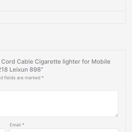
 Cord Cable Cigarette lighter for Mobile
218 Leixun 898”
d fields are marked
*
Email
*