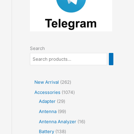
Search
2
New Arrival
262
6
1
Accessories
1074
2
2
0
Adapter
29
p
9
7
9
Antenna
99
r
p
4
9
1
Antenna Analyzer
16
o
r
p
p
6
1
Battery
138