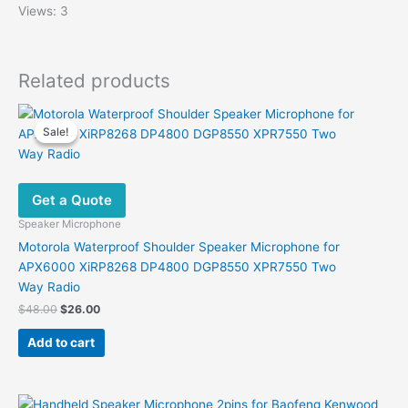
Views: 3
Related products
Sale!
Sale!
Get a Quote
Speaker Microphone
Motorola Waterproof Shoulder Speaker Microphone for
APX6000 XiRP8268 DP4800 DGP8550 XPR7550 Two
Way Radio
Original
Current
$
48.00
$
26.00
price
price
was:
is:
Add to cart
$48.00.
$26.00.