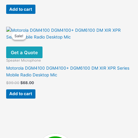
price
price
was:
is:
Add to cart
$45.00.
$26.00.
Sale!
Sale!
Get a Quote
Speaker Microphone
Motorola DGM4100 DGM4100+ DGM6100 DM XIR XPR Series
Mobile Radio Desktop Mic
Original
Current
$
99.00
$
68.00
price
price
was:
is:
Add to cart
$99.00.
$68.00.