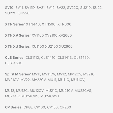
SV10, SV11, SV11D, SV21, SV12, SV22, SV22C, SU210, SU22,
SU22C, SU220
XTN Series
: XTN446, XTN500, XTN600
XTN XV Series
: XV1100 XV2100 XV2600
XTN XU Series
: XU1100 XU2100 XU2600
CLS Series
: CLS1110, CLS1410, CLS1413, CLS1450,
CLS1450C
Spirit M Series
: MV11, MV11CV, MV12, MV12CV, MV21C,
MV21CV, MV22, MV22CV, MU11, MU11C, MU11CV,
MU12, MU12C, MU12CV, MU21C, MU21CV, MU22CVS,
MU24CV, MU24CVS, MU24CVST
CP Series
: CP88, CP100, CP150, CP200