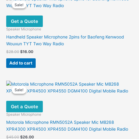
Sale!
Sale!
Get a Quote
Speaker Microphone
Handheld Speaker Microphone 2pins for Baofeng Kenwood
Wouxun TYT Two Way Radio
Original
Current
$
28.00
$
16.00
price
price
was:
is:
Add to cart
$28.00.
$16.00.
Sale!
Sale!
Get a Quote
Speaker Microphone
Motorola Microphone RMN5052A Speaker Mic M8268
XPR4300 XPR4500 XPR4550 DGM4100 Digital Mobile Radio
Original
Current
$
45.00
$
26.00