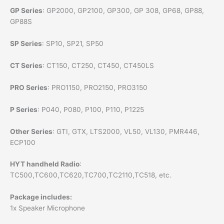
GP Series
: GP2000, GP2100, GP300, GP 308, GP68, GP88,
GP88S
SP Series
: SP10, SP21, SP50
CT Series
: CT150, CT250, CT450, CT450LS
PRO Series
: PRO1150, PRO2150, PRO3150
P Series
: P040, P080, P100, P110, P1225
Other Series
: GTI, GTX, LTS2000, VL50, VL130, PMR446,
ECP100
HYT handheld Radio
:
TC500,TC600,TC620,TC700,TC2110,TC518, etc.
Package includes:
1x Speaker Microphone