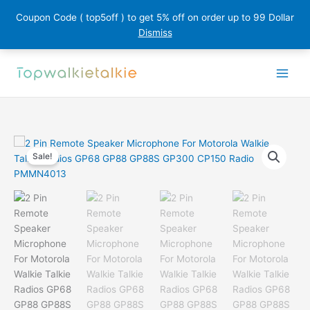
Coupon Code ( top5off ) to get 5% off on order up to 99 Dollar
Dismiss
Skip
to
content
Sale!