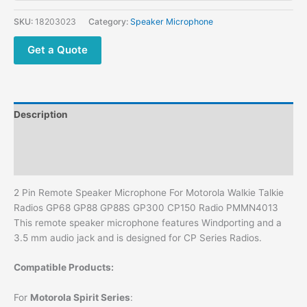
Motorola
Walkie
SKU:
18203023
Category:
Speaker Microphone
Talkie
Radios
Get a Quote
GP68
GP88
GP88S
GP300
Description
CP150
Radio
Additional information
PMMN4013
Reviews (0)
quantity
2 Pin Remote Speaker Microphone For Motorola Walkie Talkie
Radios GP68 GP88 GP88S GP300 CP150 Radio PMMN4013
This remote speaker microphone features Windporting and a
3.5 mm audio jack and is designed for CP Series Radios.
Compatible Products:
For
Motorola Spirit Series
: