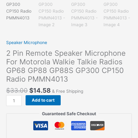
Speaker Microphone
2 Pin Remote Speaker Microphone
For Motorola Walkie Talkie Radios
GP68 GP88 GP88S GP300 CP150
Radio PMMN4013
$
33.00
$
14.58
& Free Shipping
2
Add to cart
Pin
Remote
Guaranteed Safe Checkout
Speaker
Microphone
For