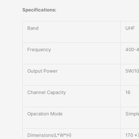
Specifications:
Band
UHF
Frequency
400-
Output Power
5W/1
Channel Capacity
16
Operation Mode
Simpl
Dimensions(L*W*H)
170 