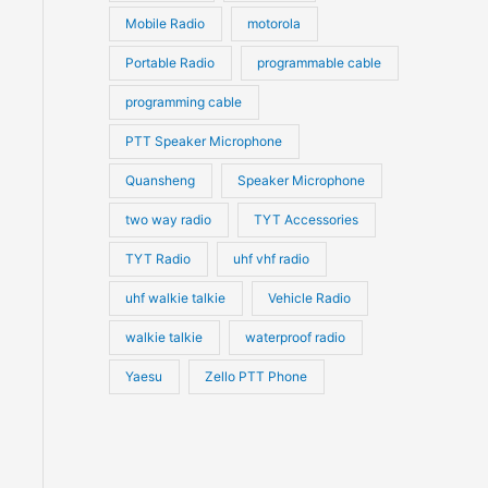
Mobile Radio
motorola
Portable Radio
programmable cable
programming cable
PTT Speaker Microphone
Quansheng
Speaker Microphone
two way radio
TYT Accessories
TYT Radio
uhf vhf radio
uhf walkie talkie
Vehicle Radio
walkie talkie
waterproof radio
Yaesu
Zello PTT Phone