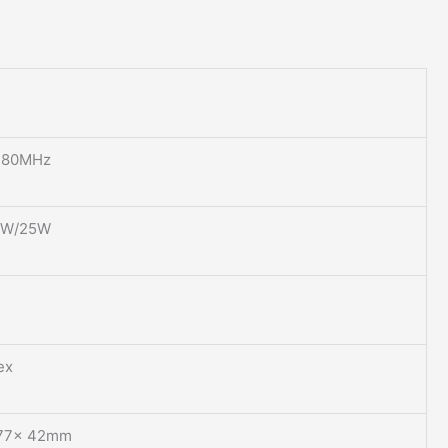
480MHz
0W/25W
ex
×77× 42mm