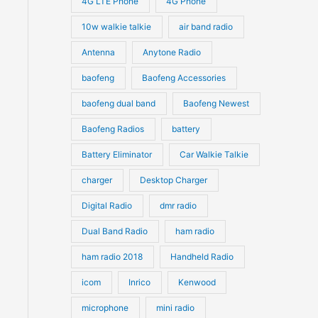
4G LTE Phone
4G Phone
c
c
d
d
10w walkie talkie
air band radio
t
t
u
u
Antenna
Anytone Radio
s
s
c
c
t
baofeng
Baofeng Accessories
t
s
s
baofeng dual band
Baofeng Newest
Baofeng Radios
battery
Battery Eliminator
Car Walkie Talkie
charger
Desktop Charger
Digital Radio
dmr radio
Dual Band Radio
ham radio
ham radio 2018
Handheld Radio
icom
Inrico
Kenwood
microphone
mini radio