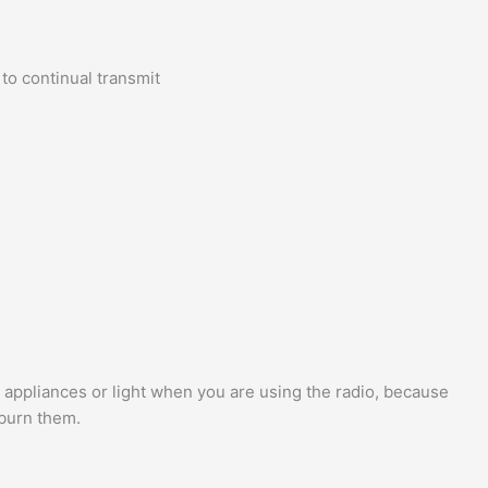
to continual transmit
 appliances or light when you are using the radio, because
 burn them.