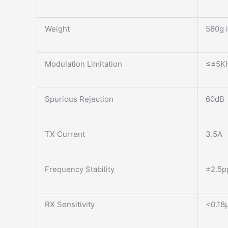
Weight
580g 
Modulation Limitation
≤±5K
Spurious Rejection
60dB
TX Current
3.5A
Frequency Stability
±2.5
RX Sensitivity
<0.18