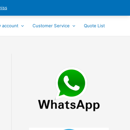
miss
 account
Customer Service
Quote List