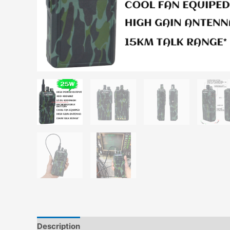
Description
Additional information
Reviews (0)