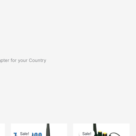
pter for your Country
Sale!
Sale!
Sale!
Sale!