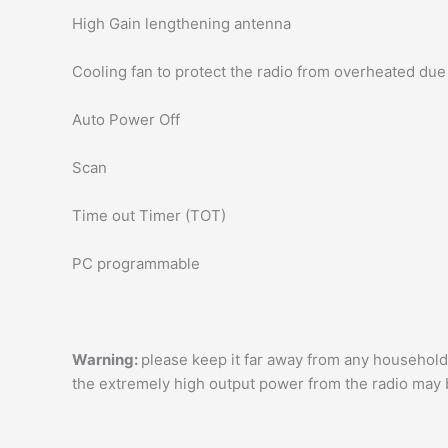
High Gain lengthening antenna
Cooling fan to protect the radio from overheated due 
Auto Power Off
Scan
Time out Timer (TOT)
PC programmable
Warning:
please keep it far away from any household
the extremely high output power from the radio may