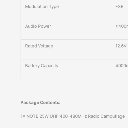
Modulation Type
F3E
Audio Power
≥400
Rated Voltage
12.6V
Battery Capacity
4000
Package Contents:
1× NOTE 25W UHF:400-480MHz Radio Camouflage