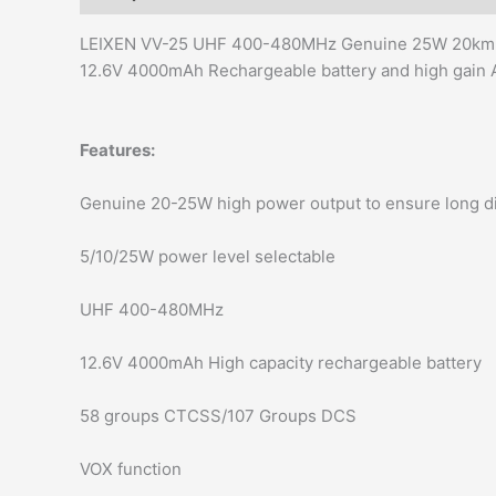
LEIXEN VV-25 UHF 400-480MHz Genuine 25W 20km lon
12.6V 4000mAh Rechargeable battery and high gain
Features:
Genuine 20-25W high power output to ensure long d
5/10/25W power level selectable
UHF 400-480MHz
12.6V 4000mAh High capacity rechargeable battery
58 groups CTCSS/107 Groups DCS
VOX function