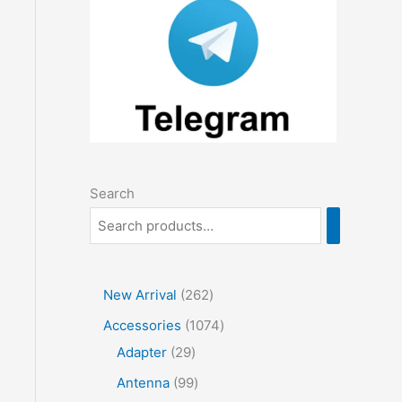
Search
2
New Arrival
262
6
1
Accessories
1074
2
2
0
Adapter
29
p
9
7
9
Antenna
99
r