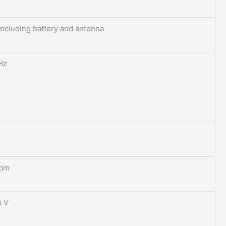
including battery and antenna
Hz
ppm
μ V