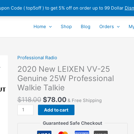
pon Code ( top5off ) to get 5% off on order up to 99 Dollar
Dis
Home
Shop
Blog
Orders
My
Professional Radio
2020 New LEIXEN VV-25
Genuine 25W Professional
Walkie Talkie
$
118.00
$
78.00
& Free Shipping
2020
Add to cart
New
LEIXEN
Guaranteed Safe Checkout
VV-