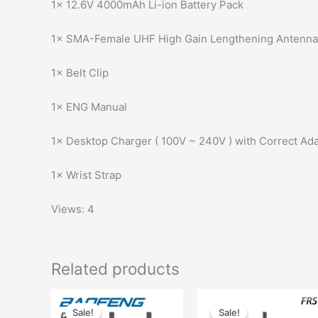
1× 12.6V 4000mAh Li-ion Battery Pack
1× SMA-Female UHF High Gain Lengthening Antenna
1× Belt Clip
1× ENG Manual
1× Desktop Charger ( 100V ~ 240V ) with Correct Ada
1× Wrist Strap
Views: 4
Related products
Sale!
Sale!
Sale!
Sale!