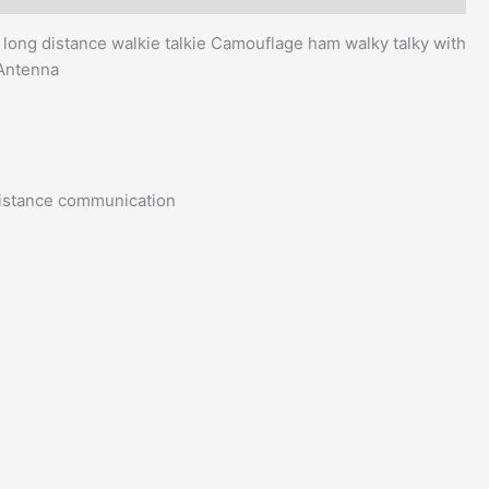
g distance walkie talkie Camouflage ham walky talky with
 Antenna
istance communication