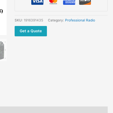
25
Genuine
25W
Professional
SKU:
1916391435
Category:
Professional Radio
Walkie
Get a Quote
Talkie
quantity