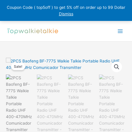
Coupon Code ( top5off ) to get 5% off on order up to 99 Dollar
Dismiss
Skip
to
content
Sale!