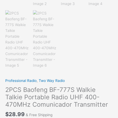
Professional Radio
,
Two Way Radio
2PCS Baofeng BF-777S Walkie
Talkie Portable Radio UHF 400-
470MHz Comunicador Transmitter
$
28.99
& Free Shipping