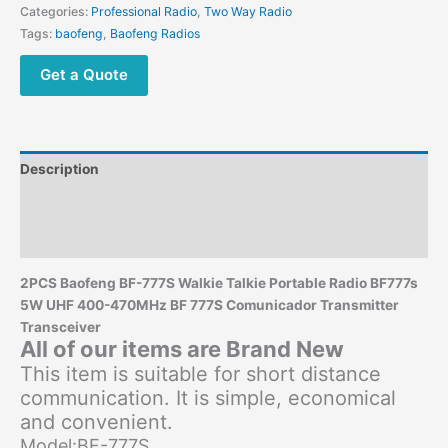
UHF
Categories:
Professional Radio
,
Two Way Radio
400-
Tags:
baofeng
,
Baofeng Radios
470MHz
Comunicador
Get a Quote
Transmitter
quantity
Description
Additional information
Reviews (0)
2PCS Baofeng BF-777S Walkie Talkie Portable Radio BF777s
5W UHF 400-470MHz BF 777S Comunicador Transmitter
Transceiver
All of our items are Brand New
This item is suitable for short distance
communication. It is simple, economical
and convenient.
Model:BF-777S