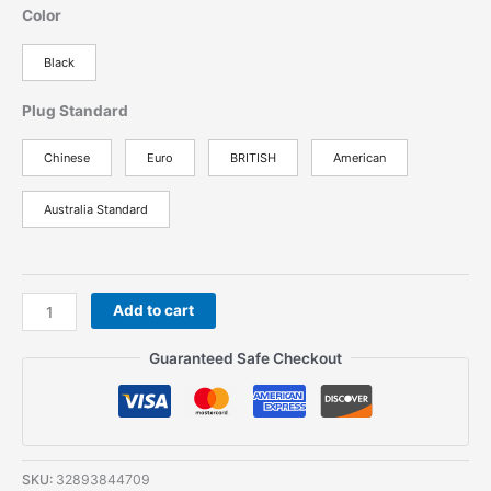
Color
Black
Plug Standard
Chinese
Euro
BRITISH
American
Australia Standard
2PCS
Add to cart
Baofeng
BF-
Guaranteed Safe Checkout
777S
Walkie
Talkie
Portable
Radio
SKU:
32893844709