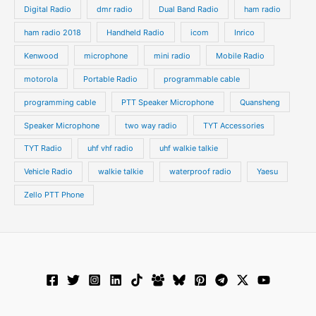
Digital Radio
dmr radio
Dual Band Radio
ham radio
ham radio 2018
Handheld Radio
icom
Inrico
Kenwood
microphone
mini radio
Mobile Radio
motorola
Portable Radio
programmable cable
programming cable
PTT Speaker Microphone
Quansheng
Speaker Microphone
two way radio
TYT Accessories
TYT Radio
uhf vhf radio
uhf walkie talkie
Vehicle Radio
walkie talkie
waterproof radio
Yaesu
Zello PTT Phone