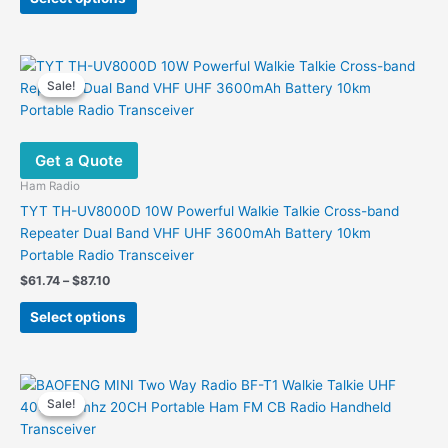
product
$69.27.
$25.40.
has
multiple
variants.
Sale!
Sale!
The
options
may
Get a Quote
be
chosen
Ham Radio
on
TYT TH-UV8000D 10W Powerful Walkie Talkie Cross-band
the
Repeater Dual Band VHF UHF 3600mAh Battery 10km
product
Portable Radio Transceiver
page
Price
$
61.74
–
$
87.10
range:
This
$61.74
Select options
product
through
$87.10
has
multiple
variants.
Sale!
Sale!
The
options