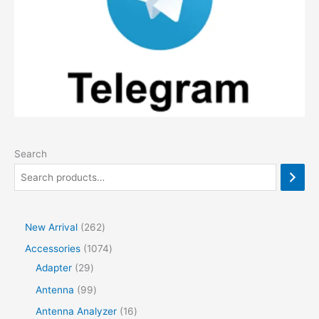
Search
2
New Arrival
262
6
1
Accessories
1074
2
2
0
Adapter
29
p
9
7
9
Antenna
99
r
p
4
9
1
Antenna Analyzer
16