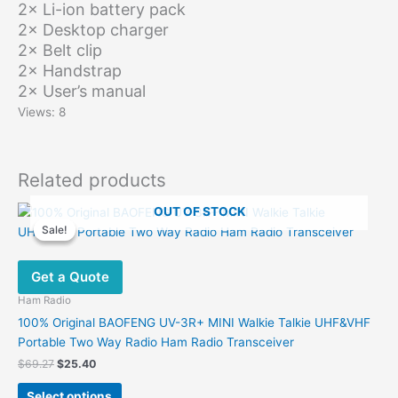
2× Li-ion battery pack
2× Desktop charger
2× Belt clip
2× Handstrap
2× User’s manual
Views: 8
Related products
OUT OF STOCK
Sale!
Sale!
Get a Quote
Ham Radio
100% Original BAOFENG UV-3R+ MINI Walkie Talkie UHF&VHF
Portable Two Way Radio Ham Radio Transceiver
Original
Current
$
69.27
$
25.40
price
price
This
was:
is:
Select options