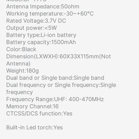
Antenna Impedance:50ohm
Working temperature:-30~+60°C
Rated Voltage:3.7V DC
Output power:<5W
Battery type:Li-ion battery
Battery capacity:1500mAh
Color:Black
Dimension(LXWXH):60X33X115mm(Not
Antenna)
Weight:180g
Dual band or Single band:Single band
Dual frequency or Single frequency:Single
frequency
Frequency Range:UHF: 400-470MHz
Memory Channel:16
CTCSS/DCS function:Yes
Built-in Led torch:Yes