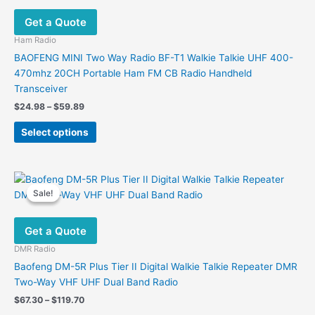
may
Get a Quote
be
chosen
Ham Radio
on
BAOFENG MINI Two Way Radio BF-T1 Walkie Talkie UHF 400-
the
470mhz 20CH Portable Ham FM CB Radio Handheld
product
Transceiver
page
Price
$
24.98
–
$
59.89
range:
This
$24.98
Select options
product
through
$59.89
has
multiple
variants.
Sale!
Sale!
The
options
Get a Quote
may
be
DMR Radio
chosen
Baofeng DM-5R Plus Tier II Digital Walkie Talkie Repeater DMR
on
Two-Way VHF UHF Dual Band Radio
the
Price
$
67.30
–
$
119.70
product
range: