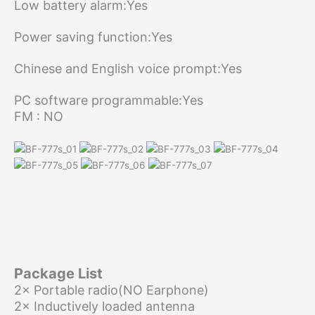
Low battery alarm:Yes
Power saving function:Yes
Chinese and English voice prompt:Yes
PC software programmable:Yes
FM : NO
Package List
2× Portable radio(NO Earphone)
2× Inductively loaded antenna