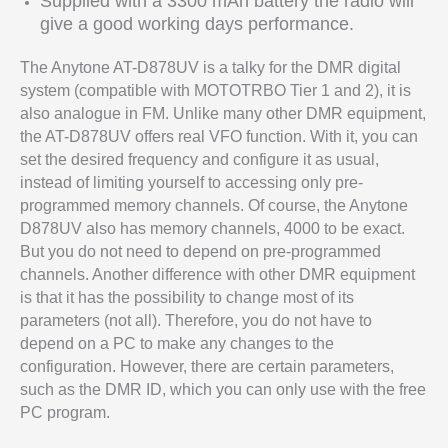
Supplied with a 3300 mAh battery the radio will
give a good working days performance.
The Anytone AT-D878UV is a talky for the DMR digital
system (compatible with MOTOTRBO Tier 1 and 2), it is
also analogue in FM. Unlike many other DMR equipment,
the AT-D878UV offers real VFO function. With it, you can
set the desired frequency and configure it as usual,
instead of limiting yourself to accessing only pre-
programmed memory channels. Of course, the Anytone
D878UV also has memory channels, 4000 to be exact.
But you do not need to depend on pre-programmed
channels. Another difference with other DMR equipment
is that it has the possibility to change most of its
parameters (not all). Therefore, you do not have to
depend on a PC to make any changes to the
configuration. However, there are certain parameters,
such as the DMR ID, which you can only use with the free
PC program.