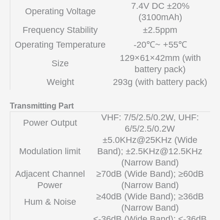
7.4V DC ±20%
Operating Voltage
(3100mAh)
Frequency Stability
±2.5ppm
Operating Temperature
-20℃~ +55℃
129×61×42mm (with
Size
battery pack)
Weight
293g (with battery pack)
Transmitting Part
VHF: 7/5/2.5/0.2W, UHF:
Power Output
6/5/2.5/0.2W
±5.0KHz@25KHz (Wide
Modulation limit
Band); ±
2.5KHz@12.5KHz
(Narrow Band)
Adjacent Channel
≥70dB (Wide Band); ≥60dB
Power
(Narrow Band)
≥40dB (Wide Band); ≥36dB
Hum & Noise
(Narrow Band)
≤-36dB (Wide Band); ≤-36dB