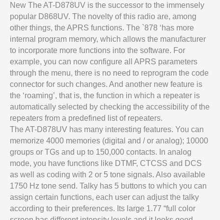
New The AT-D878UV is the successor to the immensely
popular D868UV. The novelty of this radio are, among
other things, the APRS functions. The `878 ‘has more
internal program memory, which allows the manufacturer
to incorporate more functions into the software. For
example, you can now configure all APRS parameters
through the menu, there is no need to reprogram the code
connector for such changes. And another new feature is
the ‘roaming’, that is, the function in which a repeater is
automatically selected by checking the accessibility of the
repeaters from a predefined list of repeaters.
The AT-D878UV has many interesting features. You can
memorize 4000 memories (digital and / or analog); 10000
groups or TGs and up to 150,000 contacts. In analog
mode, you have functions like DTMF, CTCSS and DCS
as well as coding with 2 or 5 tone signals. Also available
1750 Hz tone send. Talky has 5 buttons to which you can
assign certain functions, each user can adjust the talky
according to their preferences. Its large 1.77 “full color
screen has different intensity levels and it looks good,