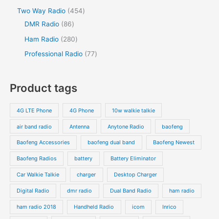
c
d
d
o
p
p
s
4
Two Way Radio
454
t
t
u
u
d
r
r
8
5
DMR Radio
86
s
c
c
u
o
o
6
4
2
Ham Radio
280
t
t
c
d
d
p
p
8
7
Professional Radio
77
s
t
u
u
r
r
0
7
s
c
c
o
o
p
p
Product tags
t
t
d
d
r
r
s
s
u
u
o
o
4G LTE Phone
4G Phone
10w walkie talkie
c
c
d
d
air band radio
Antenna
Anytone Radio
baofeng
t
t
u
u
s
s
Baofeng Accessories
baofeng dual band
Baofeng Newest
c
c
t
t
Baofeng Radios
battery
Battery Eliminator
s
s
Car Walkie Talkie
charger
Desktop Charger
Digital Radio
dmr radio
Dual Band Radio
ham radio
ham radio 2018
Handheld Radio
icom
Inrico