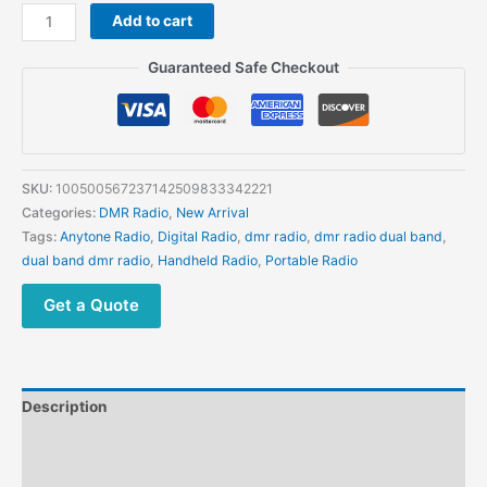
Anytone
Add to cart
AT878UVII
plus
Guaranteed Safe Checkout
GPS
2G
ROM
VHF
and
SKU:
100500567237142509833342221
UHF
Categories:
DMR Radio
,
New Arrival
Digital
Tags:
Anytone Radio
,
Digital Radio
,
dmr radio
,
dmr radio dual band
,
DMR
dual band dmr radio
,
Handheld Radio
,
Portable Radio
Two
Way
Get a Quote
Radio
quantity
Description
Additional information
Reviews (0)