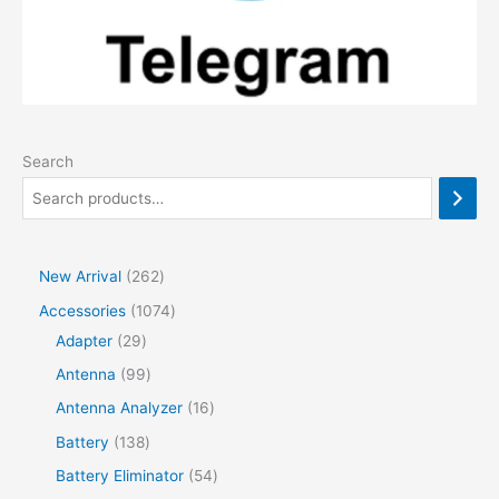
Search
2
New Arrival
262
6
1
Accessories
1074
2
2
0
Adapter
29
p
9
7
9
Antenna
99
r
p
4
9
1
Antenna Analyzer
16
o
r
p
p
6
1
Battery
138
d
o
r
r
p
3
5
Battery Eliminator
54
u
d
o
o
r