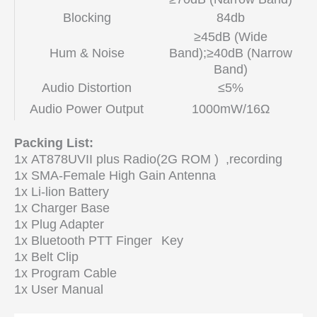
Blocking
84db
≥45dB (Wide
Hum & Noise
Band);≥40dB (Narrow
Band)
Audio Distortion
≤5%
Audio Power Output
1000mW/16Ω
Packing List:
1x AT878UVII plus Radio(2G ROM ) ,recording
1x SMA-Female High Gain Antenna
1x Li-lion Battery
1x Charger Base
1x Plug Adapter
1x Bluetooth PTT Finger
Key
1x Belt Clip
1x Program Cable
1x User Manual