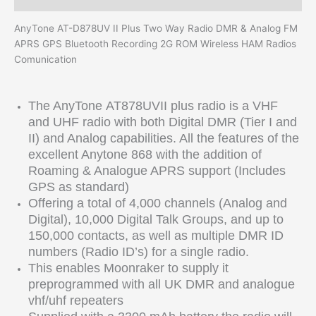
AnyTone AT-D878UV II Plus Two Way Radio DMR & Analog FM
APRS GPS Bluetooth Recording 2G ROM Wireless HAM Radios
Comunication
The AnyTone
AT878UVII plus
radio is a VHF
and UHF radio with both Digital DMR (Tier I and
II) and Analog capabilities. All the features of the
excellent Anytone 868 with the addition of
Roaming & Analogue APRS support (Includes
GPS as standard)
Offering a total of 4,000 channels (Analog and
Digital), 10,000 Digital Talk Groups, and up to
150,000 contacts, as well as multiple DMR ID
numbers (Radio ID’s) for a single radio.
This enables Moonraker to supply it
preprogrammed with all UK DMR and analogue
vhf/uhf repeaters