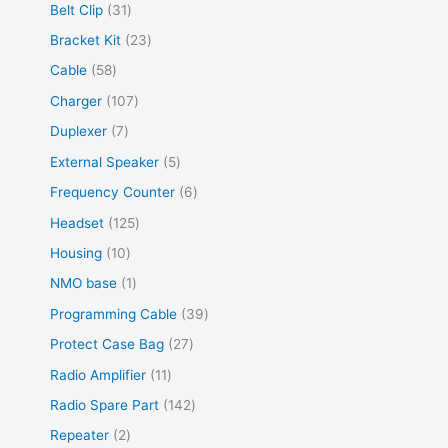
8
4
3
Belt Clip
31
c
u
d
d
o
p
p
1
2
Bracket Kit
23
t
c
u
u
d
r
r
p
3
s
5
Cable
58
t
c
c
u
o
o
r
p
8
s
t
1
Charger
107
t
c
d
d
o
r
p
s
0
s
7
Duplexer
7
t
u
u
d
o
r
7
p
s
5
External Speaker
5
c
c
u
d
o
p
r
p
t
6
Frequency Counter
6
t
c
u
d
r
o
r
s
p
s
1
Headset
125
t
c
u
o
d
o
r
2
s
1
Housing
10
t
c
d
u
d
o
5
0
s
1
NMO base
1
t
u
c
u
d
p
p
p
s
3
Programming Cable
39
c
t
c
u
r
r
r
9
t
2
Protect Case Bag
27
s
t
c
o
o
o
p
s
7
1
Radio Amplifier
11
s
t
d
d
d
r
p
1
1
Radio Spare Part
142
s
u
u
u
o
r
p
4
2
Repeater
2
c
c
c
d