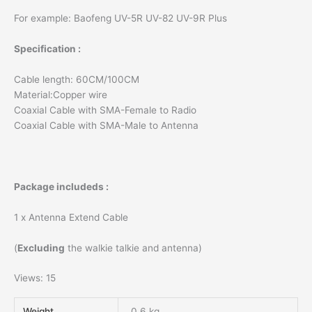
quantity
For example: Baofeng UV-5R UV-82 UV-9R Plus
Specification :
Cable length: 60CM/100CM
Material:Copper wire
Coaxial Cable with SMA-Female to Radio
Coaxial Cable with SMA-Male to Antenna
Package includeds :
1 x Antenna Extend Cable
(
Excluding
the walkie talkie and antenna)
Views: 15
Weight
0.6 kg