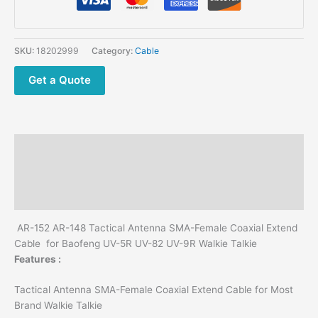
AR-
148
Tactical
SKU:
18202999
Category:
Cable
Antenna
SMA-
Get a Quote
Female
Coaxial
Extend
Cable
Description
60/100CM
for
Additional information
Baofeng
Reviews (0)
UV-
5R
AR-152 AR-148 Tactical Antenna SMA-Female Coaxial Extend
UV-
Cable for Baofeng UV-5R UV-82 UV-9R Walkie Talkie
82
Features :
UV-
9R
Tactical Antenna SMA-Female Coaxial Extend Cable for Most
Walkie
Brand Walkie Talkie
Talkie