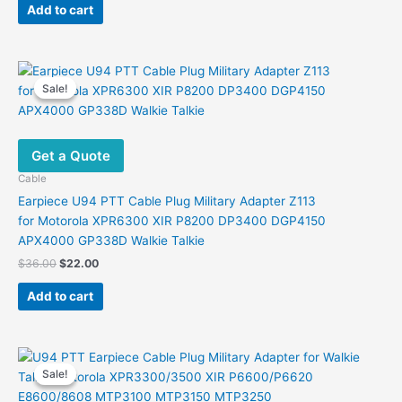
was:
is:
Add to cart
$39.00.
$26.50.
Sale!
Sale!
Get a Quote
Cable
Earpiece U94 PTT Cable Plug Military Adapter Z113
for Motorola XPR6300 XIR P8200 DP3400 DGP4150
APX4000 GP338D Walkie Talkie
Original
Current
$
36.00
$
22.00
price
price
was:
is:
Add to cart
$36.00.
$22.00.
Sale!
Sale!