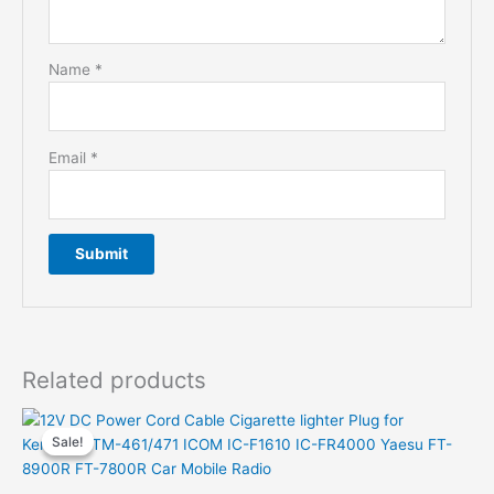
Name
*
Email
*
Related products
Sale!
Sale!