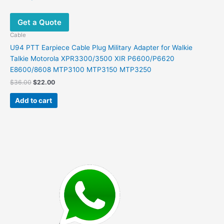
Get a Quote
Cable
U94 PTT Earpiece Cable Plug Military Adapter for Walkie
Talkie Motorola XPR3300/3500 XIR P6600/P6620
E8600/8608 MTP3100 MTP3150 MTP3250
Original
Current
$
36.00
$
22.00
price
price
was:
is:
Add to cart
$36.00.
$22.00.