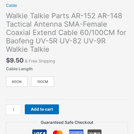
Cable
Walkie Talkie Parts AR-152 AR-148
Tactical Antenna SMA-Female
Coaxial Extend Cable 60/100CM for
Baofeng UV-5R UV-82 UV-9R
Walkie Talkie
$
9.50
& Free Shipping
Cable Length
60CM
100CM
Walkie
Add to cart
Talkie
Parts
Guaranteed Safe Checkout
AR-
152