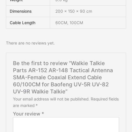
Dimensions
200 × 150 × 90 cm
Cable Length
60CM, 100CM
There are no reviews yet.
Be the first to review “Walkie Talkie
Parts AR-152 AR-148 Tactical Antenna
SMA-Female Coaxial Extend Cable
60/100CM for Baofeng UV-5R UV-82
UV-9R Walkie Talkie”
Your email address will not be published.
Required fields
are marked
*
Your review
*