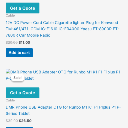
Get a Quote
Cable
12V DC Power Cord Cable Cigarette lighter Plug for Kenwood
TM-461/471 ICOM IC-F1610 IC-FR4000 Yaesu FT-8900R FT-
7800R Car Mobile Radio
Original
Current
$
20.00
$
11.00
price
price
was:
is:
Add to cart
$20.00.
$11.00.
Sale!
Sale!
Get a Quote
Cable
DMR Phone USB Adapter OTG for Runbo M1 K1 F1 F1plus P1 P-
Series Tablet
Original
Current
$
39.00
$
26.50
price
price