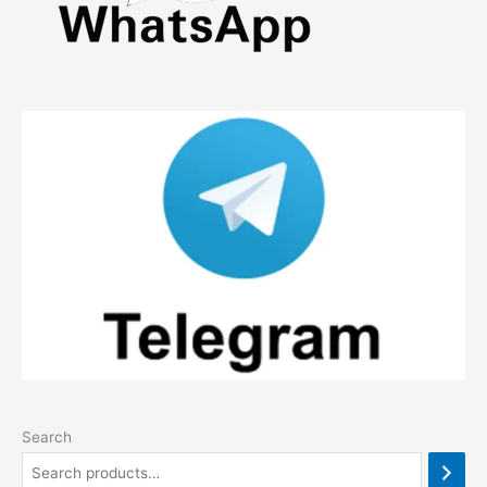
Search