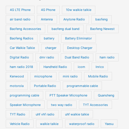
s
s
u
u
o
o
4G LTE Phone
4G Phone
10w walkie talkie
c
c
d
d
air band radio
Antenna
Anytone Radio
baofeng
t
t
u
u
s
s
Baofeng Accessories
baofeng dual band
Baofeng Newest
c
c
t
t
Baofeng Radios
battery
Battery Eliminator
s
s
Car Walkie Talkie
charger
Desktop Charger
Digital Radio
dmr radio
Dual Band Radio
ham radio
ham radio 2018
Handheld Radio
icom
Inrico
Kenwood
microphone
mini radio
Mobile Radio
motorola
Portable Radio
programmable cable
programming cable
PTT Speaker Microphone
Quansheng
Speaker Microphone
two way radio
TYT Accessories
TYT Radio
uhf vhf radio
uhf walkie talkie
Vehicle Radio
walkie talkie
waterproof radio
Yaesu