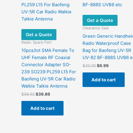
Get a Quote
Clearance Sale
Get a Quote
Green Generic Handhel
Radio Spare Part
Radio Waterproof Case
10pcs/lot SMA Female To
Bag for Baofeng UV-5R
UHF Female RF Coaxial
UV-82 BF-888S UVB6 e
Connector Adapter SO-
Original
Current
$
20.00
$
6.99
price
price
239 SO239 PL259 L15 For
was:
is:
Baofeng UV-5R Car Radio
Add to cart
$20.00.
$6.99.
Walkie Talkie Antenna
Original
Current
$
58.92
$
39.86
price
price
was:
is:
Add to cart
$58.92.
$39.86.