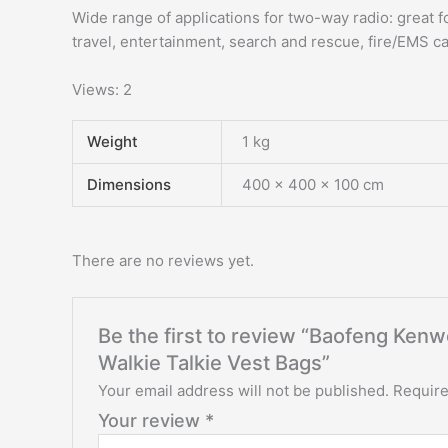
Wide range of applications for two-way radio: great fo
travel, entertainment, search and rescue, fire/EMS c
Views: 2
Weight
1 kg
Dimensions
400 × 400 × 100 cm
There are no reviews yet.
Be the first to review “Baofeng K
Walkie Talkie Vest Bags”
Your email address will not be published.
Require
Your review
*