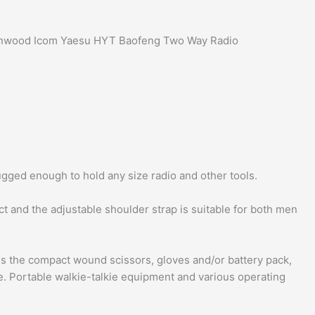
 Kenwood Icom Yaesu HYT Baofeng Two Way Radio
gged enough to hold any size radio and other tools.
t and the adjustable shoulder strap is suitable for both men
ds the compact wound scissors, gloves and/or battery pack,
e. Portable walkie-talkie equipment and various operating