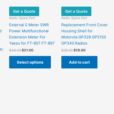
Get a Quote
Get a Quote
Radio Spare Part
Radio Spare Part
External S Meter SWR
Replecement Front Cover
d
Power Multifunctional
Housing Shell for
Extension Meter For
Motorola GP328 GP5150
Yaesu for FT-857 FT-897
GP340 Radios
tc
Original
Current
Original
Current
$
46.00
$
21.00
$
28.00
$
19.60
price
price
price
price
This
was:
is:
was:
is:
Select options
Add to cart
product
$46.00.
$21.00.
$28.00.
$19.60.
has
multiple
variants.
The
options
may
be
chosen