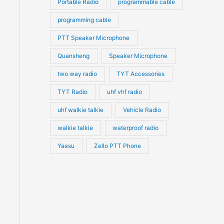
Portable Radio
programmable cable
programming cable
PTT Speaker Microphone
Quansheng
Speaker Microphone
two way radio
TYT Accessories
TYT Radio
uhf vhf radio
uhf walkie talkie
Vehicle Radio
walkie talkie
waterproof radio
Yaesu
Zello PTT Phone