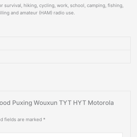
r survival, hiking, cycling, work, school, camping, fishing,
alling and amateur (HAM) radio use.
enwood Puxing Wouxun TYT HYT Motorola
d fields are marked
*