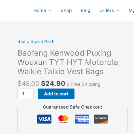
Home
Shop
Blog
Orders
My
Radio Spare Part
Baofeng Kenwood Puxing
Wouxun TYT HYT Motorola
Walkie Talkie Vest Bags
$
48.00
$
24.90
& Free Shipping
Baofeng
Add to cart
Kenwood
Puxing
Guaranteed Safe Checkout
Wouxun
TYT
HYT