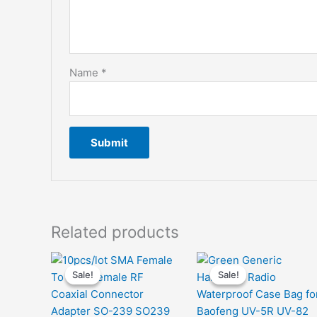
Name
*
Related products
Sale!
Sale!
Sale!
Sale!