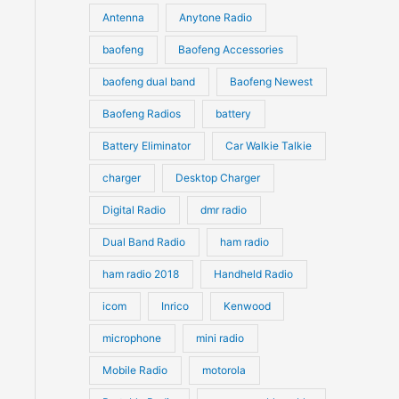
u
Antenna
Anytone Radio
s
s
c
c
t
baofeng
Baofeng Accessories
t
s
s
baofeng dual band
Baofeng Newest
Baofeng Radios
battery
Battery Eliminator
Car Walkie Talkie
charger
Desktop Charger
Digital Radio
dmr radio
Dual Band Radio
ham radio
ham radio 2018
Handheld Radio
icom
Inrico
Kenwood
microphone
mini radio
Mobile Radio
motorola