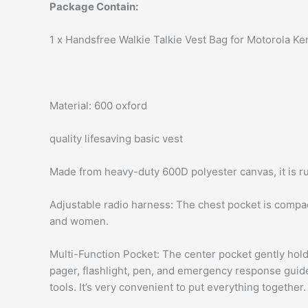
Package Contain:
1 x Handsfree Walkie Talkie Vest Bag for Motorola
Material: 600 oxford
quality lifesaving basic vest
Made from heavy-duty 600D polyester canvas, it is ru
Adjustable radio harness: The chest pocket is compac
and women.
Multi-Function Pocket: The center pocket gently hol
pager, flashlight, pen, and emergency response guid
tools. It’s very convenient to put everything together.