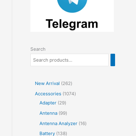
Search
2
New Arrival
262
6
1
Accessories
1074
2
2
0
Adapter
29
p
9
7
9
Antenna
99
r
p
4
9
1
Antenna Analyzer
16
o
r
p
p
6
1
Battery
138