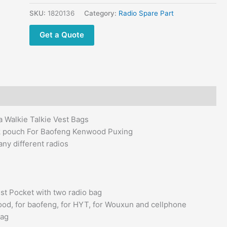
Motorola
Walkie
SKU:
1820136
Category:
Radio Spare Part
Talkie
Get a Quote
Vest
Bags
quantity
Walkie Talkie Vest Bags
k pouch For Baofeng Kenwood Puxing
y different radios
st Pocket with two radio bag
wood, for baofeng, for HYT, for Wouxun and cellphone
Bag