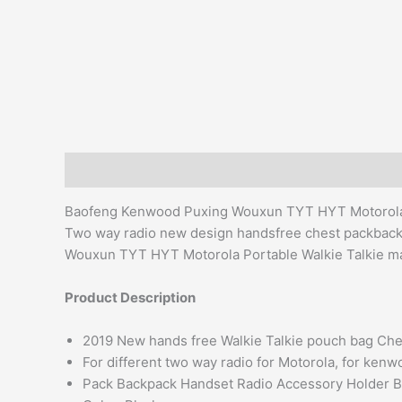
Description
Additional information
Reviews (0)
Baofeng Kenwood Puxing Wouxun TYT HYT Motorola 
Two way radio new design handsfree chest packbac
Wouxun TYT HYT Motorola Portable Walkie Talkie man
Product Description
2019 New hands free Walkie Talkie pouch bag Che
For different two way radio for Motorola, for ken
Pack Backpack Handset Radio Accessory Holder 