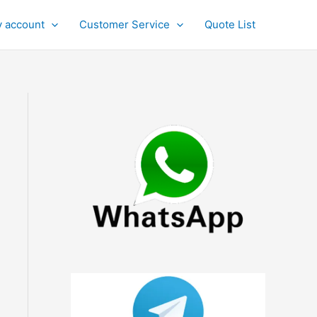
 account
Customer Service
Quote List