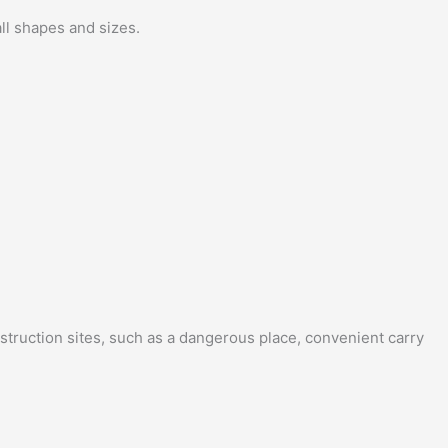
ll shapes and sizes.
struction sites, such as a dangerous place, convenient carry