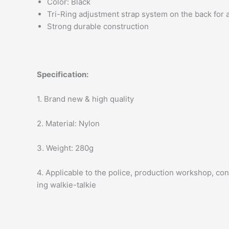
Color: Black
Tri-Ring adjustment strap system on the back for a
Strong durable construction
Specification:
1. Brand new & high quality
2. Material: Nylon
3. Weight: 280g
4. Applicable to the police, production workshop, con
ing walkie-talkie