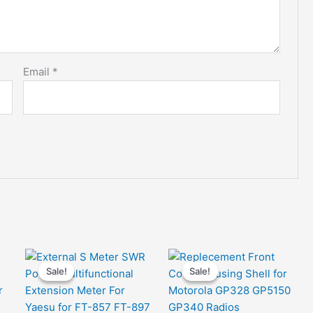
Email
*
Sale!
Sale!
Sale!
Sale!