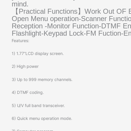
mind.
【Practical Functions】Work Out OF Bo
Open Menu operation-Scanner Functio
Reception -Monitor Function-DTMF 
Flashlight-Keypad Lock-FM Fuction-
Features:
1) 1.77”LCD display screen.
2) High power
3) Up to 999 memory channels.
4) DTMF coding.
5) U/V full band transceiver.
6) Quick menu operation mode.