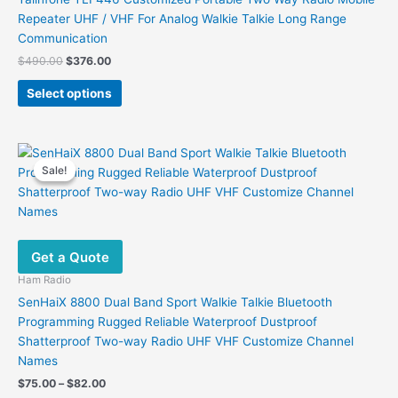
Repeater UHF / VHF For Analog Walkie Talkie Long Range
Communication
Original
Current
$
490.00
$
376.00
price
price
This
was:
is:
Select options
product
$490.00.
$376.00.
has
multiple
variants.
Sale!
Sale!
The
options
may
be
Get a Quote
chosen
on
Ham Radio
the
SenHaiX 8800 Dual Band Sport Walkie Talkie Bluetooth
product
Programming Rugged Reliable Waterproof Dustproof
page
Shatterproof Two-way Radio UHF VHF Customize Channel
Names
Price
$
75.00
–
$
82.00
range: