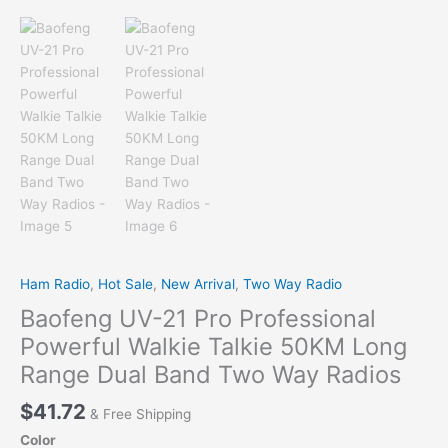
Ham Radio
,
Hot Sale
,
New Arrival
,
Two Way Radio
Baofeng UV-21 Pro Professional
Powerful Walkie Talkie 50KM Long
Range Dual Band Two Way Radios
$
41.72
& Free Shipping
Color