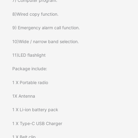
7) Computer program.
8)Wired copy function.
9) Emergency alarm call function.
10)Wide / narrow band selection.
11)LED flashlight
Package include:
1 X Portable radio
1X Antenna
1 X Li-ion battery pack
1 X Type-C USB Charger
1 X Belt clip