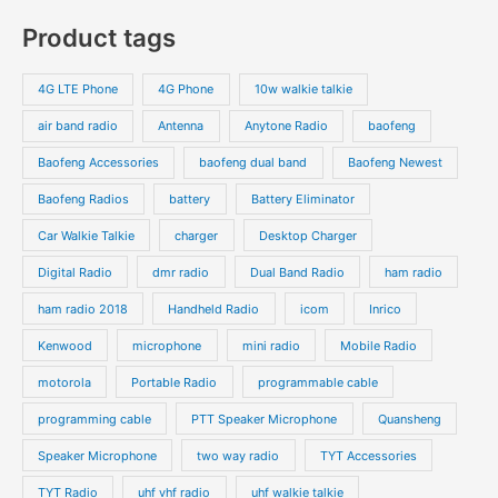
s
c
c
o
o
p
p
Product tags
t
t
d
d
r
r
s
s
u
u
o
o
4G LTE Phone
4G Phone
10w walkie talkie
c
c
d
d
air band radio
Antenna
Anytone Radio
baofeng
t
t
u
u
s
s
Baofeng Accessories
baofeng dual band
Baofeng Newest
c
c
t
t
Baofeng Radios
battery
Battery Eliminator
s
s
Car Walkie Talkie
charger
Desktop Charger
Digital Radio
dmr radio
Dual Band Radio
ham radio
ham radio 2018
Handheld Radio
icom
Inrico
Kenwood
microphone
mini radio
Mobile Radio
motorola
Portable Radio
programmable cable
programming cable
PTT Speaker Microphone
Quansheng
Speaker Microphone
two way radio
TYT Accessories
TYT Radio
uhf vhf radio
uhf walkie talkie