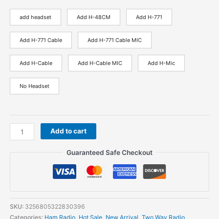
add headset
Add H-48CM
Add H-771
Add H-771 Cable
Add H-771 Cable MIC
Add H-Cable
Add H-Cable MIC
Add H-Mic
No Headset
Baofeng
Add to cart
UV-
21
Guaranteed Safe Checkout
Pro
Professional
Powerful
Walkie
Talkie
SKU:
3256805322830396
50KM
Categories:
Ham Radio
,
Hot Sale
,
New Arrival
,
Two Way Radio