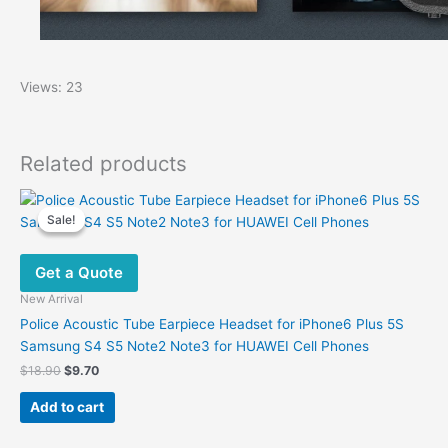
Views: 23
Related products
Sale!
Sale!
Get a Quote
New Arrival
Police Acoustic Tube Earpiece Headset for iPhone6 Plus 5S
Samsung S4 S5 Note2 Note3 for HUAWEI Cell Phones
Original
Current
$
18.90
$
9.70
price
price
was:
is:
Add to cart
$18.90.
$9.70.