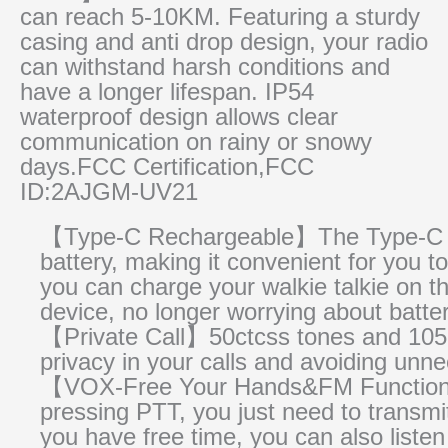
can reach 5-10KM. Featuring a sturdy
casing and anti drop design, your radio
can withstand harsh conditions and
have a longer lifespan. IP54
waterproof design allows clear
communication on rainy or snowy
days.FCC Certification,FCC
ID:2AJGM-UV21
【Type-C Rechargeable】The Type-C cha
battery, making it convenient for you
you can charge your walkie talkie on t
device, no longer worrying about batter
【Private Call】50ctcss tones and 105d
privacy in your calls and avoiding unn
【VOX-Free Your Hands&FM Function】
pressing PTT, you just need to transm
you have free time, you can also listen