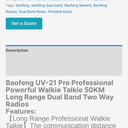
Long
Tags:
baofeng
,
baofeng dual band
,
Baofeng Newest
,
Baofeng
Range
Radios
,
Dual Band Radio
,
Portable Radio
Dual
Band
Get a Quote
Two
Way
Radios
quantity
Description
Additional information
Reviews (0)
Baofeng UV-21 Pro Professional
Powerful Walkie Talkie 50KM
Long Range Dual Band Two Way
Radios
Features:
【Long Range Professional Walkie
Talkie】The communication distance