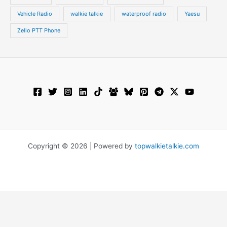
Vehicle Radio
walkie talkie
waterproof radio
Yaesu
Zello PTT Phone
Copyright © 2026 | Powered by
topwalkietalkie.com