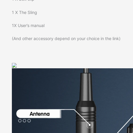
1 X The Sling
1X User’s manual
(And other accessory depend on your choice in the link)