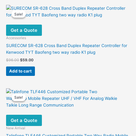
Sale!
Sale!
Get a Quote
Accessories
SURECOM SR-628 Cross Band Duplex Repeater Controller for
Kenwood TYT Baofeng two way radio K1 plug
Original
Current
$
96.00
$
59.00
price
price
was:
is:
Add to cart
$96.00.
$59.00.
Sale!
Sale!
Get a Quote
New Arrival
Talinfone TLF446 Customized Portable Two Way Radio Mobile