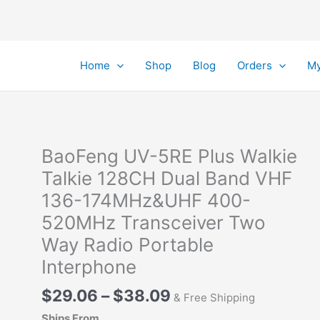
Home
Shop
Blog
Orders
My
BaoFeng UV-5RE Plus Walkie
Talkie 128CH Dual Band VHF
136-174MHz&UHF 400-
520MHz Transceiver Two
Way Radio Portable
Interphone
Price
$
29.06
–
$
38.09
& Free Shipping
range:
Ships From