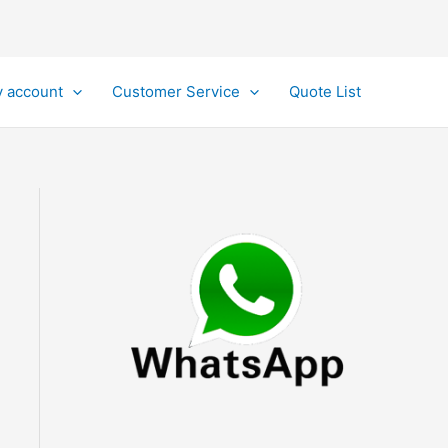
 account
Customer Service
Quote List