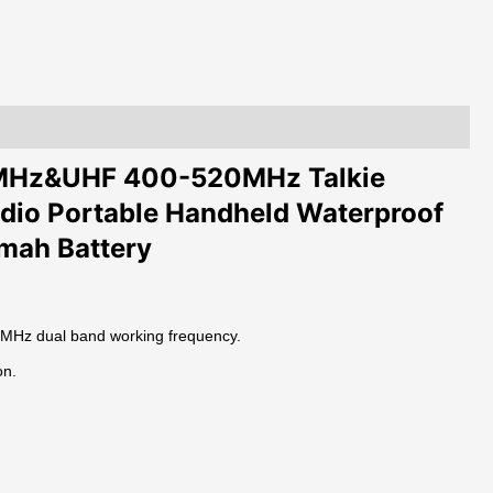
Transceiver
Two
Way
Radio
Portable
Interphone
quantity
4MHz&UHF 400-520MHz Talkie
dio Portable Handheld Waterproof
0mah Battery
Hz dual band working frequency.
on.