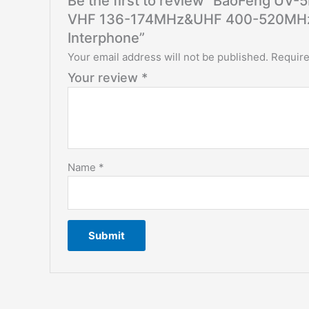
Be the first to review “BaoFeng UV-
VHF 136-174MHz&UHF 400-520MHz T
Interphone”
Your email address will not be published.
Require
Your review
*
Name
*