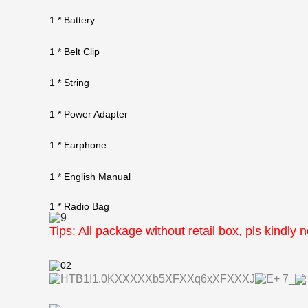
1 * Battery
1 * Belt Clip
1 * String
1 * Power Adapter
1 * Earphone
1 * English Manual
1 * Radio Bag
Tips: All package without retail box, pls kindly 