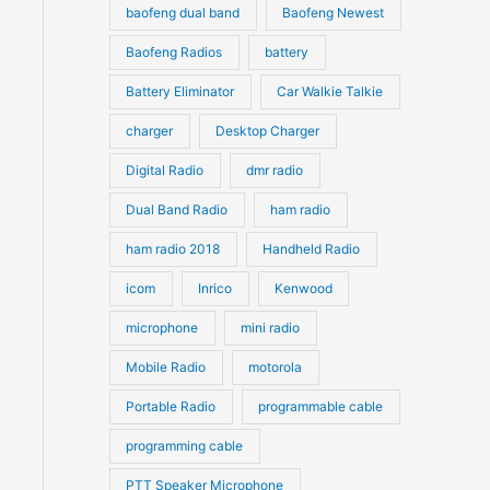
s
s
baofeng dual band
Baofeng Newest
Baofeng Radios
battery
Battery Eliminator
Car Walkie Talkie
charger
Desktop Charger
Digital Radio
dmr radio
Dual Band Radio
ham radio
ham radio 2018
Handheld Radio
icom
Inrico
Kenwood
microphone
mini radio
Mobile Radio
motorola
Portable Radio
programmable cable
programming cable
PTT Speaker Microphone