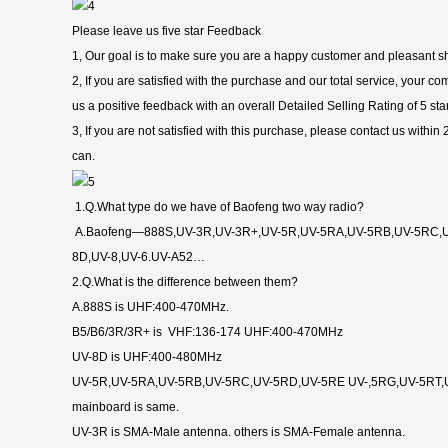
Please leave us five star Feedback
1, Our goal is to make sure you are a happy customer and pleasant s
2, If you are satisfied with the purchase and our total service, your 
us a positive feedback with an overall Detailed Selling Rating of 5 sta
3, If you are not satisfied with this purchase, please contact us within
can.
1.Q.What type do we have of Baofeng two way radio?
A.Baofeng—888S,UV-3R,UV-3R+,UV-5R,UV-5RA,UV-5RB,UV-5RC,U
8D,UV-8,UV-6.UV-A52…
2.Q.What is the difference between them?
A.888S is UHF:400-470MHz.
B5/B6/3R/3R+ is VHF:136-174 UHF:400-470MHz
UV-8D is UHF:400-480MHz
UV-5R,UV-5RA,UV-5RB,UV-5RC,UV-5RD,UV-5RE UV-,5RG,UV-5RT,U
mainboard is same.
UV-3R is SMA-Male antenna. others is SMA-Female antenna.