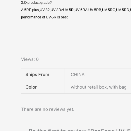
3.Q.product grade?
A.5RE plus,UV-82,UV-8D>UV-5R,UV-5RA,UV-5RB,UV-5RC,UV-5RD,U
performance of UV-5R is best .
Views: 0
Ships From
CHINA
Color
without retail box, with bag
There are no reviews yet.