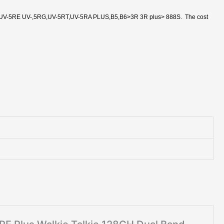
V-5RE UV-,5RG,UV-5RT,UV-5RA PLUS,B5,B6>3R 3R plus> 888S. The cost