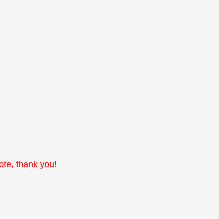
note, thank you!