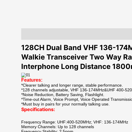
Description
Additional information
Reviews (0)
128CH Dual Band VHF 136-17
Walkie Transceiver Two Way Ra
Interphone Long Distance 180
Features:
*Clearer talking and longer range, stable performance.
*128 channels adjustable, VHF 136-174MHz&UHF 400-520M
*Noise Reduction, Battery Saving, Flashlight.
*Time-out Alarm, Voice Prompt, Voice Operated Transmissi
*Must buy in pairs for your normally talking use.
Specifications:
Frequency Range: UHF:400-520MHz; VHF: 136-174MHz
Memory Channels: Up to 128 channels
Frequency Stability: 2.5ppm