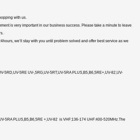
hopping with us.
comment is very important in our business success. Please take a minute to leave
rs.
 24hours, we’ll stay with you until problem solved and offer best service as we
V-5RD,UV-5RE UV-,5RG,UV-5RT,UV-5RA PLUS,B5,B6,5RE+,UV-82,UV-
V-5RA PLUS,B5,B6,5RE +,UV-82 is VHF:136-174 UHF:400-520MHz.The