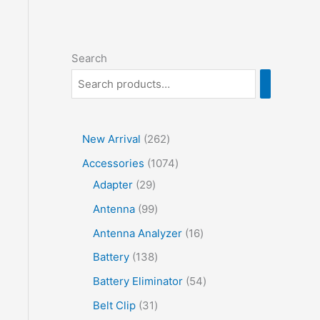
Search
2
New Arrival
262
6
1
Accessories
1074
2
2
0
Adapter
29
p
9
7
9
Antenna
99
r
p
4
9
1
Antenna Analyzer
16
o
r
p
p
6
1
Battery
138
d
o
r
r
p
3
5
Battery Eliminator
54
u
d
o
o
r
8
4
3
Belt Clip
31
c
u
d
d
o