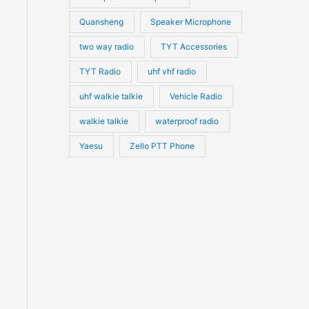
Quansheng
Speaker Microphone
two way radio
TYT Accessories
TYT Radio
uhf vhf radio
uhf walkie talkie
Vehicle Radio
walkie talkie
waterproof radio
Yaesu
Zello PTT Phone