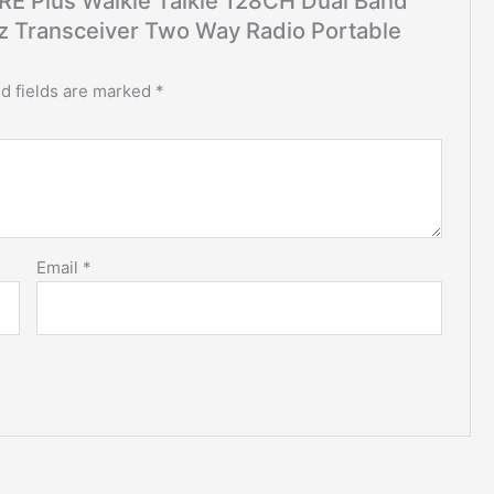
5RE Plus Walkie Talkie 128CH Dual Band
ransceiver Two Way Radio Portable
d fields are marked
*
Email
*