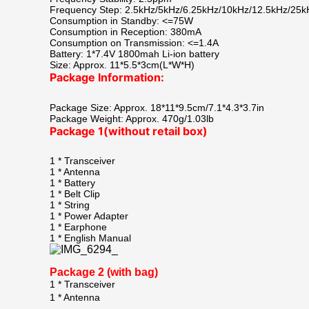
Frequency Step: 2.5kHz/5kHz/6.25kHz/10kHz/12.5kHz/25k
Consumption in Standby: <=75W
Consumption in Reception: 380mA
Consumption on Transmission: <=1.4A
Battery: 1*7.4V 1800mah Li-ion battery
Size: Approx. 11*5.5*3cm(L*W*H)
Package Information:
Package Size: Approx. 18*11*9.5cm/7.1*4.3*3.7in
Package Weight: Approx. 470g/1.03lb
Package 1(without retail box)
1 * Transceiver
1 * Antenna
1 * Battery
1 * Belt Clip
1 * String
1 * Power Adapter
1 * Earphone
1 * English Manual
Package 2 (with bag)
1 * Transceiver
1 * Antenna