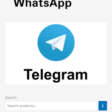
Search