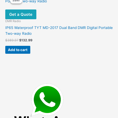
Sale!
Sale!
The
options
Get a Quote
may
be
DMR Radio
chosen
IP65 Waterproof TYT MD-2017 Dual Band DMR Digital Portable
on
Two-way Radio
the
Original
Current
$
389.97
$
132.99
product
price
price
was:
is:
page
Add to cart
$389.97.
$132.99.