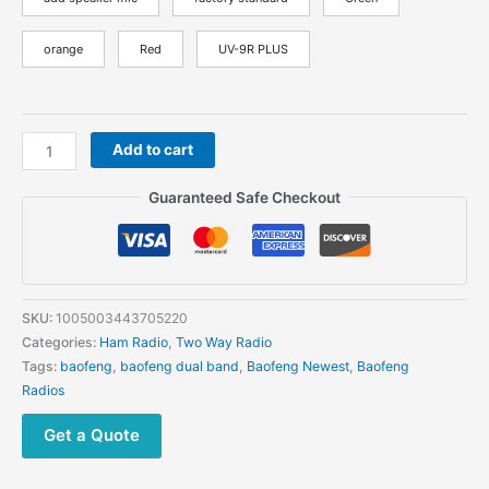
orange
Red
UV-9R PLUS
Baofeng
Add to cart
UV-
9R
Guaranteed Safe Checkout
PRO
Waterproof
Walkie
Talkie
High
SKU:
1005003443705220
Power
Categories:
Ham Radio
,
Two Way Radio
Dual
Tags:
baofeng
,
baofeng dual band
,
Baofeng Newest
,
Baofeng
Band
Radios
Two
Way
Get a Quote
Radio
quantity