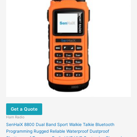
be
chosen
on
the
product
page
Get a Quote
Ham Radio
SenHaiX 8800 Dual Band Sport Walkie Talkie Bluetooth
Programming Rugged Reliable Waterproof Dustproof