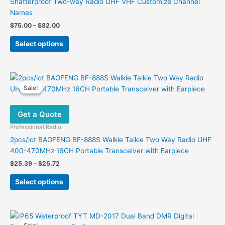
Shatterproof Two-way Radio UHF VHF Customize Channel
Names
Price
$
75.00
–
$
82.00
range:
This
$75.00
Select options
product
through
$82.00
has
multiple
variants.
Sale!
Sale!
The
options
Get a Quote
may
be
Professional Radio
chosen
2pcs/lot BAOFENG BF-888S Walkie Talkie Two Way Radio UHF
on
400-470MHz 16CH Portable Transceiver with Earpiece
the
Price
$
25.39
–
$
25.72
product
range:
This
$25.39
page
Select options
product
through
$25.72
has
multiple
variants.