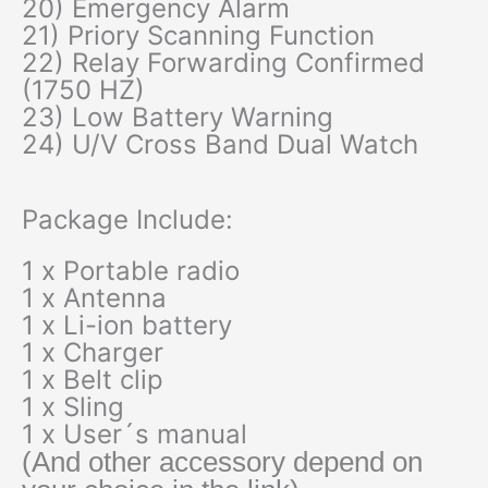
20) Emergency Alarm
21) Priory Scanning Function
22) Relay Forwarding Confirmed
(1750 HZ)
23) Low Battery Warning
24) U/V Cross Band Dual Watch
Package Include:
1 x Portable radio
1 x Antenna
1 x Li-ion battery
1 x Charger
1 x Belt clip
1 x Sling
1 x User´s manual
(And other accessory depend on