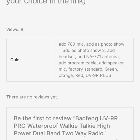
your choice in the link)
Views: 8
add 780 mic, add as photo show
1, add as photo show 2, add
headset, add NA-771 antenna,
Color
add program cable, add speaker
mic, factory standard, Green,
orange, Red, UV-9R PLUS
There are no reviews yet.
Be the first to review “Baofeng UV-9R
PRO Waterproof Walkie Talkie High
Power Dual Band Two Way Radio”