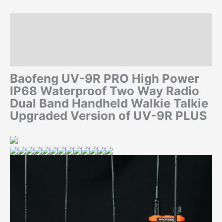
Description
Additional information
Reviews (0)
Baofeng UV-9R PRO High Power
IP68 Waterproof Two Way Radio
Dual Band Handheld Walkie Talkie
Upgraded Version of UV-9R PLUS