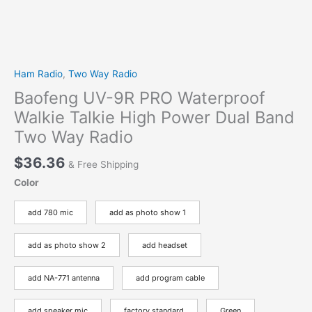
Ham Radio
,
Two Way Radio
Baofeng UV-9R PRO Waterproof
Walkie Talkie High Power Dual Band
Two Way Radio
$
36.36
& Free Shipping
Color
add 780 mic
add as photo show 1
add as photo show 2
add headset
add NA-771 antenna
add program cable
add speaker mic
factory standard
Green