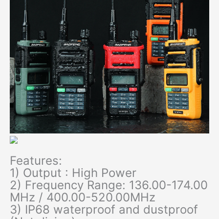
Features:
1) Output : High Power
2) Frequency Range: 136.00-174.00
MHz / 400.00-520.00MHz
3) IP68 waterproof and dustproof