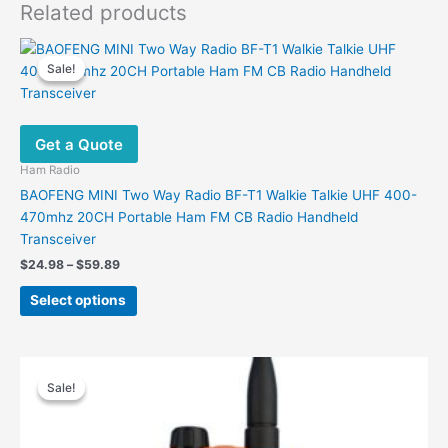
Related products
Sale!
Sale!
Get a Quote
Ham Radio
BAOFENG MINI Two Way Radio BF-T1 Walkie Talkie UHF 400-
470mhz 20CH Portable Ham FM CB Radio Handheld
Transceiver
Price
$
24.98
–
$
59.89
range:
This
$24.98
Select options
product
through
$59.89
has
multiple
variants.
Sale!
Sale!
The
options
may