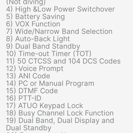
(Not diving)
4) High &Low Power Switchover
5) Battery Saving
6) VOX Function
7) Wide/Narrow Band Selection
8) Auto-Back Light
9) Dual Band Standby
10) Time-out Timer (TOT)
11) 50 CTCSS and 104 DCS Codes
12) Voice Prompt
13) ANI Code
14) PC or Manual Program
15) DTMF Code
16) PTT-ID
17) ATUO Keypad Lock
18) Busy Channel Lock Function
19) Dual Band, Dual Display and
Dual Standby