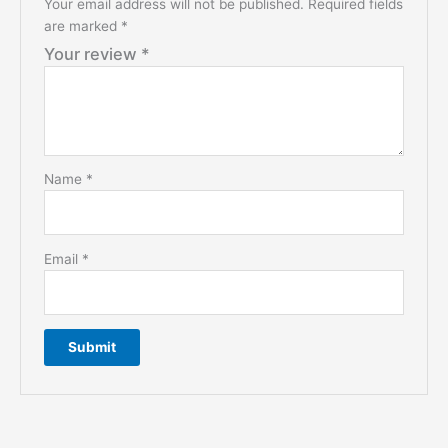
Your email address will not be published.
Required fields
are marked
*
Your review
*
Name
*
Email
*