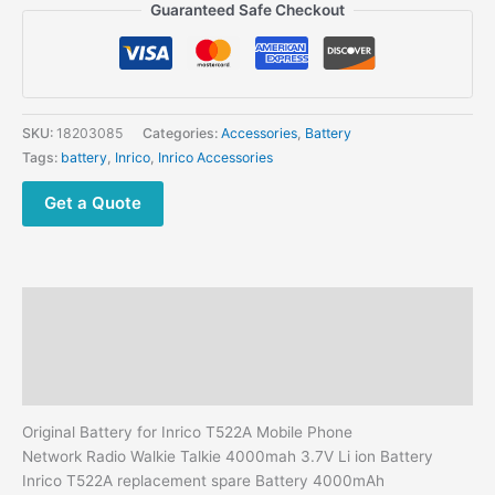
Inrico
Guaranteed Safe Checkout
T522A
Mobile
Phone
Network Radio
quantity
SKU:
18203085
Categories:
Accessories
,
Battery
Tags:
battery
,
Inrico
,
Inrico Accessories
Get a Quote
Description
Additional information
Reviews (0)
Original Battery for Inrico T522A Mobile Phone
Network Radio Walkie Talkie 4000mah 3.7V Li ion Battery
Inrico T522A replacement spare Battery 4000mAh