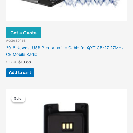
Get a Quote
Accessories
2018 Newest USB Programming Cable for QYT CB-27 27MHz
CB Mobile Radio
Original
Current
$
27.00
$
10.88
price
price
was:
is:
Add to cart
$27.00.
$10.88.
Sale!
Sale!