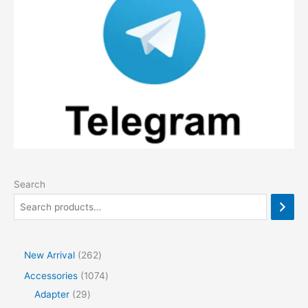
Search
2
New Arrival
262
6
1
Accessories
1074
2
2
0
Adapter
29