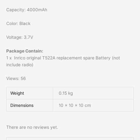
Capacity: 4000mAh
Color: Black
Voltage: 3.7V
Package Contain:
1 x Inrico original T522A replacement spare Battery (not
include radio)
Views: 56
Weight
0.15 kg
Dimensions
10 × 10 × 10 cm
There are no reviews yet.