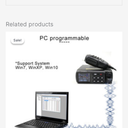
Related products
Sale!
Sale!