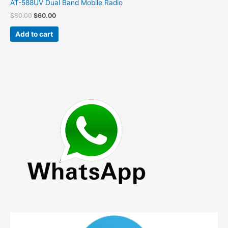
AT-588UV Dual Band Mobile Radio
Original
Current
$
80.00
$
60.00
price
price
was:
is:
Add to cart
$80.00.
$60.00.