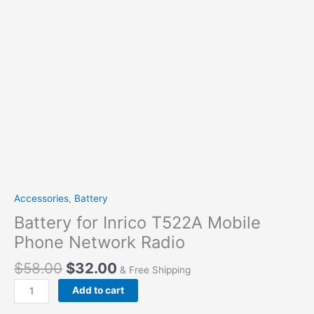
Accessories
,
Battery
Battery for Inrico T522A Mobile
Phone Network Radio
Original
Current
$
58.00
$
32.00
& Free Shipping
price
price
Battery
Add to cart
was:
is:
for
$58.00.
$32.00.