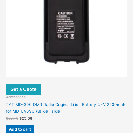
Get a Quote
Accessories
TYT MD-390 DMR Radio Original Li ion Battery 7.4V 2200mah
for MD-UV390 Walkie Talkie
Original
Current
$
53.40
$
25.58
price
price
was:
is:
Add to cart
$53.40.
$25.58.