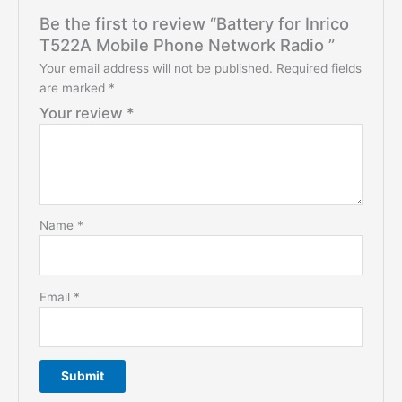
Be the first to review “Battery for Inrico
T522A Mobile Phone Network Radio ”
Your email address will not be published.
Required fields
are marked
*
Your review
*
Name
*
Email
*