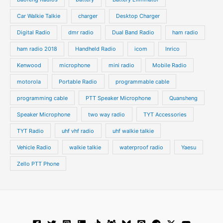
t
s
s
Car Walkie Talkie
charger
Desktop Charger
Digital Radio
dmr radio
Dual Band Radio
ham radio
ham radio 2018
Handheld Radio
icom
Inrico
Kenwood
microphone
mini radio
Mobile Radio
motorola
Portable Radio
programmable cable
programming cable
PTT Speaker Microphone
Quansheng
Speaker Microphone
two way radio
TYT Accessories
TYT Radio
uhf vhf radio
uhf walkie talkie
Vehicle Radio
walkie talkie
waterproof radio
Yaesu
Zello PTT Phone