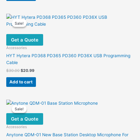
Sale!
Sale!
Get a Quote
Accessories
HYT Hytera PD368 PD365 PD360 PD36X USB Programming
Cable
Original
Current
$
30.00
$
20.99
price
price
was:
is:
Add to cart
$30.00.
$20.99.
Sale!
Sale!
Get a Quote
Accessories
Anytone QDM-01 New Base Station Desktop Microphone For