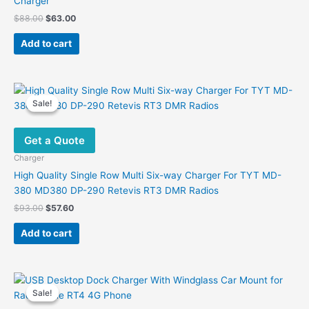
Charger
Original
Current
$
88.00
$
63.00
price
price
was:
is:
Add to cart
$88.00.
$63.00.
Sale!
Sale!
Get a Quote
Charger
High Quality Single Row Multi Six-way Charger For TYT MD-
380 MD380 DP-290 Retevis RT3 DMR Radios
Original
Current
$
93.00
$
57.60
price
price
was:
is:
Add to cart
$93.00.
$57.60.
Sale!
Sale!