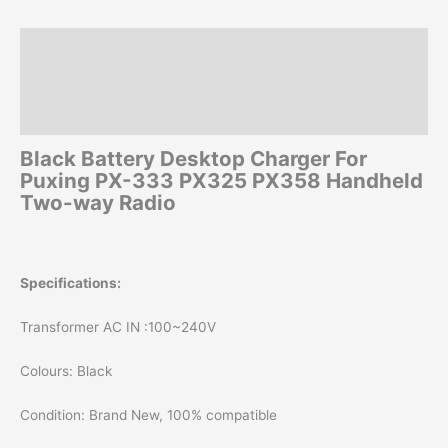
Radio
quantity
Description
Additional information
Reviews (0)
Black Battery Desktop Charger For
Puxing PX-333 PX325 PX358 Handheld
Two-way Radio
Specifications:
Transformer AC IN :100~240V
Colours: Black
Condition: Brand New, 100% compatible