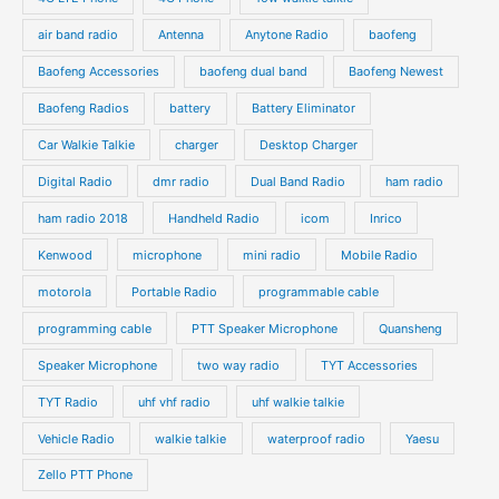
c
c
d
d
air band radio
Antenna
Anytone Radio
baofeng
t
t
u
u
s
s
Baofeng Accessories
baofeng dual band
Baofeng Newest
c
c
t
t
Baofeng Radios
battery
Battery Eliminator
s
s
Car Walkie Talkie
charger
Desktop Charger
Digital Radio
dmr radio
Dual Band Radio
ham radio
ham radio 2018
Handheld Radio
icom
Inrico
Kenwood
microphone
mini radio
Mobile Radio
motorola
Portable Radio
programmable cable
programming cable
PTT Speaker Microphone
Quansheng
Speaker Microphone
two way radio
TYT Accessories
TYT Radio
uhf vhf radio
uhf walkie talkie
Vehicle Radio
walkie talkie
waterproof radio
Yaesu
Zello PTT Phone