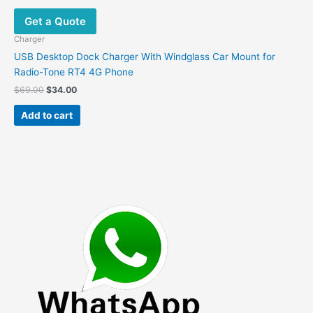
Get a Quote
Charger
USB Desktop Dock Charger With Windglass Car Mount for
Radio-Tone RT4 4G Phone
Original
Current
$
69.00
$
34.00
price
price
was:
is:
Add to cart
$69.00.
$34.00.