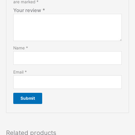
are marked
*
Your review
*
Name
*
Email
*
Related products