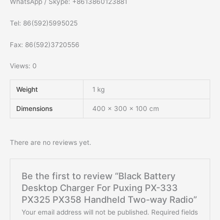
WhatsApp / Skype: +8613860123881
Tel: 86(592)5995025
Fax: 86(592)3720556
Views: 0
Weight
1 kg
Dimensions
400 × 300 × 100 cm
There are no reviews yet.
Be the first to review “Black Battery
Desktop Charger For Puxing PX-333
PX325 PX358 Handheld Two-way Radio”
Your email address will not be published.
Required fields