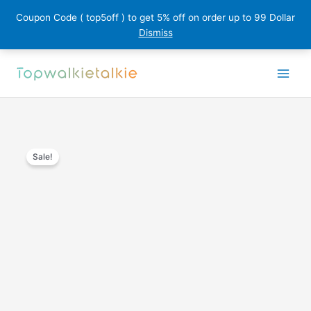
Coupon Code ( top5off ) to get 5% off on order up to 99 Dollar
Dismiss
Skip
to
content
Sale!