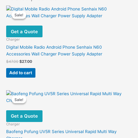
Sale!
Sale!
Get a Quote
Charger
Digital Mobile Radio Android Phone Senhaix N60
Accessories Wall Charger Power Supply Adapter
Original
Current
$
47.00
$
27.00
price
price
was:
is:
Add to cart
$47.00.
$27.00.
Sale!
Sale!
Get a Quote
Charger
Baofeng Pofung UV5R Series Universal Rapid Multi Way