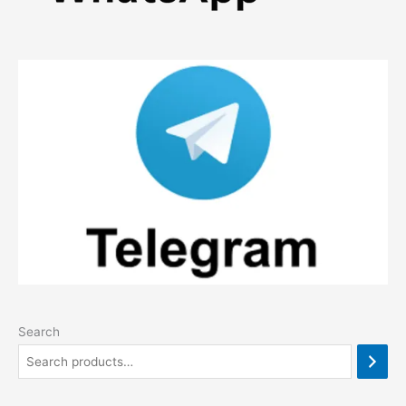
Search