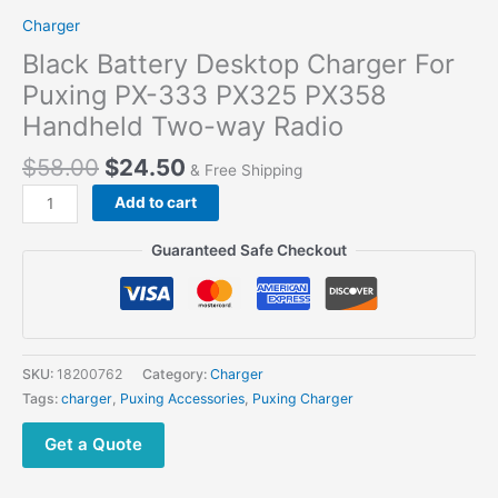
Charger
Black Battery Desktop Charger For
Puxing PX-333 PX325 PX358
Handheld Two-way Radio
$
58.00
$
24.50
& Free Shipping
Black
Add to cart
Battery
Desktop
Guaranteed Safe Checkout
Charger
For
Puxing
PX-
333
SKU:
18200762
Category:
Charger
PX325
Tags:
charger
,
Puxing Accessories
,
Puxing Charger
PX358
Handheld
Get a Quote
Two-
way