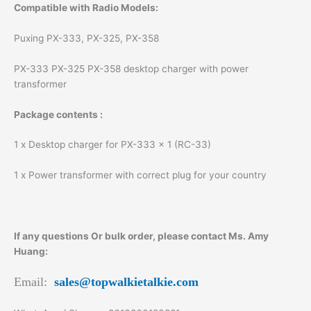
Compatible with Radio Models:
Puxing PX-333, PX-325, PX-358
PX-333 PX-325 PX-358 desktop charger with power
transformer
Package contents :
1 x Desktop charger for PX-333 x 1 (RC-33)
1 x Power transformer with correct plug for your country
If any questions Or bulk order, please contact Ms. Amy
Huang:
Email:
sales@topwalkietalkie.com