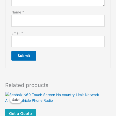
Name
*
Email
*
Related products
Sale!
Sale!
Get a Quote