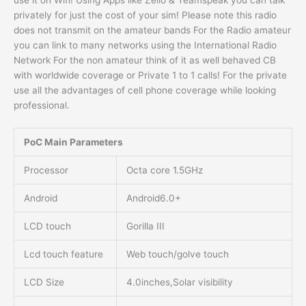
use it on Wifi! Using Apps like Zello & Teamspeak you can talk
privately for just the cost of your sim! Please note this radio
does not transmit on the amateur bands For the Radio amateur
you can link to many networks using the International Radio
Network For the non amateur think of it as well behaved CB
with worldwide coverage or Private 1 to 1 calls! For the private
use all the advantages of cell phone coverage while looking
professional.
PoC Main Parameters
Processor
Octa core 1.5GHz
Android
Android6.0+
LCD touch
Gorilla III
Lcd touch feature
Web touch/golve touch
LCD Size
4.0inches,Solar visibility