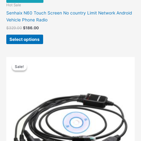
Hot Sale
Senhaix N60 Touch Screen No country Limit Network Android
Vehicle Phone Radio
Original
Current
$
329.00
$
186.00
price
price
This
was:
is:
Select options
product
$329.00.
$186.00.
has
multiple
variants.
Sale!
Sale!
The
options
may
be
chosen
on
the
product
page