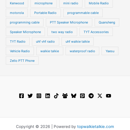
Kenwood
microphone
mini radio
Mobile Radio
motorola
Portable Radio
programmable cable
programming cable
PTT Speaker Microphone
Quansheng
Speaker Microphone
two way radio
TYT Accessories
TYT Radio
uhf vhf radio
uhf walkie talkie
Vehicle Radio
walkie talkie
waterproof radio
Yaesu
Zello PTT Phone
Copyright © 2026 | Powered by
topwalkietalkie.com