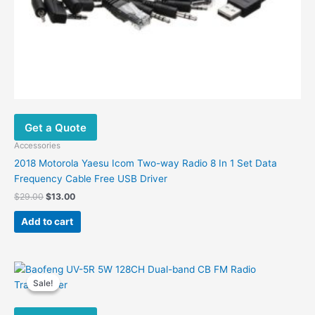
Get a Quote
Accessories
2018 Motorola Yaesu Icom Two-way Radio 8 In 1 Set Data
Frequency Cable Free USB Driver
Original
Current
$
29.00
$
13.00
price
price
was:
is:
Add to cart
$29.00.
$13.00.
Sale!
Sale!