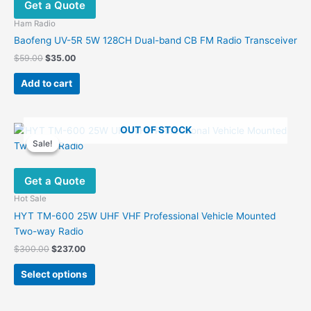
Get a Quote
Ham Radio
Baofeng UV-5R 5W 128CH Dual-band CB FM Radio Transceiver
Original
Current
$
59.00
$
35.00
price
price
was:
is:
Add to cart
$59.00.
$35.00.
OUT OF STOCK
Sale!
Sale!
Get a Quote
Hot Sale
HYT TM-600 25W UHF VHF Professional Vehicle Mounted
Two-way Radio
Original
Current
$
300.00
$
237.00
price
price
This
was:
is:
Select options
product
$300.00.
$237.00.
has