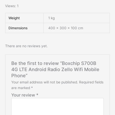
Views: 1
Weight
1 kg
Dimensions
400 × 300 × 100 cm
There are no reviews yet.
Be the first to review “Boxchip S700B
4G LTE Android Radio Zello Wifi Mobile
Phone”
Your email address will not be published.
Required fields
are marked
*
Your review
*