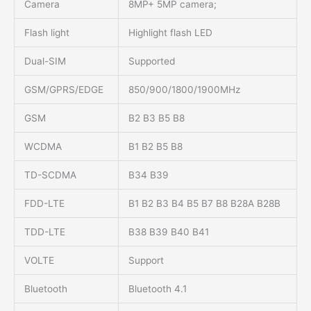
Camera
8MP+ 5MP camera;
Flash light
Highlight flash LED
Dual-SIM
Supported
GSM/GPRS/EDGE
850/900/1800/1900MHz
GSM
B2 B3 B5 B8
WCDMA
B1 B2 B5 B8
TD-SCDMA
B34 B39
FDD-LTE
B1 B2 B3 B4 B5 B7 B8 B28A B28B
TDD-LTE
B38 B39 B40 B41
VOLTE
Support
Bluetooth
Bluetooth 4.1