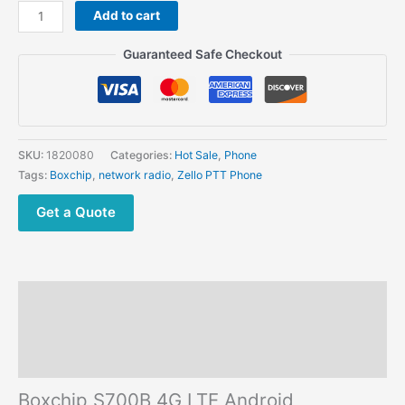
Boxchip
Add to cart
S700B
4G
Guaranteed Safe Checkout
LTE Android
Radio Zello
Wifi
Mobile
Phone
SKU:
1820080
Categories:
Hot Sale
,
Phone
quantity
Tags:
Boxchip
,
network radio
,
Zello PTT Phone
Get a Quote
Description
Additional information
Reviews (0)
Boxchip S700B 4G LTE Android