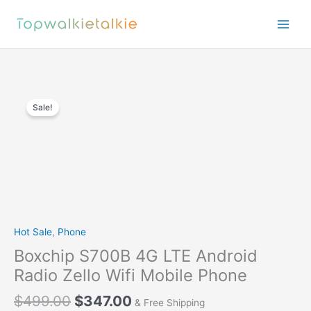
Skip
to
content
Sale!
Hot Sale
,
Phone
Boxchip S700B 4G LTE Android
Radio Zello Wifi Mobile Phone
$
499.00
$
347.00
& Free Shipping