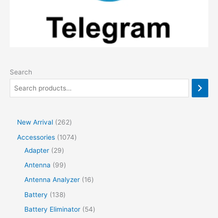
Search
2
New Arrival
262
6
1
Accessories
1074
2
2
0
Adapter
29
p
9
7
9
Antenna
99
r
p
4
9
1
Antenna Analyzer
16
o
r
p
p
6
1
Battery
138
d
o
r
r
p
3
5
Battery Eliminator
54
u
d
o
o