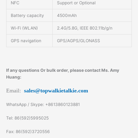
NFC
Support or Optional
Battery capacity
4500mAh
Wi-Fi (WLAN)
2.4G/5.8G, IEEE 802.11b/g/n
GPS navigation
GPS/AGPS/GLONASS
If any questions Or bulk order, please contact Ms. Amy
Huang:
Email:
sales@topwalkietalkie.com
WhatsApp / Skype: +8613860123881
Tel: 86(592)5995025
Fax: 86(592)3720556