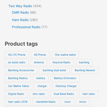
c
t
c
d
d
o
p
p
s
4
Two Way Radio
454
t
t
u
u
d
r
r
8
5
DMR Radio
86
s
c
c
u
o
o
6
4
2
Ham Radio
280
t
t
c
d
d
p
p
8
7
Professional Radio
77
s
t
u
u
r
r
0
7
s
c
c
o
o
p
p
Product tags
t
t
d
d
r
r
s
s
u
u
o
o
4G LTE Phone
4G Phone
10w walkie talkie
c
c
d
d
air band radio
Antenna
Anytone Radio
baofeng
t
t
u
u
s
s
Baofeng Accessories
baofeng dual band
Baofeng Newest
c
c
t
t
Baofeng Radios
battery
Battery Eliminator
s
s
Car Walkie Talkie
charger
Desktop Charger
Digital Radio
dmr radio
Dual Band Radio
ham radio
ham radio 2018
Handheld Radio
icom
Inrico