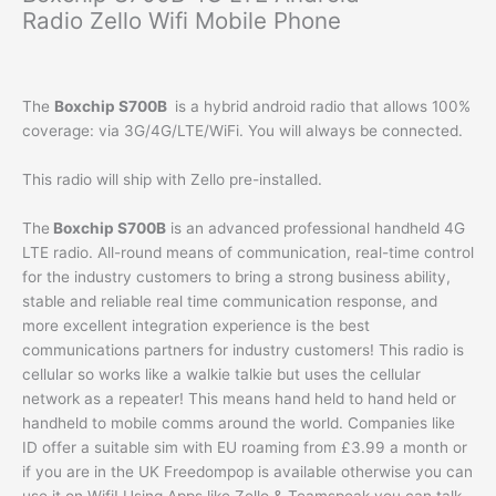
Radio Zello Wifi Mobile Phone
The
Boxchip S700B
is a hybrid android radio that allows 100%
coverage: via 3G/4G/LTE/WiFi. You will always be connected.
This radio will ship with Zello pre-installed.
The
Boxchip S700B
is an advanced professional handheld 4G
LTE radio. All-round means of communication, real-time control
for the industry customers to bring a strong business ability,
stable and reliable real time communication response, and
more excellent integration experience is the best
communications partners for industry customers! This radio is
cellular so works like a walkie talkie but uses the cellular
network as a repeater! This means hand held to hand held or
handheld to mobile comms around the world. Companies like
ID offer a suitable sim with EU roaming from £3.99 a month or
if you are in the UK Freedompop is available otherwise you can