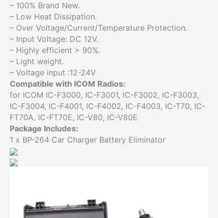
– 100% Brand New.
BP-
– Low Heat Dissipation.
264
– Over Voltage/Current/Temperature Protection.
quantity
– Input Voltage: DC 12V.
– Highly efficient > 90%.
– Light weight.
– Voltage input :12-24V
Compatible with ICOM Radios:
for ICOM IC-F3000, IC-F3001, IC-F3002, IC-F3003,
IC-F3004, IC-F4001, IC-F4002, IC-F4003, IC-T70, IC-
FT70A, IC-FT70E, IC-V80, IC-V80E
Package Includes:
1 x BP-264 Car Charger Battery Eliminator