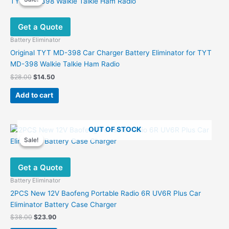
Get a Quote
Battery Eliminator
Original TYT MD-398 Car Charger Battery Eliminator for TYT
MD-398 Walkie Talkie Ham Radio
Original
Current
$
28.00
$
14.50
price
price
was:
is:
Add to cart
$28.00.
$14.50.
OUT OF STOCK
Sale!
Sale!
Get a Quote
Battery Eliminator
2PCS New 12V Baofeng Portable Radio 6R UV6R Plus Car
Eliminator Battery Case Charger
Original
Current
$
38.00
$
23.90
price
price