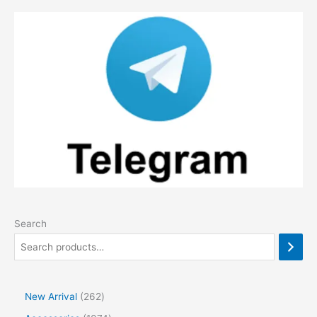
Search
2
New Arrival
262
6