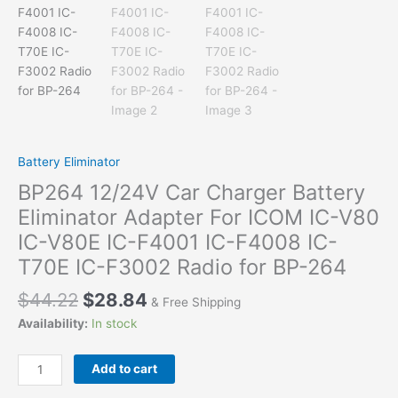
Battery Eliminator
BP264 12/24V Car Charger Battery
Eliminator Adapter For ICOM IC-V80
IC-V80E IC-F4001 IC-F4008 IC-
T70E IC-F3002 Radio for BP-264
$
44.22
$
28.84
& Free Shipping
Availability:
In stock
BP264
Add to cart
12/24V