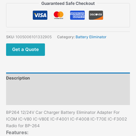
Car
Guaranteed Safe Checkout
Charger
Battery
Eliminator
Adapter
For
SKU:
1005006101332905
Category:
Battery Eliminator
ICOM
IC-
Get a Quote
V80
IC-
V80E
IC-
Description
F4001
IC-
Additional information
F4008
Reviews (0)
IC-
T70E
BP264 12/24V Car Charger Battery Eliminator Adapter For
IC-
ICOM IC-V80 IC-V80E IC-F4001 IC-F4008 IC-T70E IC-F3002
F3002
Radio for BP-264
Radio
Features:
for