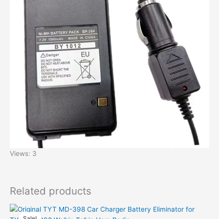
Views: 3
Related products
Sale!
Sale!