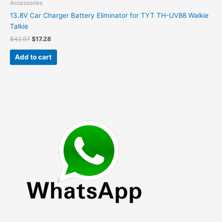
Accessories
13.8V Car Charger Battery Eliminator for TYT TH-UV88 Walkie
Talkie
Original
Current
$
42.97
$
17.28
price
price
was:
is:
Add to cart
$42.97.
$17.28.