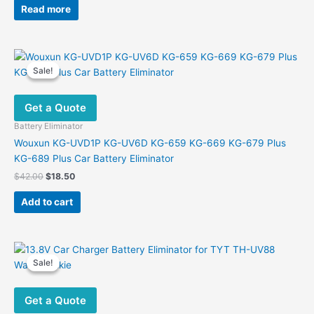
was:
is:
Read more
$38.00.
$23.90.
Sale!
Sale!
Get a Quote
Battery Eliminator
Wouxun KG-UVD1P KG-UV6D KG-659 KG-669 KG-679 Plus
KG-689 Plus Car Battery Eliminator
Original
Current
$
42.00
$
18.50
price
price
was:
is:
Add to cart
$42.00.
$18.50.
Sale!
Sale!
Get a Quote