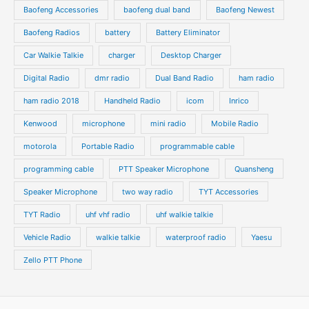
s
s
Baofeng Accessories
baofeng dual band
Baofeng Newest
c
c
t
t
Baofeng Radios
battery
Battery Eliminator
s
s
Car Walkie Talkie
charger
Desktop Charger
Digital Radio
dmr radio
Dual Band Radio
ham radio
ham radio 2018
Handheld Radio
icom
Inrico
Kenwood
microphone
mini radio
Mobile Radio
motorola
Portable Radio
programmable cable
programming cable
PTT Speaker Microphone
Quansheng
Speaker Microphone
two way radio
TYT Accessories
TYT Radio
uhf vhf radio
uhf walkie talkie
Vehicle Radio
walkie talkie
waterproof radio
Yaesu
Zello PTT Phone