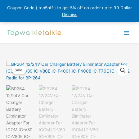
Coupon Code ( top5off ) to get 5% off on order up to 99 Dollar
Dismiss
Skip
to
content
Sale!