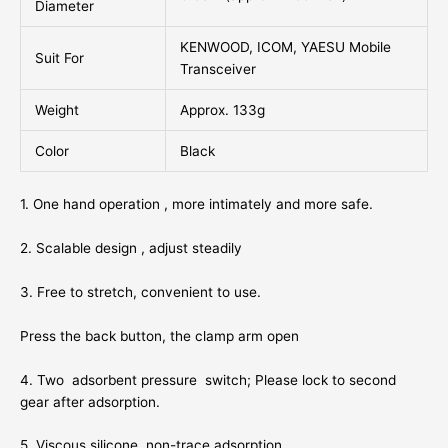
Diameter
KENWOOD, ICOM, YAESU Mobile
Suit For
Transceiver
Weight
Approx. 133g
Color
Black
1. One hand operation , more intimately and more safe.
2. Scalable design , adjust steadily
3. Free to stretch, convenient to use.
Press the back button, the clamp arm open
4. Two adsorbent pressure switch; Please lock to second
gear after adsorption.
5. Viscous silicone, non-trace adsorption.