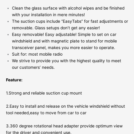
Clean the glass surface with alcohol wipes and be finished
with your installation in mere minutes!
The suction cups include “EasyTabs” for fast adjustments or
removable. Glass setups don’t get any easier!
Easy removable! Easy adjustable! Simple to set on car
windshield and with magnetic plate to stand for mobile
transceiver panel, makes you more easier to operate.
Suit for: most mobile radio
We strive to provide you with the highest quality to meet
our customers’ needs.
Feature:
1.Strong and reliable suction cup mount
2.Easy to install and release on the vehicle windshield without
tool needed,easy to move from car to car
3.360 degree rotational head adapter provide optimum view
for the driver and convenient use.