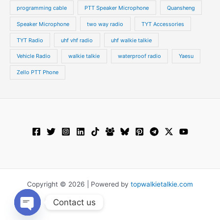
programming cable
PTT Speaker Microphone
Quansheng
Speaker Microphone
two way radio
TYT Accessories
TYT Radio
uhf vhf radio
uhf walkie talkie
Vehicle Radio
walkie talkie
waterproof radio
Yaesu
Zello PTT Phone
Copyright © 2026 | Powered by
topwalkietalkie.com
Contact us
Open