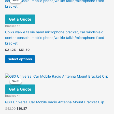
Sale!
Sale!
Get a Quote
Bracket Kit
Colks walkie talkie hand microphone bracket, car windshield
center console, mobile phone/walkie talkie/microphone fixed
bracket
Price
$
21.25
–
$
51.50
range:
This
$21.25
Select options
product
through
$51.50
has
multiple
variants.
Sale!
Sale!
The
Get a Quote
options
may
Bracket Kit
be
Q80 Universal Car Mobile Radio Antenna Mount Bracket Clip
chosen
Original
Current
$
42.00
$
19.87
on
price
price