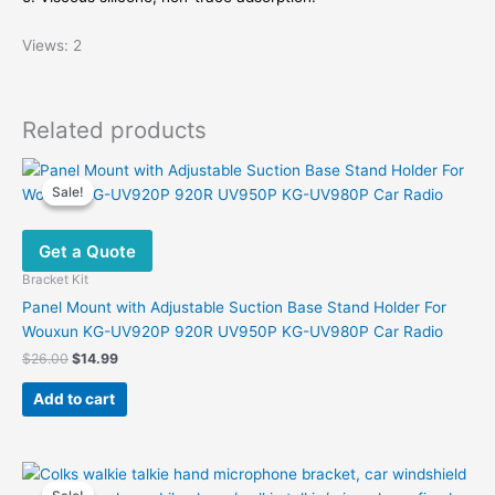
Views: 2
Related products
Sale!
Sale!
Get a Quote
Bracket Kit
Panel Mount with Adjustable Suction Base Stand Holder For
Wouxun KG-UV920P 920R UV950P KG-UV980P Car Radio
Original
Current
$
26.00
$
14.99
price
price
was:
is:
Add to cart
$26.00.
$14.99.