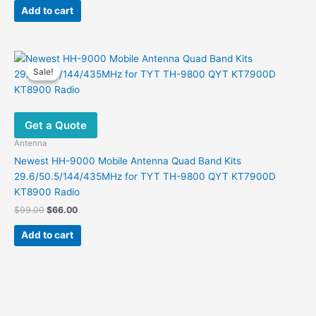
was:
is:
the
Add to cart
$42.00.
$19.87.
product
page
Sale!
Sale!
Get a Quote
Antenna
Newest HH-9000 Mobile Antenna Quad Band Kits
29.6/50.5/144/435MHz for TYT TH-9800 QYT KT7900D
KT8900 Radio
Original
Current
$
99.00
$
66.00
price
price
was:
is:
Add to cart
$99.00.
$66.00.