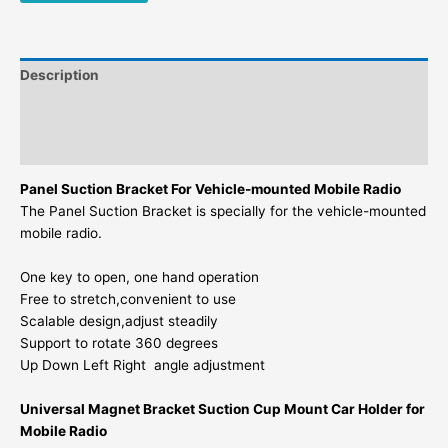
Description
Additional information
Reviews (0)
Panel Suction Bracket For Vehicle-mounted Mobile Radio
The Panel Suction Bracket is specially for the vehicle-mounted
mobile radio.
One key to open, one hand operation
Free to stretch,convenient to use
Scalable design,adjust steadily
Support to rotate 360 degrees
Up Down Left Right angle adjustment
Universal Magnet Bracket Suction Cup Mount Car Holder for
Mobile Radio