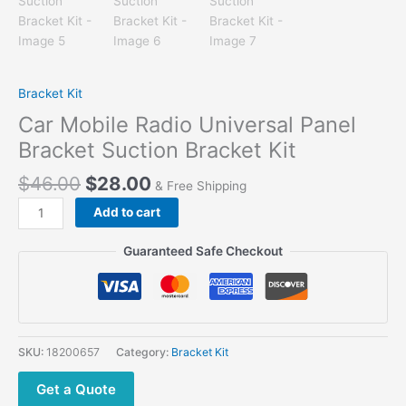
Bracket Kit
Car Mobile Radio Universal Panel
Bracket Suction Bracket Kit
$
46.00
$
28.00
& Free Shipping
Car
Add to cart
Mobile
Radio
Guaranteed Safe Checkout
Universal
Panel
Bracket
Suction
Bracket
SKU:
18200657
Category:
Bracket Kit
Kit
quantity
Get a Quote