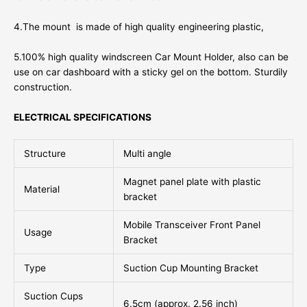
4.The mount is made of high quality engineering plastic,
5.100% high quality windscreen Car Mount Holder, also can be
use on car dashboard with a sticky gel on the bottom. Sturdily
construction.
ELECTRICAL SPECIFICATIONS
Structure
Multi angle
Magnet panel plate with plastic
Material
bracket
Mobile Transceiver Front Panel
Usage
Bracket
Type
Suction Cup Mounting Bracket
Suction Cups
6.5cm (approx. 2.56 inch)