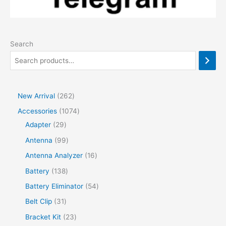
Search
2
New Arrival
262
6
1
Accessories
1074
2
2
0
Adapter
29
p
9
7
9
Antenna
99
r
p
4
9
1
Antenna Analyzer
16
o
r
p
p
6
1
Battery
138
d
o
r
r
p
3
5
Battery Eliminator
54
u
d
o
o
r
8
4
3
Belt Clip
31
c
u
d
d
o
p
p
1
2
Bracket Kit
23
t
c
u
u
d
r