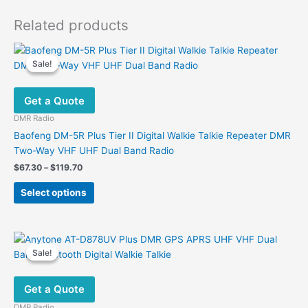
Related products
Sale!
Sale!
Get a Quote
DMR Radio
Baofeng DM-5R Plus Tier II Digital Walkie Talkie Repeater DMR
Two-Way VHF UHF Dual Band Radio
Price
$
67.30
–
$
119.70
range:
This
$67.30
Select options
product
through
$119.70
has
multiple
variants.
Sale!
Sale!
The
options
Get a Quote
may
be
DMR Radio