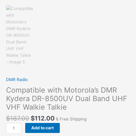
DMR Radio
Compatible with Motorola’s DMR
Kydera DR-8500UV Dual Band UHF
VHF Walkie Talkie
$
187.00
$
112.00
& Free Shipping
Compatible
Add to cart
with