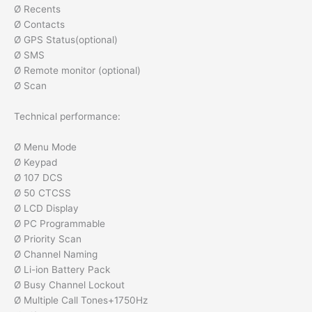
Ø Recents
Ø Contacts
Ø GPS Status(optional)
Ø SMS
Ø Remote monitor (optional)
Ø Scan
Technical performance:
Ø Menu Mode
Ø Keypad
Ø 107 DCS
Ø 50 CTCSS
Ø LCD Display
Ø PC Programmable
Ø Priority Scan
Ø Channel Naming
Ø Li-ion Battery Pack
Ø Busy Channel Lockout
Ø Multiple Call Tones+1750Hz