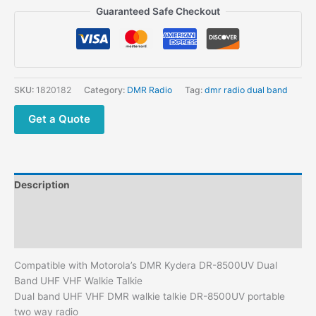
Motorola's
Guaranteed Safe Checkout
DMR
Kydera
DR-
8500UV
Dual
SKU:
1820182
Category:
DMR Radio
Tag:
dmr radio dual band
Band
UHF
Get a Quote
VHF
Walkie
Talkie
quantity
Description
Additional information
Reviews (0)
Compatible with Motorola’s DMR Kydera DR-8500UV Dual
Band UHF VHF Walkie Talkie
Dual band UHF VHF DMR walkie talkie DR-8500UV portable
two way radio