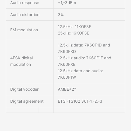
Audio response
+1,-3dBm
Audio distortion
3%
12.5kHz: 11KOF3E
FM modulation
25kHz: 16KOF3E
12.5kHz data: 7K60F1D and
7K60FXD
4FSK digital
12.5kHz audio: 7K60F1E and
modulation
7K60FXE
12.5kHz data and audio:
7K60F1W
Digital vocoder
AMBE+2™
Digital agreement
ETSI-TS102 361-1,-2,-3