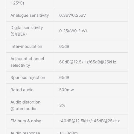
+25℃)
Analogue sensitivity
0.3uV/0.25uV
Digital sensitivity
0.25uV/0.2uV)
(5%BER)
Inter-modulation
65dB
Adjacent channel
60dB@12.5kHz
/65dB@25kHz
selectivity
Spurious rejection
65dB
Rated audio
500mw
Audio distortion
3%
@rated audio
FM hum & noise
-40dB@12.5kHz
/-45dB@25kHz
Audio response
+1,-3dBm