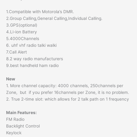
1.Compatible with Motorola’s DMR.
2.Group Calling,General Calling,Individual Calling.
3.GPS(optional)
4.Li-ion Battery
5.4000Channels
6. uhf vhf radio talki walki
7.Call Alert
8.2 way radio manufacturers
9.best handheld ham radio
New
1. More channel capacity: 4000 channels, 250channels per
Zone, but if you prefer 16channels per Zone, it is no problem.
2. True 2-time slot: which allows for 2 talk path on 1 frequency
Main Features:
FM Radio
Backlight Control
Keylock