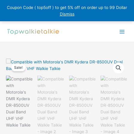
Coupon Code ( top5off ) to get 5% off on order up to 99 Dollar
Dismiss
Skip
to
content
Sale!