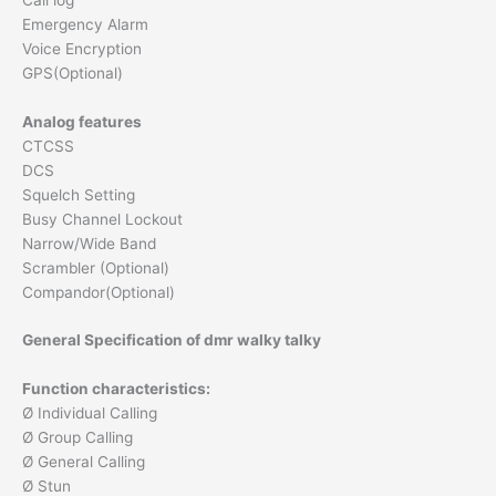
Emergency Alarm
Voice Encryption
GPS(Optional)
Analog features
CTCSS
DCS
Squelch Setting
Busy Channel Lockout
Narrow/Wide Band
Scrambler (Optional)
Compandor(Optional)
General Specification of dmr walky talky
Function characteristics:
Ø Individual Calling
Ø Group Calling
Ø General Calling
Ø Stun