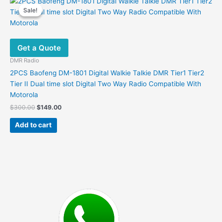
Sale!
Sale!
Get a Quote
DMR Radio
2PCS Baofeng DM-1801 Digital Walkie Talkie DMR Tier1 Tier2
Tier II Dual time slot Digital Two Way Radio Compatible With
Motorola
Original
Current
$
300.00
$
149.00
price
price
was:
is:
Add to cart
$300.00.
$149.00.