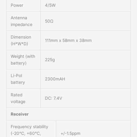
Power
4/5W
Antenna
50Ω
impedance
Dimension
111mm x 58mm x 38mm
(H*W*D)
Weight (with
225g
battery)
Li-Pol
2300mAH
battery
Rated
DC: 7.4V
voltage
Receiver
Frequency stability
(-20℃, +60℃,
+/-1.5ppm