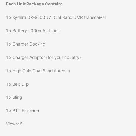
Each Unit Package Contain:
1 x Kydera DR-8500UV Dual Band DMR transceiver
1 x Battery 2300mAh Li-ion
1 x Charger Docking
1 x Charger Adaptor (for your country)
1 x High Gain Dual Band Antenna
1 x Belt Clip
1 x Sling
1 x PTT Earpiece
Views: 5