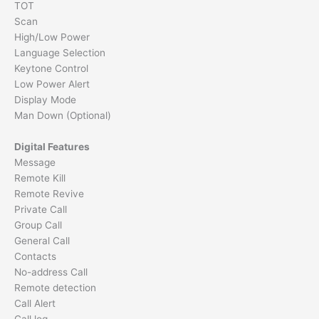
TOT
Scan
High/Low Power
Language Selection
Keytone Control
Low Power Alert
Display Mode
Man Down (Optional)
Digital Features
Message
Remote Kill
Remote Revive
Private Call
Group Call
General Call
Contacts
No-address Call
Remote detection
Call Alert
Call log