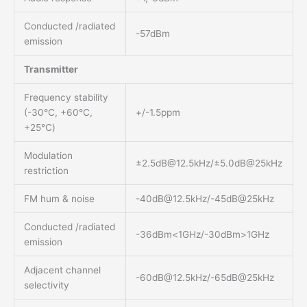
Conducted /radiated
-57dBm
emission
Transmitter
Frequency stability
(-30℃, +60℃,
+/-1.5ppm
+25℃)
Modulation
±
2.5dB@12.5kHz
/±5.0dB@25kHz
restriction
FM hum & noise
-40dB@12.5kHz
/-45dB@25kHz
Conducted /radiated
-36dBm<1GHz/-30dBm>1GHz
emission
Adjacent channel
-60dB@12.5kHz
/-65dB@25kHz
selectivity