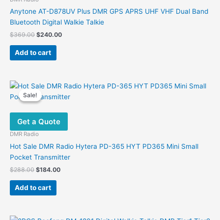
chosen
Anytone AT-D878UV Plus DMR GPS APRS UHF VHF Dual Band
on
Bluetooth Digital Walkie Talkie
the
Original
Current
$
369.00
$
240.00
product
price
price
was:
is:
page
Add to cart
$369.00.
$240.00.
Sale!
Sale!
Get a Quote
DMR Radio
Hot Sale DMR Radio Hytera PD-365 HYT PD365 Mini Small
Pocket Transmitter
Original
Current
$
288.00
$
184.00
price
price
was:
is:
Add to cart
$288.00.
$184.00.