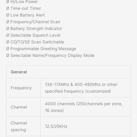
Ø Hi/Low Power
Ø Time-out Timer
Ø Low Battery Alert
Ø Frequency/Channel Scan
Ø Battery Strength Indicator
Ø Selectable Squelch Level
Ø CO/TO/SE Scan Switchable
Ø Programmable Greeting Message
Ø Selectable Name/Frequency Display Mode
General
136-174Mhz & 400-480Mhz or other
Frequency
specified frequency (customized)
4000 channels (250channels per zone,
Channel
16 zones)
Channel
12.5/25KHz
spacing