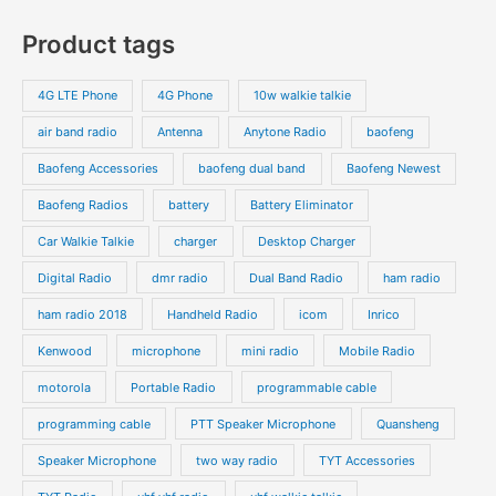
s
c
c
o
o
p
p
Product tags
t
t
d
d
r
r
s
s
u
u
o
o
4G LTE Phone
4G Phone
10w walkie talkie
c
c
d
d
air band radio
Antenna
Anytone Radio
baofeng
t
t
u
u
s
s
Baofeng Accessories
baofeng dual band
Baofeng Newest
c
c
t
t
Baofeng Radios
battery
Battery Eliminator
s
s
Car Walkie Talkie
charger
Desktop Charger
Digital Radio
dmr radio
Dual Band Radio
ham radio
ham radio 2018
Handheld Radio
icom
Inrico
Kenwood
microphone
mini radio
Mobile Radio
motorola
Portable Radio
programmable cable
programming cable
PTT Speaker Microphone
Quansheng
Speaker Microphone
two way radio
TYT Accessories