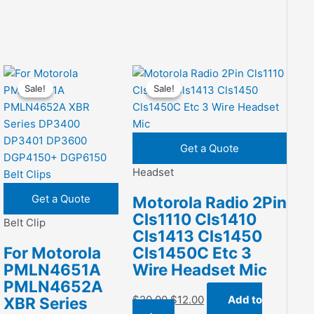
Sale!
Sale!
Sale!
Sale!
Get a Quote
Headset
Get a Quote
Motorola Radio 2Pin
Cls1110 Cls1410
Belt Clip
Cls1413 Cls1450
For Motorola
Cls1450C Etc 3
PMLN4651A
Wire Headset Mic
PMLN4652A
Original
Current
$
20.00
$
12.00
Add to
XBR Series