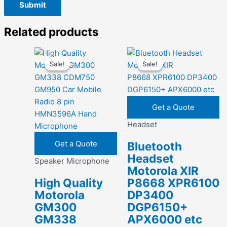
Related products
Sale!
Sale!
Sale!
Sale!
Get a Quote
Headset
Get a Quote
Bluetooth
Headset
Speaker Microphone
Motorola XIR
High Quality
P8668 XPR6100
Motorola
DP3400
GM300
DGP6150+
GM338
APX6000 etc