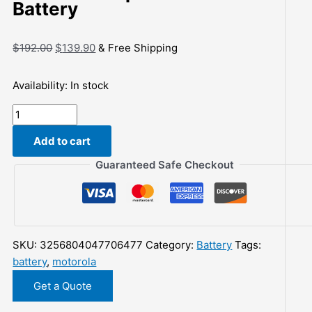
Battery
Original
Current
$
192.00
$
139.90
& Free Shipping
price
price
was:
is:
Availability:
In stock
$192.00.
$139.90.
Explosion-
proof
Add to cart
Battery
for
Guaranteed Safe Checkout
Motorola
MTP8500
MTP8500Ex
MTP8550
SKU:
3256804047706477
Category:
Battery
Tags:
MTP8550Ex
battery
,
motorola
NNTN8570,
NNTN8570A,
Get a Quote
7.4V/mA,