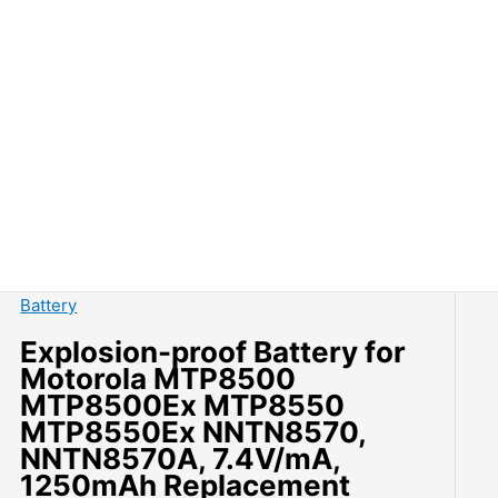
Battery
Explosion-proof Battery for
Motorola MTP8500
MTP8500Ex MTP8550
MTP8550Ex NNTN8570,
NNTN8570A, 7.4V/mA,
1250mAh Replacement