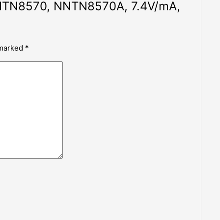
N8570, NNTN8570A, 7.4V/mA,
 marked
*