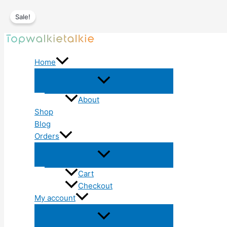
Sale!
Skip
to
Home
content
About
Shop
Blog
Orders
Cart
Checkout
My account