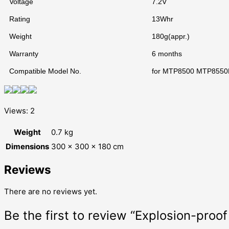
Voltage
7.2V
Rating
13Whr
Weight
180g(appr.)
Warranty
6 months
Compatible Model No.
for MTP8500 MTP855
Views: 2
Weight
0.7 kg
Dimensions
300 × 300 × 180 cm
Reviews
There are no reviews yet.
Be the first to review “Explosion-pro