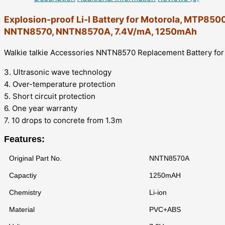
Explosion-proof Li-I Battery for Motorola, MTP
NNTN8570, NNTN8570A, 7.4V/mA, 1250mAh
Walkie talkie Accessories NNTN8570 Replacement Battery
3. Ultrasonic wave technology
4. Over-temperature protection
5. Short circuit protection
6. One year warranty
7. 10 drops to concrete from 1.3m
Features:
Original Part No.
NNTN8570A
Capactiy
1250mAH
Chemistry
Li-ion
Material
PVC+ABS