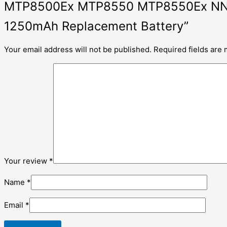
MTP8500Ex MTP8550 MTP8550Ex NNT
1250mAh Replacement Battery”
Your email address will not be published.
Required fields are
Your review
*
Name
*
Email
*