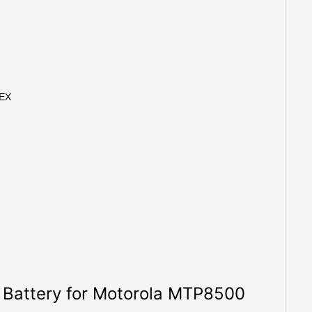
0EX
of Battery for Motorola MTP8500