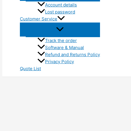
Account details
Lost password
Customer Service
Track the order
Software & Manual
Refund and Returns Policy
Privacy Policy
Quote List