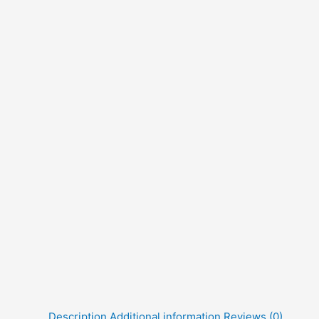
Description
Additional information
Reviews (0)