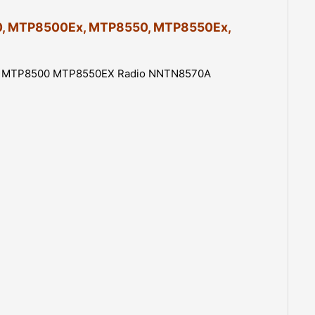
1250mAh
Replacement
8500, MTP8500Ex, MTP8550, MTP8550Ex,
Battery
quantity
 for MTP8500 MTP8550EX Radio NNTN8570A