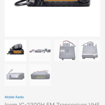
Mobile Radio
Icom IC-2300H FM Transceiver VHF