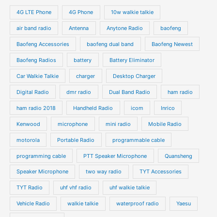
s
s
u
u
o
o
4G LTE Phone
4G Phone
10w walkie talkie
c
c
d
d
air band radio
Antenna
Anytone Radio
baofeng
t
t
u
u
s
s
Baofeng Accessories
baofeng dual band
Baofeng Newest
c
c
t
t
Baofeng Radios
battery
Battery Eliminator
s
s
Car Walkie Talkie
charger
Desktop Charger
Digital Radio
dmr radio
Dual Band Radio
ham radio
ham radio 2018
Handheld Radio
icom
Inrico
Kenwood
microphone
mini radio
Mobile Radio
motorola
Portable Radio
programmable cable
programming cable
PTT Speaker Microphone
Quansheng
Speaker Microphone
two way radio
TYT Accessories
TYT Radio
uhf vhf radio
uhf walkie talkie
Vehicle Radio
walkie talkie
waterproof radio
Yaesu