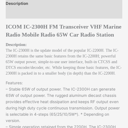
Station
Description
quantity
Reviews (0)
ICOM IC-2300H FM Transceiver VHF Marine
Radio Mobile Radio 65W Car Radio Station
Description:
The IC-2300H is the update model of the popular IC-2200H. The IC-
2300H retains the same basic features from the IC-2200H; powerful
65W output power, simple-to-use user interface, built-in CTCSS and
DTCS encoder/decoder, etc. While keeping those basic features, the IC-
2300H is packed in to a smaller body (in depth) than the IC-2200H.
Features:
– Stable 65W of output power. The IC-2300H can generate
65W of output power. The rugged aluminum diecast chassis
provides effective heat dissipation and keeps RF output even
during high duty cycle continuous transmission. Output power
is selectable in 4-steps (65/25/10/5W*). * Depending on
version.
– Simple operation retained from the 2200H. The IC-2300H