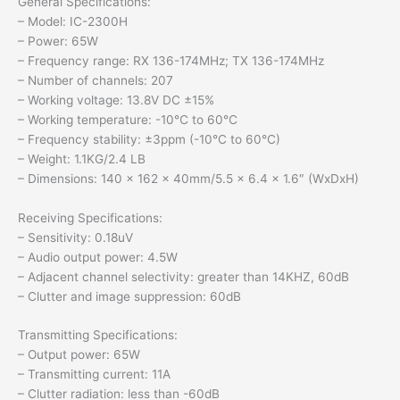
General Specifications:
– Model: IC-2300H
– Power: 65W
– Frequency range: RX 136-174MHz; TX 136-174MHz
– Number of channels: 207
– Working voltage: 13.8V DC ±15%
– Working temperature: -10℃ to 60℃
– Frequency stability: ±3ppm (-10°C to 60°C)
– Weight: 1.1KG/2.4 LB
– Dimensions: 140 x 162 x 40mm/5.5 x 6.4 x 1.6″ (WxDxH)
Receiving Specifications:
– Sensitivity: 0.18uV
– Audio output power: 4.5W
– Adjacent channel selectivity: greater than 14KHZ, 60dB
– Clutter and image suppression: 60dB
Transmitting Specifications:
– Output power: 65W
– Transmitting current: 11A
– Clutter radiation: less than -60dB