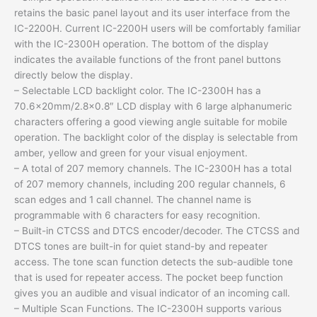
retains the basic panel layout and its user interface from the
IC-2200H. Current IC-2200H users will be comfortably familiar
with the IC-2300H operation. The bottom of the display
indicates the available functions of the front panel buttons
directly below the display.
– Selectable LCD backlight color. The IC-2300H has a
70.6x20mm/2.8×0.8″ LCD display with 6 large alphanumeric
characters offering a good viewing angle suitable for mobile
operation. The backlight color of the display is selectable from
amber, yellow and green for your visual enjoyment.
– A total of 207 memory channels. The IC-2300H has a total
of 207 memory channels, including 200 regular channels, 6
scan edges and 1 call channel. The channel name is
programmable with 6 characters for easy recognition.
– Built-in CTCSS and DTCS encoder/decoder. The CTCSS and
DTCS tones are built-in for quiet stand-by and repeater
access. The tone scan function detects the sub-audible tone
that is used for repeater access. The pocket beep function
gives you an audible and visual indicator of an incoming call.
– Multiple Scan Functions. The IC-2300H supports various