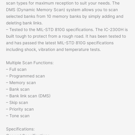
scan types for maximum reception to suit your needs. The
DMS (Dynamic Memory Scan) system allows you to scan
selected banks from 10 memory banks by simply adding and
deleting bank links.
– Tested to the MIL-STD 810G specifications. The IC-2300H is
built tough to protect from a rough road. It has been tested to
and has passed the latest MIL-STD 810G specifications
including shock, vibration and temperature tests.
Multiple Scan Functions:
– Full scan
– Programmed scan
– Memory scan
– Bank scan
– Bank link scan (DMS)
– Skip scan
– Priority scan
– Tone scan
Specifications: