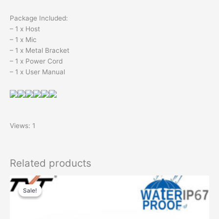
Package Included:
– 1 x Host
– 1 x Mic
– 1 x Metal Bracket
– 1 x Power Cord
– 1 x User Manual
Views: 1
Related products
Sale!
Sale!