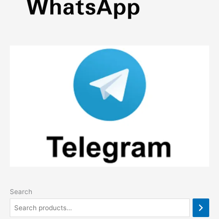
Search