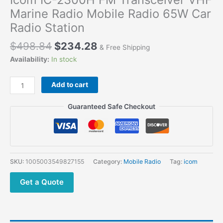
Marine Radio Mobile Radio 65W Car
Radio Station
$
498.84
$
234.28
& Free Shipping
Availability:
In stock
Icom
Add to cart
IC-
2300H
Guaranteed Safe Checkout
FM
Transceiver
VHF
Marine
Radio
SKU:
1005003549827155
Category:
Mobile Radio
Tag:
icom
Mobile
Radio
Get a Quote
65W
Car
Radio