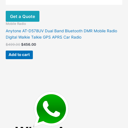
Get a Quote
Mobile Radio
Anytone AT-D578UV Dual Band Bluetooth DMR Mobile Radio
Digital Walkie Talkie GPS APRS Car Radio
Original
Current
$
499.00
$
456.00
price
price
was:
is:
Add to cart
$499.00.
$456.00.