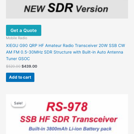
Get a Quote
Mobile Radio
XIEGU G90 QRP HF Amateur Radio Transceiver 20W SSB CW
AM FM 0.5-30MHz SDR Structure with Built-in Auto Antenna
Tuner GSOC
Original
Current
$
520.00
$
439.00
price
price
was:
is:
Add to cart
$520.00.
$439.00.
Sale!
Sale!