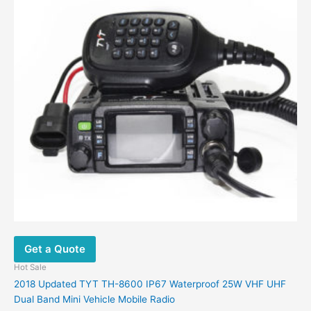
Get a Quote
Hot Sale
2018 Updated TYT TH-8600 IP67 Waterproof 25W VHF UHF
Dual Band Mini Vehicle Mobile Radio