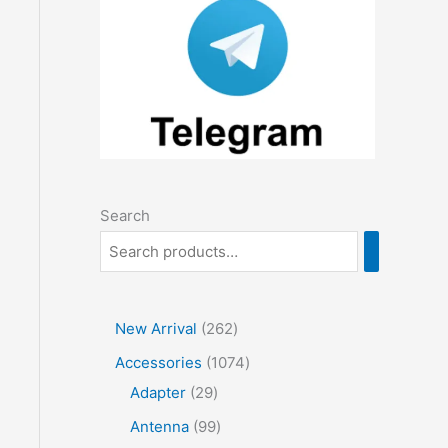
Search
2
New Arrival
262
6
1
Accessories
1074
2
2
0
Adapter
29
p
9
7
9
Antenna
99
r