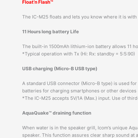
Float’n Flash™
The IC-M25 floats and lets you know where it is with 
11 Hours long battery Life
The built-in 1500mAh lithium-ion battery allows 11 ho
*Typical operation with Tx (Hi: Rx: standby = 5:5:90)
USB charging (Micro-B USB type)
A standard USB connector (Micro-B type) is used for 
batteries for charging smartphones or other devices
*The IC-M25 accepts 5V/1A (Max.) input. Use of third
AquaQuake™ draining function
When water is in the speaker grill, Icom’s unique A
speaker. This function assures clear sharp sound at a