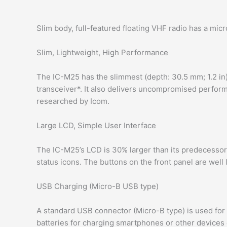
Slim body, full-featured floating VHF radio has a mic
Slim, Lightweight, High Performance
The IC-M25 has the slimmest (depth: 30.5 mm; 1.2 in) 
transceiver*. It also delivers uncompromised performa
researched by Icom.
Large LCD, Simple User Interface
The IC-M25’s LCD is 30% larger than its predecesso
status icons. The buttons on the front panel are well
USB Charging (Micro-B USB type)
A standard USB connector (Micro-B type) is used for 
batteries for charging smartphones or other devices