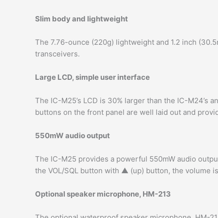
Slim body and lightweight
The 7.76-ounce (220g) lightweight and 1.2 inch (30.
transceivers.
Large LCD, simple user interface
The IC-M25’s LCD is 30% larger than the IC-M24’s an
buttons on the front panel are well laid out and prov
550mW audio output
The IC-M25 provides a powerful 550mW audio output 
the VOL/SQL button with ▲ (up) button, the volume is
Optional speaker microphone, HM-213
The optional waterproof speaker microphone, HM-21