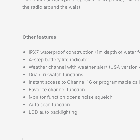
the radio around the waist.
Other features
IPX7 waterproof construction (1m depth of water f
4-step battery life indicator
Weather channel with weather alert (USA version 
Dual/Tri-watch functions
Instant access to Channel 16 or programmable cal
Favorite channel function
Monitor function opens noise squelch
Auto scan function
LCD auto backlighting