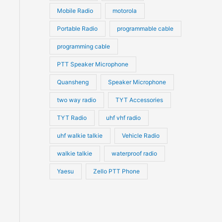
Mobile Radio
motorola
Portable Radio
programmable cable
programming cable
PTT Speaker Microphone
Quansheng
Speaker Microphone
two way radio
TYT Accessories
TYT Radio
uhf vhf radio
uhf walkie talkie
Vehicle Radio
walkie talkie
waterproof radio
Yaesu
Zello PTT Phone