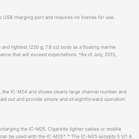
ro USB charging port and requires no license for use.
and lightest (220 g; 7.8 oz) body as a floating marine
nce that will exceed expectations. *As of July, 2015,
r, the IC-M24 and shows clearly large channel number and
 laid out and provide simple and straightforward operation.
charging the IC-M25. Cigarette lighter cables or mobile
 can be used with the IC-M25*. * The IC-M25 accepts 5 V/1 A