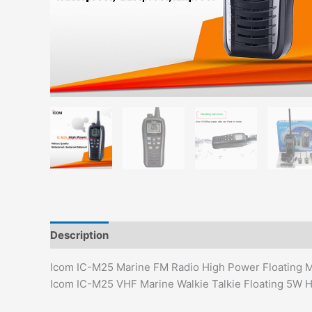
Description
Additional information
Reviews (0)
Icom IC-M25 Marine FM Radio High Power Floating Mil
Icom IC-M25 VHF Marine Walkie Talkie Floating 5W 