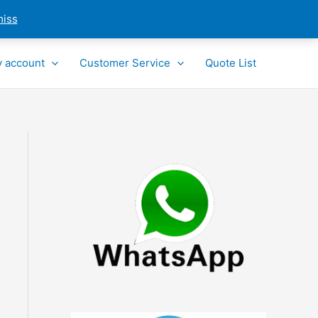
miss
 account
Customer Service
Quote List