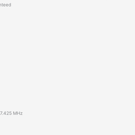
anteed
57.425 MHz