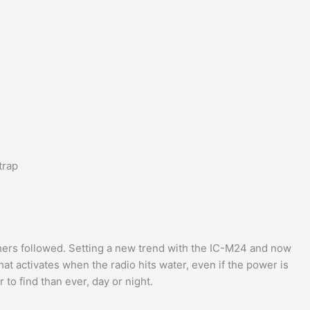
trap
hers followed. Setting a new trend with the IC-M24 and now
at activates when the radio hits water, even if the power is
er to find than ever, day or night.