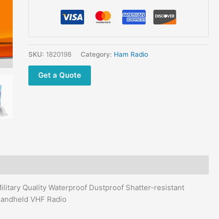
Marine
FM
Radio
High
Power
SKU:
1820198
Category:
Ham Radio
Floating
Get a Quote
Military
Quality
Waterproof
Dustproof
Shatter-
resistant
quantity
itary Quality Waterproof Dustproof Shatter-resistant
Handheld VHF Radio