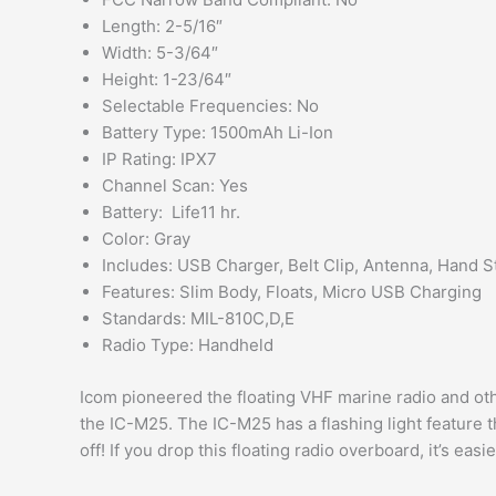
Length: 2-5/16″
Width: 5-3/64″
Height: 1-23/64″
Selectable Frequencies: No
Battery Type: 1500mAh Li-Ion
IP Rating: IPX7
Channel Scan: Yes
Battery: Life11 hr.
Color: Gray
Includes: USB Charger, Belt Clip, Antenna, Hand S
Features: Slim Body, Floats, Micro USB Charging
Standards: MIL-810C,D,E
Radio Type: Handheld
Icom pioneered the floating VHF marine radio and ot
the IC-M25. The IC-M25 has a flashing light feature th
off! If you drop this floating radio overboard, it’s easi