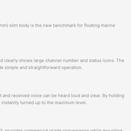
5mm) slim body is the new benchmark for floating marine
d clearly shows large channel number and status icons. The
ide simple and straightforward operation.
and received voice can be heard loud and clear. By holding
 instantly turned up to the maximum level.
3, provides commercial grade convenience while mounting