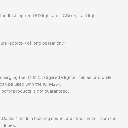
the flashing red LED light and LCD/key backlight.
urs (approx.) of long operation.*
charging the IC-M25. Cigarette lighter cables or mobile
 can be used with the IC-M25*.
-party products is not guaranteed.
quaQuake™ emits a buzzing sound and sheds water from the
ll times.