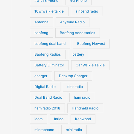
4G LTE Phone
4G Phone
c
c
d
d
10w walkie talkie
air band radio
t
t
u
u
Antenna
Anytone Radio
s
s
c
c
t
baofeng
Baofeng Accessories
t
s
s
baofeng dual band
Baofeng Newest
Baofeng Radios
battery
Battery Eliminator
Car Walkie Talkie
charger
Desktop Charger
Digital Radio
dmr radio
Dual Band Radio
ham radio
ham radio 2018
Handheld Radio
icom
Inrico
Kenwood
microphone
mini radio