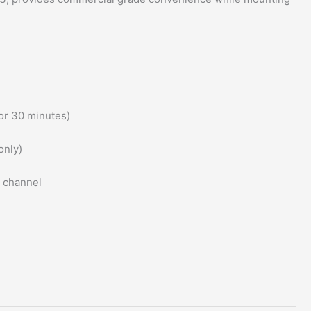
or 30 minutes)
only)
l channel