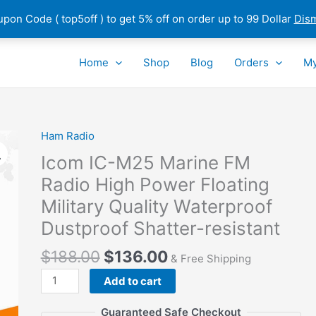
pon Code ( top5off ) to get 5% off on order up to 99 Dollar
Dis
Home
Shop
Blog
Orders
My
Ham Radio
Icom IC-M25 Marine FM
Radio High Power Floating
Military Quality Waterproof
Dustproof Shatter-resistant
$
188.00
$
136.00
& Free Shipping
Icom
Add to cart
IC-
M25
Guaranteed Safe Checkout