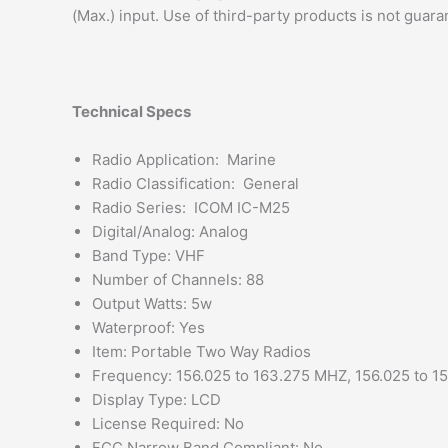
(Max.) input. Use of third-party products is not guar
Technical Specs
Radio Application: Marine
Radio Classification: General
Radio Series: ICOM IC-M25
Digital/Analog: Analog
Band Type: VHF
Number of Channels: 88
Output Watts: 5w
Waterproof: Yes
Item: Portable Two Way Radios
Frequency: 156.025 to 163.275 MHZ, 156.025 to 1
Display Type: LCD
License Required: No
FCC Narrow Band Compliant: No