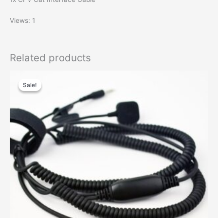
Views: 1
Related products
Sale!
Sale!