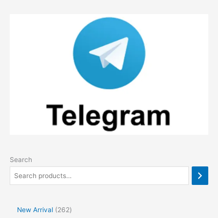
Search
2
New Arrival
262