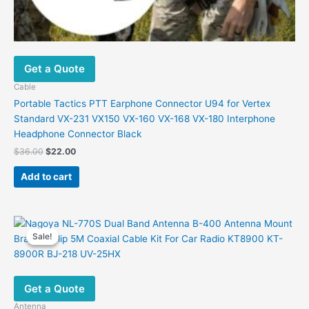
Get a Quote
Cable
Portable Tactics PTT Earphone Connector U94 for Vertex
Standard VX-231 VX150 VX-160 VX-168 VX-180 Interphone
Headphone Connector Black
Original
Current
$
36.00
$
22.00
price
price
was:
is:
Add to cart
$36.00.
$22.00.
Sale!
Sale!
Get a Quote
Antenna