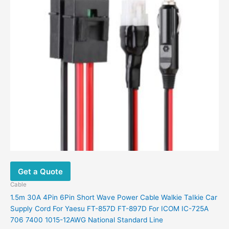
Get a Quote
Cable
1.5m 30A 4Pin 6Pin Short Wave Power Cable Walkie TaIkie Car
Supply Cord For Yaesu FT-857D FT-897D For ICOM IC-725A
706 7400 1015-12AWG National Standard Line