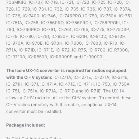
706MKIIG, IC-707, IC-718, IC-721, IC-723, IC-725, IC-726, IC-
728, IC-729, IC-731, IC-732, IC-735, IC-736, IC-737, IC-737A,
IC-738, IC-7400, IC-746, IC-746PRO, IC-750, IC-750A, IC-751,
IC-751A, IC-756, IC-756PRO, IC-756PROII, IC-756PROIII, IC-
760, IC-760PRO, IC-761, IC-764, IC-765, IC-775, IC-775DSP,
IC-78, IC-780, IC-781, IC-820H, IC-821H, IC-910D, IC-910H,
IC-970A, IC-970E, IC-970H, IC-7600, IC-7800, IC-R10, IC-
R71A, IC-R71D, IC-R71E, IC-R72, IC-R75, IC-R700, IC-R7000,
IC-R7100, IC-R8500, IC-R9000E and IC-R9000L.
The Icom UX-14 converter is required for radios equipped
with the CI-IV system:
IC-1271A, IC-1271E, IC-271A, IC-271E,
IC-271H, IC-371, IC-471A, IC-471E, IC-471H, IC-750, IC-750A,
IC-751, IC-751A, IC-R71A, IC-R71D and IC-R71E. The UX-14
allows a CI-IV radio to utilize the CI-V system. To control these
CI-IV radios remotely with this cable, an optional UX-14
converter must be installed.
Package Included:
1x CI-V Cat Interface Cable