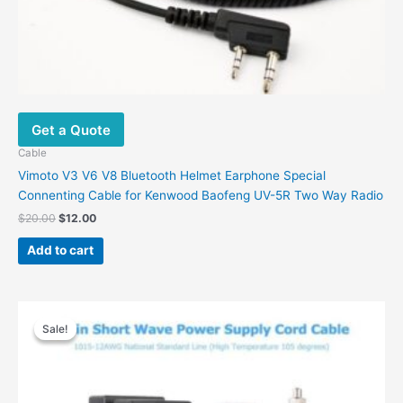
Get a Quote
Cable
Vimoto V3 V6 V8 Bluetooth Helmet Earphone Special
Connenting Cable for Kenwood Baofeng UV-5R Two Way Radio
Original
Current
$
20.00
$
12.00
price
price
was:
is:
Add to cart
$20.00.
$12.00.
Sale!
Sale!