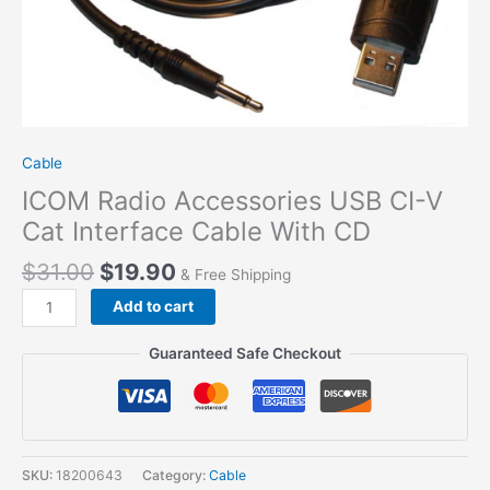
Cable
ICOM Radio Accessories USB CI-V
Cat Interface Cable With CD
$
31.00
$
19.90
& Free Shipping
ICOM
Add to cart
Radio
Accessories
Guaranteed Safe Checkout
USB
CI-
V
Cat
Interface
SKU:
18200643
Category:
Cable