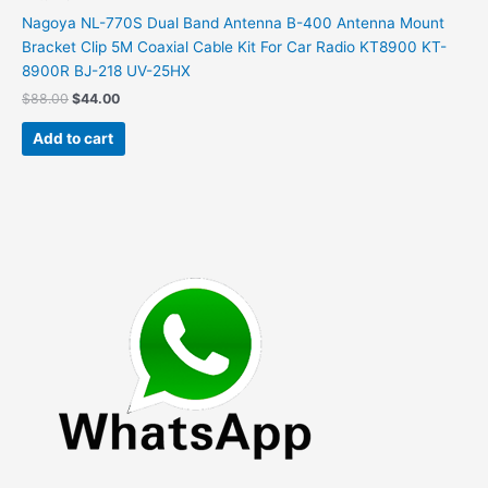
Nagoya NL-770S Dual Band Antenna B-400 Antenna Mount
Bracket Clip 5M Coaxial Cable Kit For Car Radio KT8900 KT-
8900R BJ-218 UV-25HX
Original
Current
$
88.00
$
44.00
price
price
was:
is:
Add to cart
$88.00.
$44.00.