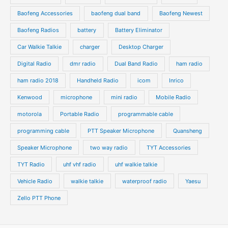
u
u
s
s
Baofeng Accessories
baofeng dual band
Baofeng Newest
c
c
t
t
Baofeng Radios
battery
Battery Eliminator
s
s
Car Walkie Talkie
charger
Desktop Charger
Digital Radio
dmr radio
Dual Band Radio
ham radio
ham radio 2018
Handheld Radio
icom
Inrico
Kenwood
microphone
mini radio
Mobile Radio
motorola
Portable Radio
programmable cable
programming cable
PTT Speaker Microphone
Quansheng
Speaker Microphone
two way radio
TYT Accessories
TYT Radio
uhf vhf radio
uhf walkie talkie
Vehicle Radio
walkie talkie
waterproof radio
Yaesu
Zello PTT Phone