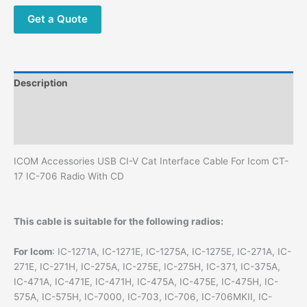
Cable
With
Get a Quote
CD
quantity
Description
Additional information
Reviews (0)
ICOM Accessories USB CI-V Cat Interface Cable For Icom CT-
17 IC-706 Radio With CD
This cable is suitable for the following radios:
For Icom
: IC-1271A, IC-1271E, IC-1275A, IC-1275E, IC-271A, IC-
271E, IC-271H, IC-275A, IC-275E, IC-275H, IC-371, IC-375A,
IC-471A, IC-471E, IC-471H, IC-475A, IC-475E, IC-475H, IC-
575A, IC-575H, IC-7000, IC-703, IC-706, IC-706MKII, IC-