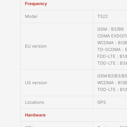
Frequency
Model
T522
GSM：B3/B8
CDMA EVDO/
WCDMA：B1/B
EU version
TD-SCDMA：B
FDD-LTE：B1/
TDD-LTE：B38
GSM:B2/B3/B5
US version
WCDMA：B1/B2
TDD-LTE：B1/B
Locations
GPS
Hardware