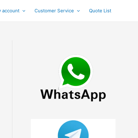
 account
Customer Service
Quote List