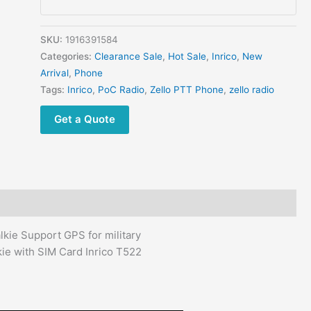
GPS
Waterproof
IP54
SKU:
1916391584
Rugged
Categories:
Clearance Sale
,
Hot Sale
,
Inrico
,
New
Walkie
Arrival
,
Phone
Talkie
Tags:
Inrico
,
PoC Radio
,
Zello PTT Phone
,
zello radio
Inrico
Get a Quote
T522
POC
radio
quantity
ie Support GPS for military
ie with SIM Card Inrico T522