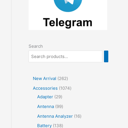
Search
2
New Arrival
262
6
1
Accessories
1074
2
2
0
Adapter
29
p
9
7
9
Antenna
99
r
p
4
9
1
Antenna Analyzer
16
o
r
p
p
6
1
Battery
138