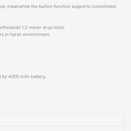
ence, meanwhile the button function supports customized.
ithstands 1.2-meter drop tests,
rs in harsh environment.
d by 4000 mAh battery.