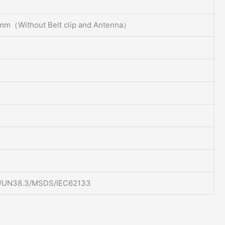
mm（Without Belt clip and Antenna）
/UN38.3/MSDS/IEC62133