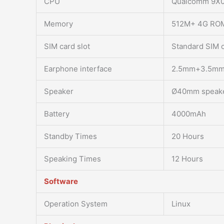
CPU
Qualcomm 9X
Memory
512M+ 4G RO
SIM card slot
Standard SIM 
Earphone interface
2.5mm+3.5m
Speaker
Ø40mm speak
Battery
4000mAh
Standby Times
20 Hours
Speaking Times
12 Hours
Software
Operation System
Linux