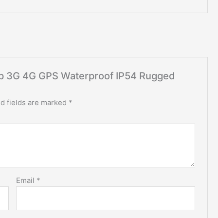
heap 3G 4G GPS Waterproof IP54 Rugged
d fields are marked
*
Email
*