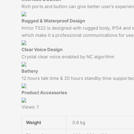
Rich ports and button can give better user’s experi
Rugged & Waterproof Design
Inrico T522 is designed with rugged body, IP54 and w
which make it a professional communications for use
Clear Voice Design
Crystal clear voice enabled by NC algorithm
Battery
12 hours talk time & 20 hours standby time supporte
Product Accessories
Views: 1
Weight
0.6 kg