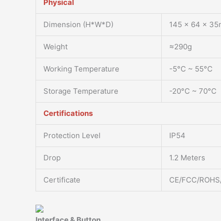
Physical
Dimension (H*W*D)
145 x 64 x 35
Weight
≈290g
Working Temperature
-5°C ~ 55°C
Storage Temperature
-20°C ~ 70°C
Certifications
Protection Level
IP54
Drop
1.2 Meters
Certificate
CE/FCC/ROHS
Interface & Button