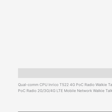
Description
Additional information
Reviews (0)
Qual-comm CPU Inrico T522 4G PoC Radio Walkie Talk
PoC Radio 2G/3G/4G LTE Mobile Network Walkie Talk