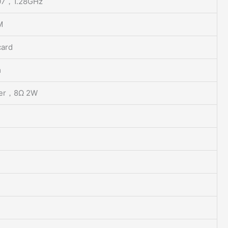
07，1.28GHz
M
card
m
er，8Ω 2W