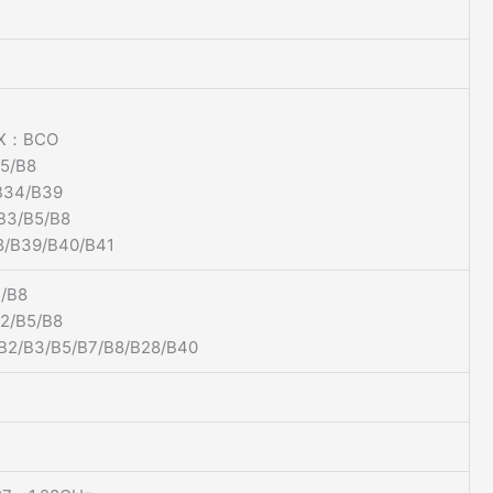
1X：BCO
5/B8
34/B39
B3/B5/B8
/B39/B40/B41
/B8
/B5/B8
2/B3/B5/B7/B8/B28/B40