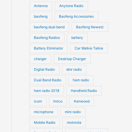
u
Antenna
Anytone Radio
s
s
c
c
t
baofeng
Baofeng Accessories
t
s
s
baofeng dual band
Baofeng Newest
Baofeng Radios
battery
Battery Eliminator
Car Walkie Talkie
charger
Desktop Charger
Digital Radio
dmr radio
Dual Band Radio
ham radio
ham radio 2018
Handheld Radio
icom
Inrico
Kenwood
microphone
mini radio
Mobile Radio
motorola