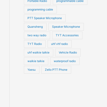
Portable Radio
programmable cable
programming cable
PTT Speaker Microphone
Quansheng
Speaker Microphone
two way radio
TYT Accessories
TYT Radio
uhf vhf radio
uhf walkie talkie
Vehicle Radio
walkie talkie
waterproof radio
Yaesu
Zello PTT Phone