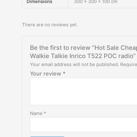
Dimensions
300 × 300 × 100 cm
There are no reviews yet.
Be the first to review “Hot Sale C
Walkie Talkie Inrico T522 POC radio”
Your email address will not be published.
Require
Your review
*
Name
*