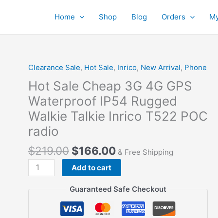
Home
Shop
Blog
Orders
My
Clearance Sale
,
Hot Sale
,
Inrico
,
New Arrival
,
Phone
Hot Sale Cheap 3G 4G GPS
Waterproof IP54 Rugged
Walkie Talkie Inrico T522 POC
radio
$
219.00
$
166.00
& Free Shipping
Hot
Add to cart
Sale
Cheap
Guaranteed Safe Checkout
3G
4G