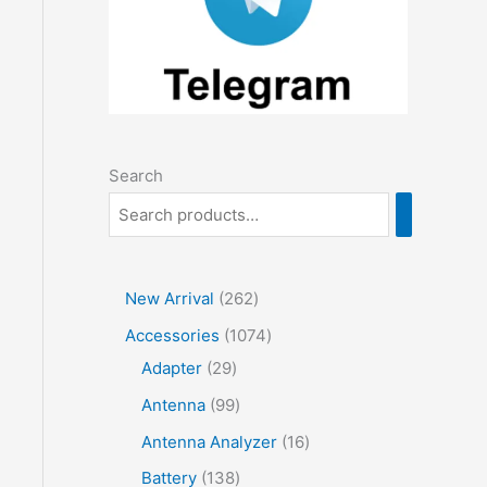
Search
2
New Arrival
262
6
1
Accessories
1074
2
2
0
Adapter
29
p
9
7
9
Antenna
99
r
p
4
9
1
Antenna Analyzer
16
o
r
p
p
6
1
Battery
138