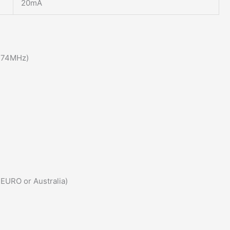
20mA
174MHz)
 EURO or Australia)