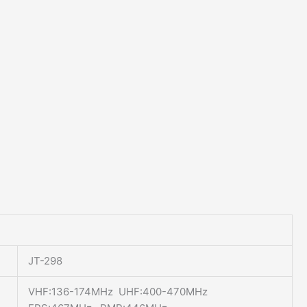
JT-298
VHF:136-174MHz UHF:400-470MHz