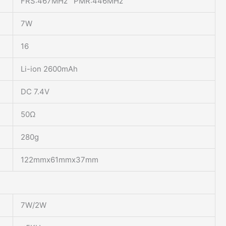
FRS:467MHz PMR:446MHz
7W
16
Li-ion 2600mAh
DC 7.4V
50Ω
280g
122mmx61mmx37mm
7W/2W