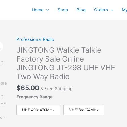
Home
Shop
Blog
Orders
My
Professional Radio
JINGTONG Walkie Talkie
Factory Sale Online
JINGTONG JT-298 UHF VHF
Two Way Radio
$
65.00
& Free Shipping
Frequency Range
UHF 403-470MHz
VHF136-174MHz