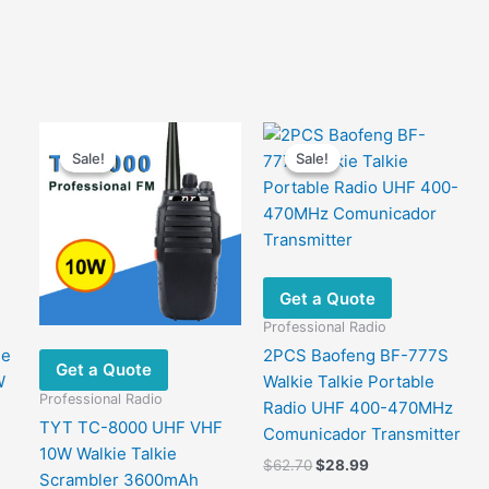
Sale!
Sale!
Sale!
Sale!
Get a Quote
Professional Radio
le
2PCS Baofeng BF-777S
Get a Quote
W
Walkie Talkie Portable
Professional Radio
Radio UHF 400-470MHz
TYT TC-8000 UHF VHF
Comunicador Transmitter
10W Walkie Talkie
Original
Current
$
62.70
$
28.99
Scrambler 3600mAh
price
price