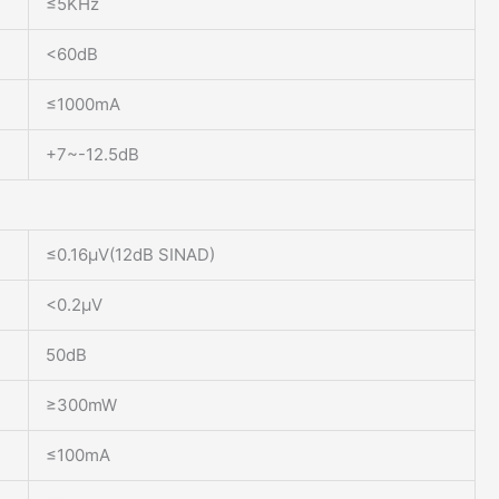
≤5KHz
<60dB
≤1000mA
+7~-12.5dB
≤0.16μV(12dB SINAD)
<0.2μV
50dB
≥300mW
≤100mA