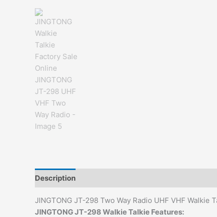
Description
Additional information
Reviews (0)
JINGTONG JT-298 Two Way Radio UHF VHF Walkie Ta
JINGTONG JT-298 Walkie Talkie Features: