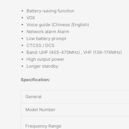
Battery-saving function
VOX
Voice guide (Chinese /English)
Network alarm Alarm
Low battery prompt
CTCSS / DCS
Band: UHF (403-470MHz) , VHF (136-174MHz)
High output power
Longer standby
Specification:
General
Model Number
Frequency Range