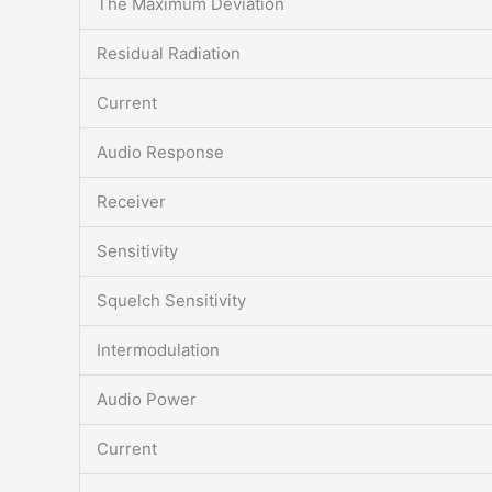
The Maximum Deviation
Residual Radiation
Current
Audio Response
Receiver
Sensitivity
Squelch Sensitivity
Intermodulation
Audio Power
Current