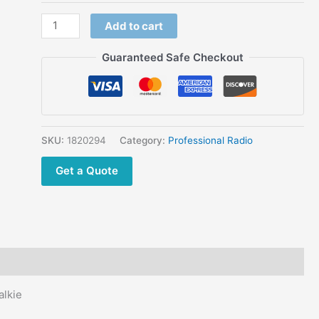
JINGTONG
Add to cart
Walkie
Talkie
Guaranteed Safe Checkout
Factory
Sale
Online
JINGTONG
JT-
SKU:
1820294
Category:
Professional Radio
298 UHF
Get a Quote
VHF
Two
Way Radio
quantity
lkie