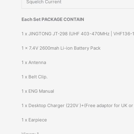
Squelch Current
Each Set PACKAGE CONTAIN
1 x JINGTONG JT-298 (UHF 403-470MHz | VHF136-
1 x 7.4V 2600mah Li-ion Battery Pack
1 x Antenna
1 x Belt Clip.
1 x ENG Manual
1 x Desktop Charger (220V )+(Free adaptor for UK or
1 x Earpiece