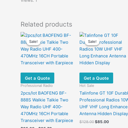
Views: 1
Related products
Sale!
Sale!
Sale!
Sale!
Get a Quote
Get a Quote
Professional Radio
Hot Sale
2pcs/lot BAOFENG BF-
Talinfone GT 10F Durab
888S Walkie Talkie Two
Professional Radios 10
Way Radio UHF 400-
UHF VHF Long Enhance
470MHz 16CH Portable
Antenna Hidden Display
Transceiver with Earpiece
Original
Current
$
128.00
$
85.00
price
price