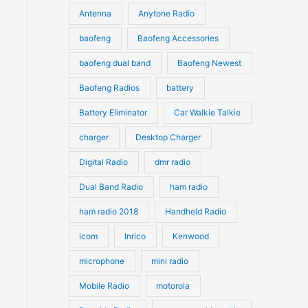
u
Antenna
Anytone Radio
s
s
c
c
t
baofeng
Baofeng Accessories
t
s
s
baofeng dual band
Baofeng Newest
Baofeng Radios
battery
Battery Eliminator
Car Walkie Talkie
charger
Desktop Charger
Digital Radio
dmr radio
Dual Band Radio
ham radio
ham radio 2018
Handheld Radio
icom
Inrico
Kenwood
microphone
mini radio
Mobile Radio
motorola