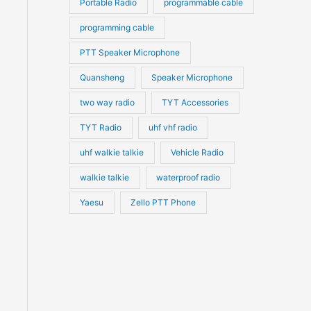
Portable Radio
programmable cable
programming cable
PTT Speaker Microphone
Quansheng
Speaker Microphone
two way radio
TYT Accessories
TYT Radio
uhf vhf radio
uhf walkie talkie
Vehicle Radio
walkie talkie
waterproof radio
Yaesu
Zello PTT Phone