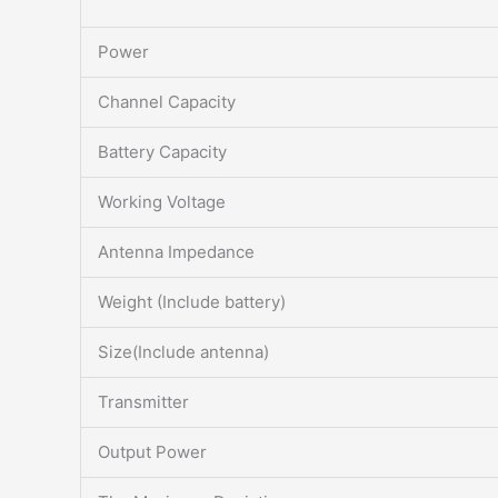
Power
Channel Capacity
Battery Capacity
Working Voltage
Antenna Impedance
Weight (Include battery)
Size(Include antenna)
Transmitter
Output Power