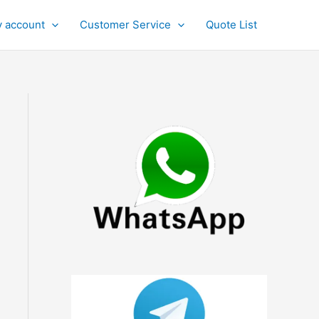
 account
Customer Service
Quote List