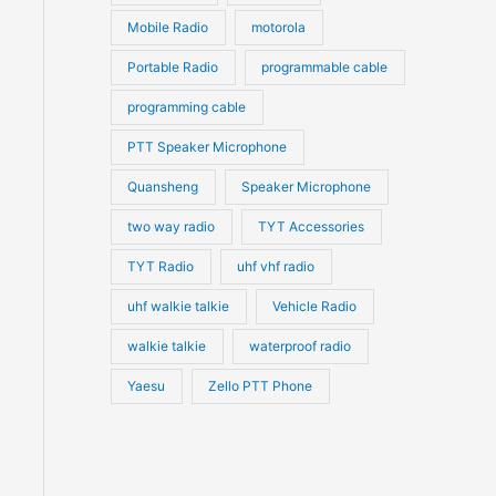
Mobile Radio
motorola
Portable Radio
programmable cable
programming cable
PTT Speaker Microphone
Quansheng
Speaker Microphone
two way radio
TYT Accessories
TYT Radio
uhf vhf radio
uhf walkie talkie
Vehicle Radio
walkie talkie
waterproof radio
Yaesu
Zello PTT Phone