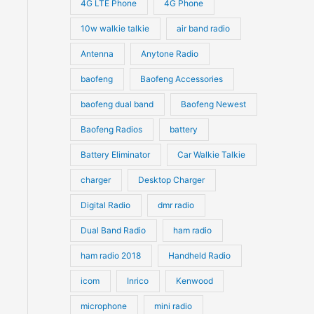
4G LTE Phone
4G Phone
c
c
d
d
10w walkie talkie
air band radio
t
t
u
u
Antenna
Anytone Radio
s
s
c
c
t
baofeng
Baofeng Accessories
t
s
s
baofeng dual band
Baofeng Newest
Baofeng Radios
battery
Battery Eliminator
Car Walkie Talkie
charger
Desktop Charger
Digital Radio
dmr radio
Dual Band Radio
ham radio
ham radio 2018
Handheld Radio
icom
Inrico
Kenwood
microphone
mini radio