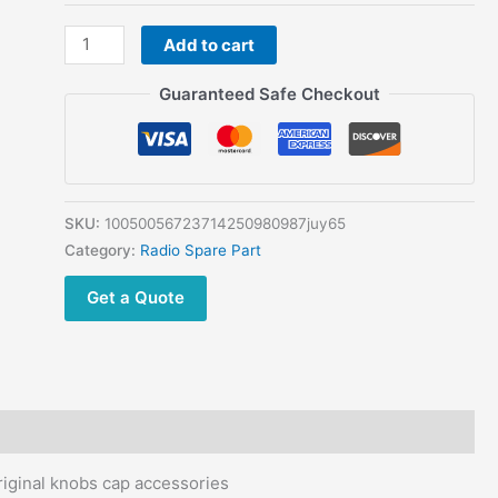
Quansheng
Add to cart
UVK5
UVK6
Guaranteed Safe Checkout
UV-
K5
UV-
K6
walkie
SKU:
10050056723714250980987juy65
talkie
Category:
Radio Spare Part
original
Get a Quote
knobs
cap
accessories
quantity
ginal knobs cap accessories