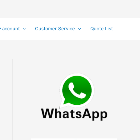
 account
Customer Service
Quote List