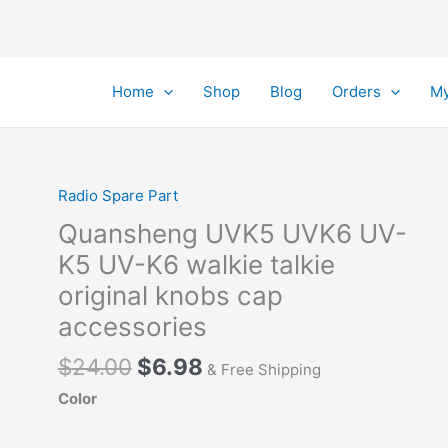
Home
Shop
Blog
Orders
My
Radio Spare Part
Quansheng UVK5 UVK6 UV-
K5 UV-K6 walkie talkie
original knobs cap
accessories
Original
Current
$
24.00
$
6.98
& Free Shipping
price
price
Color
was:
is:
$24.00.
$6.98.