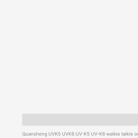
Description
Additional information
Reviews (0)
Quansheng UVK5 UVK6 UV-K5 UV-K6 walkie talkie ori