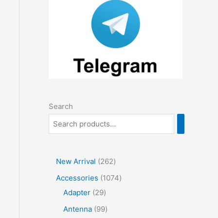
Search
2
New Arrival
262
6
1
Accessories
1074
2
2
0
Adapter
29
p
9
7
9
Antenna
99