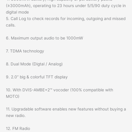
(≥3000mAh), operating to 23 hours under 5/5/90 duty cycle in
digital mode
5. Call Log to check records for incoming, outgoing and missed
calls.
6. Maximum output audio to be 1000mW
7. TDMA technology
8. Dual Mode (Digtal / Analog)
9. 2.0” big & colorful TFT display
10. With DVIS-AMBE+2™ vocoder (100% compatible with
MOTO)
11. Upgradable software enables new features without buying a
new radio.
12. FM Radio