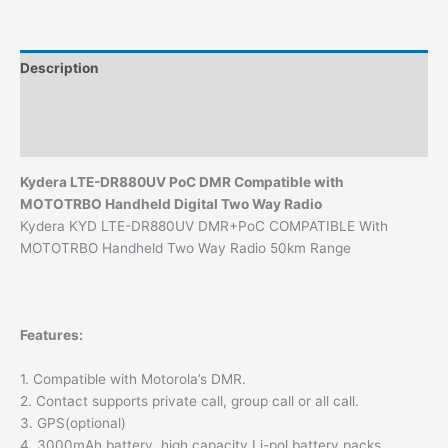
LTE-
DR880UV
Smart
Description
Radio
quantity
Additional information
Reviews (0)
Kydera
LTE-DR880UV PoC DMR Compatible with
MOTOTRBO Handheld Digital Two Way
Radio
Kydera KYD LTE-DR880UV DMR+PoC COMPATIBLE With
MOTOTRBO Handheld Two Way Radio 50km Range
Features:
1. Compatible with Motorola’s DMR.
2. Contact supports private call, group call or all call.
3. GPS(optional)
4. 3000mAh battery, high capacity Li-pol battery packs