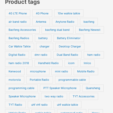
Product tags
t
t
d
d
r
r
s
s
u
u
o
o
4G LTE Phone
4G Phone
10w walkie talkie
c
c
d
d
air band radio
Antenna
Anytone Radio
baofeng
t
t
u
u
s
s
Baofeng Accessories
baofeng dual band
Baofeng Newest
c
c
t
t
Baofeng Radios
battery
Battery Eliminator
s
s
Car Walkie Talkie
charger
Desktop Charger
Digital Radio
dmr radio
Dual Band Radio
ham radio
ham radio 2018
Handheld Radio
icom
Inrico
Kenwood
microphone
mini radio
Mobile Radio
motorola
Portable Radio
programmable cable
programming cable
PTT Speaker Microphone
Quansheng
Speaker Microphone
two way radio
TYT Accessories
TYT Radio
uhf vhf radio
uhf walkie talkie
Vehicle Radio
walkie talkie
waterproof radio
Yaesu