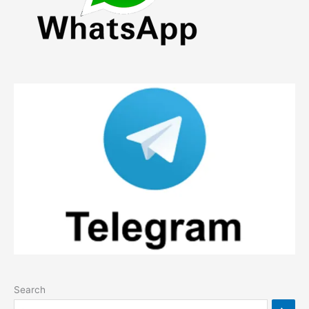
Search