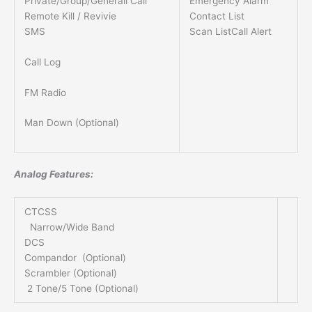
Private/Group/Generall Call
Emergency Alarm
Remote Kill / Revivie
Contact List
SMS
Scan ListCall Alert
Call Log
FM Radio
Man Down (Optional)
Analog Features:
CTCSS
Narrow/Wide Band
DCS
Compandor (Optional)
Scrambler (Optional)
2 Tone/5 Tone (Optional)