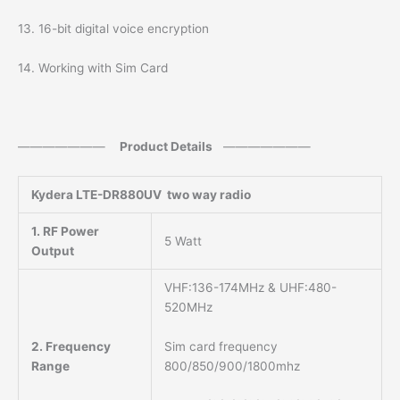
13. 16-bit digital voice encryption
14. Working with Sim Card
———————
Product Details
———————
Kydera
LTE-DR880UV two way radio
1. RF Power
5 Watt
Output
VHF:136-174MHz & UHF:480-
520MHz
Sim card frequency
2. Frequency
800/850/900/1800mhz
Range