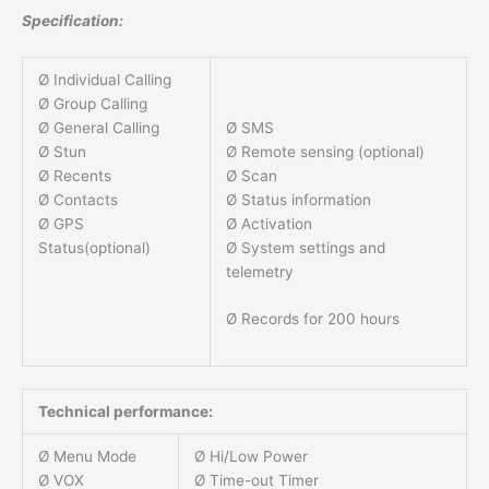
Specification:
Ø Individual Calling
Ø Group Calling
Ø SMS
Ø General Calling
Ø Remote sensing (optional)
Ø Stun
Ø Scan
Ø Recents
Ø Status information
Ø Contacts
Ø Activation
Ø GPS
Ø System settings and
Status(optional)
telemetry
Ø Records for 200 hours
Technical performance:
Ø Menu Mode
Ø Hi/Low Power
Ø VOX
Ø Time-out Timer