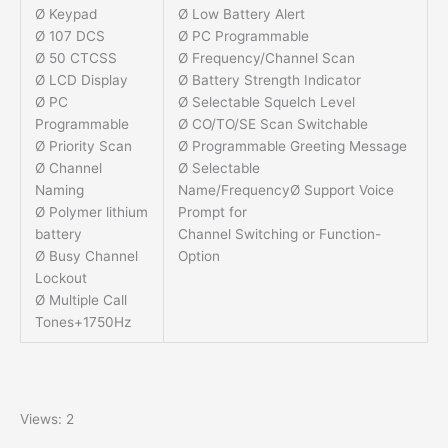
Ø Keypad
Ø Low Battery Alert
Ø 107 DCS
Ø PC Programmable
Ø 50 CTCSS
Ø Frequency/Channel Scan
Ø LCD Display
Ø Battery Strength Indicator
Ø PC
Ø Selectable Squelch Level
Programmable
Ø CO/TO/SE Scan Switchable
Ø Priority Scan
Ø Programmable Greeting Message
Ø Channel
Ø Selectable
Naming
Name/FrequencyØ Support Voice
Ø Polymer lithium
Prompt for
battery
Channel Switching or Function-
Ø Busy Channel
Option
Lockout
Ø Multiple Call
Tones+1750Hz
Views: 2