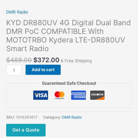
DMR Radio
KYD DR880UV 4G Digital Dual Band
DMR PoC COMPATIBLE With
MOTOTRBO Kydera LTE-DR880UV
Smart Radio
$
488.00
$
372.00
& Free Shipping
KYD DR880UV
Add to cart
4G
Digital
Guaranteed Safe Checkout
Dual
Band
DMR
PoC
COMPATIBLE
SKU:
1916391617
Category:
DMR Radio
With
MOTOTRBO
Get a Quote
Kydera