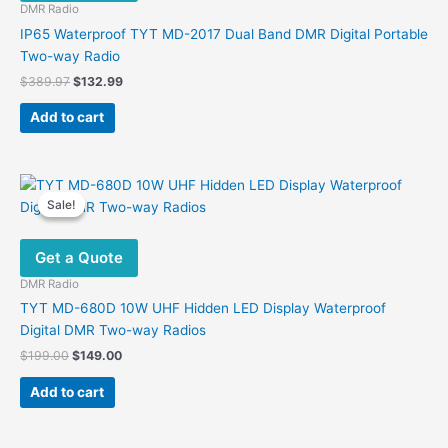
be
DMR Radio
chosen
IP65 Waterproof TYT MD-2017 Dual Band DMR Digital Portable
on
Two-way Radio
the
Original
Current
$
389.97
$
132.99
product
price
price
was:
is:
page
Add to cart
$389.97.
$132.99.
Sale!
Sale!
Get a Quote
DMR Radio
TYT MD-680D 10W UHF Hidden LED Display Waterproof
Digital DMR Two-way Radios
Original
Current
$
199.00
$
149.00
price
price
was:
is:
Add to cart
$199.00.
$149.00.