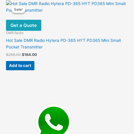
Sale!
Sale!
Get a Quote
DMR Radio
Hot Sale DMR Radio Hytera PD-365 HYT PD365 Mini Small
Pocket Transmitter
Original
Current
$
288.00
$
184.00
price
price
was:
is:
Add to cart
$288.00.
$184.00.