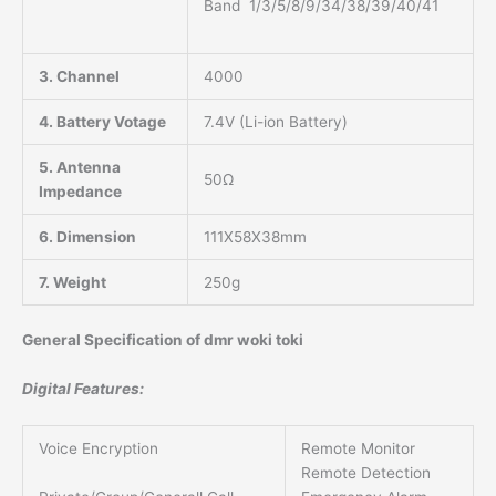
Band 1/3/5/8/9/34/38/39/40/41
3. Channel
4000
4. Battery Votage
7.4V (Li-ion Battery)
5. Antenna
50Ω
Impedance
6. Dimension
111X58X38mm
7. Weight
250g
General Specification of dmr woki toki
Digital Features:
Voice Encryption
Remote Monitor
Remote Detection