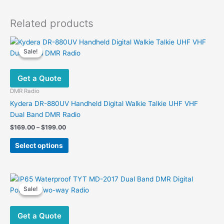
Related products
Sale!
Sale!
Get a Quote
DMR Radio
Kydera DR-880UV Handheld Digital Walkie Talkie UHF VHF
Dual Band DMR Radio
Price
$
169.00
–
$
199.00
range:
This
$169.00
Select options
product
through
$199.00
has
multiple
variants.
Sale!
Sale!
The
options
Get a Quote
may