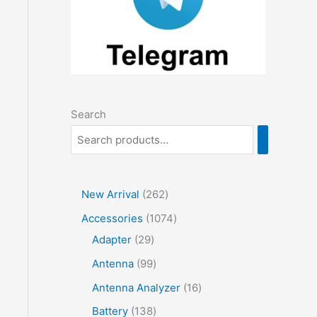
Search
2
New Arrival
262
6
1
Accessories
1074
2
2
0
Adapter
29
p
9
7
9
Antenna
99
r
p
4
9
1
Antenna Analyzer
16
o
r
p
p
6
1
Battery
138