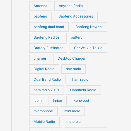
u
Antenna
Anytone Radio
s
s
c
c
t
baofeng
Baofeng Accessories
t
s
s
baofeng dual band
Baofeng Newest
Baofeng Radios
battery
Battery Eliminator
Car Walkie Talkie
charger
Desktop Charger
Digital Radio
dmr radio
Dual Band Radio
ham radio
ham radio 2018
Handheld Radio
icom
Inrico
Kenwood
microphone
mini radio
Mobile Radio
motorola