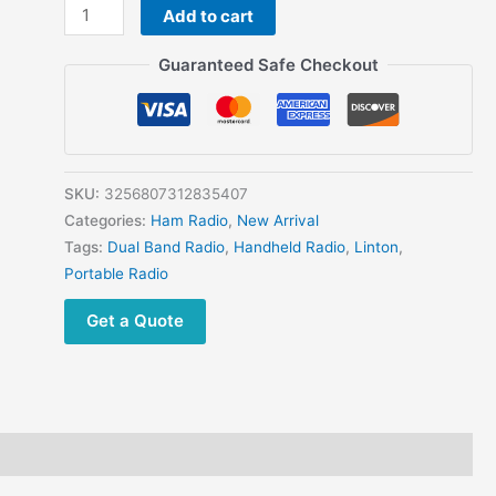
LINTON
Add to cart
LT9100
Dual
Guaranteed Safe Checkout
Band
High
Power
Ultra
Wide
SKU:
3256807312835407
Frequency
Categories:
Ham Radio
,
New Arrival
18-
Tags:
Dual Band Radio
,
Handheld Radio
,
Linton
,
630
Portable Radio
840-
Get a Quote
1300MHz Portable
2
ways
Radio
quantity