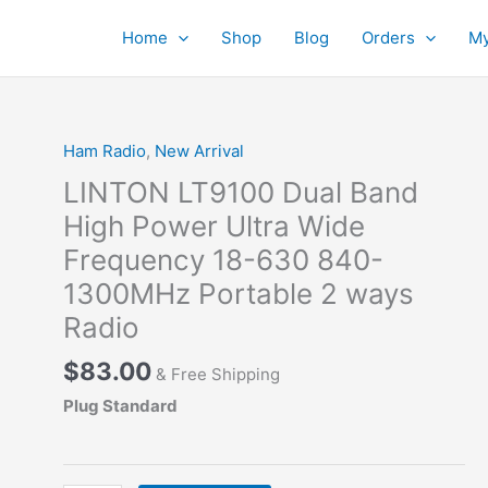
Home
Shop
Blog
Orders
My
Ham Radio
,
New Arrival
LINTON LT9100 Dual Band
High Power Ultra Wide
Frequency 18-630 840-
1300MHz Portable 2 ways
Radio
$
83.00
& Free Shipping
Plug Standard