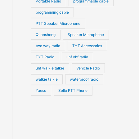
Portable Radio
programmable cable
programming cable
PTT Speaker Microphone
Quansheng
Speaker Microphone
two way radio
TYT Accessories
TYT Radio
uhf vhf radio
uhf walkie talkie
Vehicle Radio
walkie talkie
waterproof radio
Yaesu
Zello PTT Phone