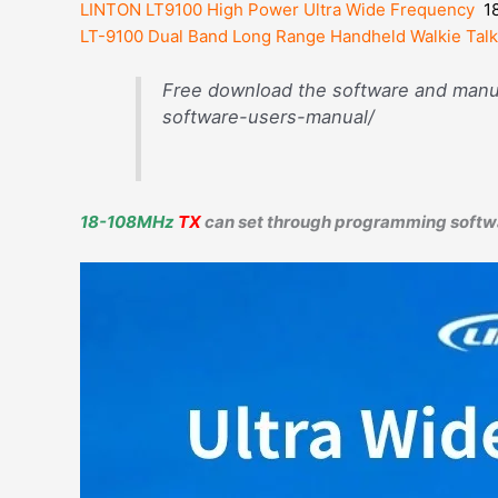
LINTON LT9100 High Power Ultra Wide Frequency
1
LT-9100 Dual Band Long Range Handheld Walkie Talk
Free download the software and manua
software-users-manual/
18-108MHz
TX
can set through programming softw