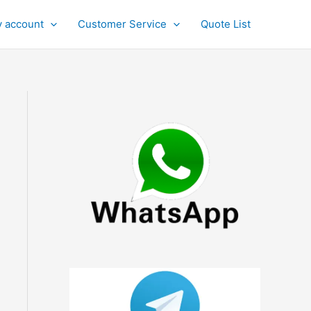
 account
Customer Service
Quote List