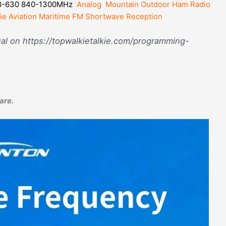
8-630 840-1300MHz
Analog Mountain Outdoor Ham Radio
ie Aviation Maritime FM Shortwave Reception
l on https://topwalkietalkie.com/programming-
are.