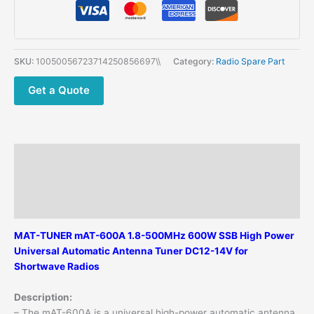
Universal
Automatic
Antenna
Tuner
SKU:
10050056723714250856697\\
Category:
Radio Spare Part
1.8-
54MHz
Get a Quote
600W
Shortwave
Antenna
Tuner
Description
quantity
Additional information
Reviews (0)
MAT-TUNER mAT-600A 1.8-500MHz 600W SSB High Power
Universal Automatic Antenna Tuner DC12-14V for
Shortwave Radios
Description:
– The mAT-600A is a universal high-power automatic antenna