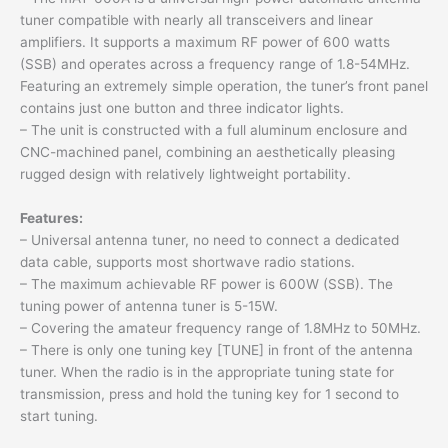
tuner compatible with nearly all transceivers and linear
amplifiers. It supports a maximum RF power of 600 watts
(SSB) and operates across a frequency range of 1.8-54MHz.
Featuring an extremely simple operation, the tuner’s front panel
contains just one button and three indicator lights.
– The unit is constructed with a full aluminum enclosure and
CNC-machined panel, combining an aesthetically pleasing
rugged design with relatively lightweight portability.
Features:
– Universal antenna tuner, no need to connect a dedicated
data cable, supports most shortwave radio stations.
– The maximum achievable RF power is 600W (SSB). The
tuning power of antenna tuner is 5-15W.
– Covering the amateur frequency range of 1.8MHz to 50MHz.
– There is only one tuning key [TUNE] in front of the antenna
tuner. When the radio is in the appropriate tuning state for
transmission, press and hold the tuning key for 1 second to
start tuning.