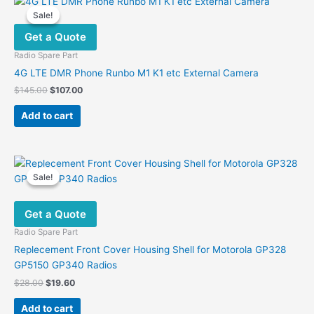
Sale!
Sale!
Get a Quote
Radio Spare Part
4G LTE DMR Phone Runbo M1 K1 etc External Camera
Original
Current
$
145.00
$
107.00
price
price
was:
is:
Add to cart
$145.00.
$107.00.
Sale!
Sale!
Get a Quote
Radio Spare Part
Replecement Front Cover Housing Shell for Motorola GP328
GP5150 GP340 Radios
Original
Current
$
28.00
$
19.60
price
price
was:
is:
Add to cart