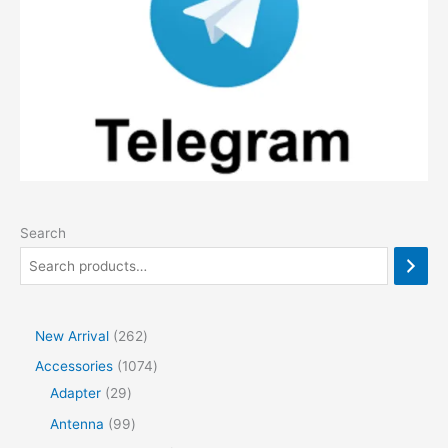
Search
2
New Arrival
262
6
1
Accessories
1074
2
2
0
Adapter
29
p
9
7
9
Antenna
99
r
p
4