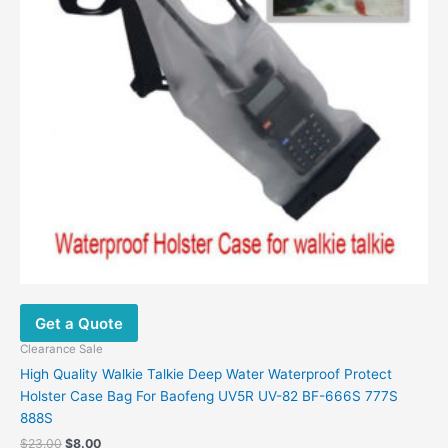
Get a Quote
Clearance Sale
High Quality Walkie Talkie Deep Water Waterproof Protect
Holster Case Bag For Baofeng UV5R UV-82 BF-666S 777S
888S
Original
Current
$
23.00
$
8.00