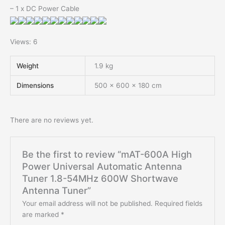
– 1 x DC Power Cable
Views: 6
Weight
1.9 kg
Dimensions
500 × 600 × 180 cm
There are no reviews yet.
Be the first to review “mAT-600A High
Power Universal Automatic Antenna
Tuner 1.8-54MHz 600W Shortwave
Antenna Tuner”
Your email address will not be published.
Required fields
are marked
*