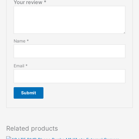
Your review
*
Name
*
Email
*
Related products