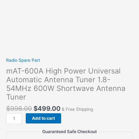
Radio Spare Part
mAT-600A High Power Universal
Automatic Antenna Tuner 1.8-
54MHz 600W Shortwave Antenna
Tuner
$
998.00
$
499.00
& Free Shipping
mAT-
Add to cart
600A
High
Guaranteed Safe Checkout
Power