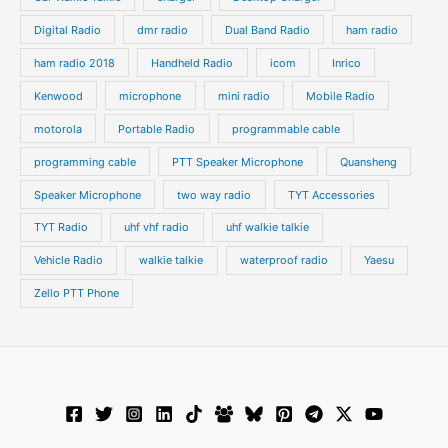
Digital Radio
dmr radio
Dual Band Radio
ham radio
ham radio 2018
Handheld Radio
icom
Inrico
Kenwood
microphone
mini radio
Mobile Radio
motorola
Portable Radio
programmable cable
programming cable
PTT Speaker Microphone
Quansheng
Speaker Microphone
two way radio
TYT Accessories
TYT Radio
uhf vhf radio
uhf walkie talkie
Vehicle Radio
walkie talkie
waterproof radio
Yaesu
Zello PTT Phone