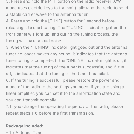
3. Press and hold the PTT button on the radio receiver (CW
mode uses electric keys to transmit), allowing the radio to send
a stable carrier wave to the antenna tuner.
4. Press and hold the [TUNE] button for 1 second before
releasing it to start tuning. The “TUNING” indicator light on the
front panel will light up, and during the tuning process, the
tuning will make a loud noise.
5. When the “TUNING” indicator light goes out and the antenna
tuner no longer makes any sound, it indicates that the antenna
tuner tuning is complete. If the “ONLINE” indicator light is on, it
indicates that the tuning of the tuner is successful, and if it is
off, it indicates that the tuning of the tuner has failed.
6. If the tuning is successful, please restore the power and
mode of the radio to the settings you need. If you are using a
linear amplifier, you can set it to the amplification state and
you can transmit normally.
7. If you change the operating frequency of the radio, please
repeat steps 1-6 before the first transmission.
Package Included:
– 1 x Antenna Tuner