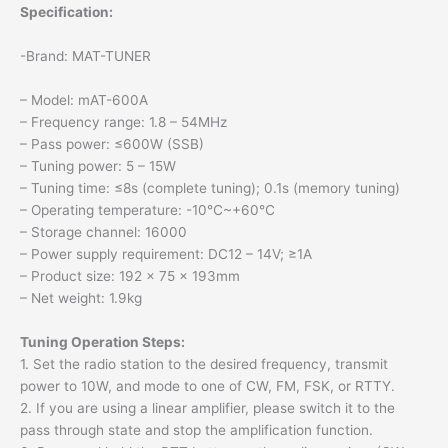
Specification:
-Brand: MAT-TUNER
– Model: mAT-600A
– Frequency range: 1.8 – 54MHz
– Pass power: ≤600W (SSB)
– Tuning power: 5 – 15W
– Tuning time: ≤8s (complete tuning); 0.1s (memory tuning)
– Operating temperature: -10℃~+60℃
– Storage channel: 16000
– Power supply requirement: DC12 – 14V; ≥1A
– Product size: 192 x 75 x 193mm
– Net weight: 1.9kg
Tuning Operation Steps:
1. Set the radio station to the desired frequency, transmit
power to 10W, and mode to one of CW, FM, FSK, or RTTY.
2. If you are using a linear amplifier, please switch it to the
pass through state and stop the amplification function.