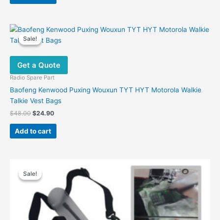
$28.00.
$19.60.
Sale!
Sale!
Get a Quote
Radio Spare Part
Baofeng Kenwood Puxing Wouxun TYT HYT Motorola Walkie
Talkie Vest Bags
Original
Current
$
48.00
$
24.90
price
price
was:
is:
Add to cart
$48.00.
$24.90.
Sale!
Sale!