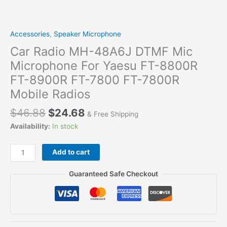
Accessories
,
Speaker Microphone
Car Radio MH-48A6J DTMF Mic
Microphone For Yaesu FT-8800R
FT-8900R FT-7800 FT-7800R
Mobile Radios
$
46.88
$
24.68
& Free Shipping
Availability:
In stock
Car
Add to cart
Radio
MH-
Guaranteed Safe Checkout
48A6J
DTMF
Mic
Microphone
For