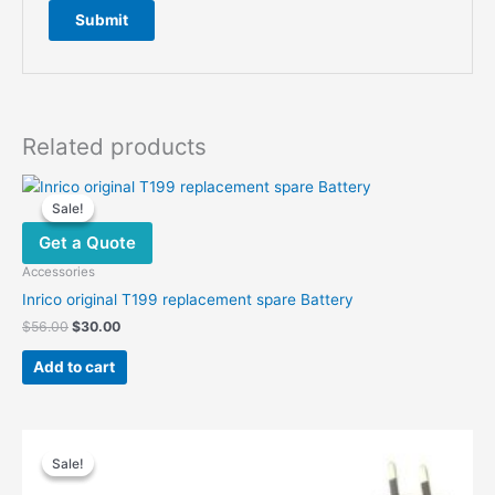
Related products
Sale!
Sale!
Get a Quote
Accessories
Inrico original T199 replacement spare Battery
Original
Current
$
56.00
$
30.00
price
price
was:
is:
Add to cart
$56.00.
$30.00.
Sale!
Sale!