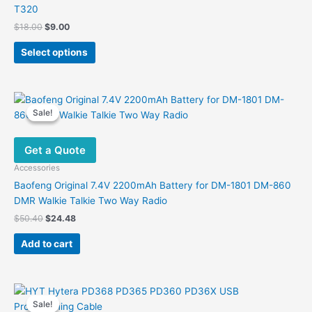
T320
Original
Current
$
18.00
$
9.00
price
price
This
was:
is:
Select options
product
$18.00.
$9.00.
has
multiple
variants.
Sale!
Sale!
The
options
Get a Quote
may
be
Accessories
chosen
Baofeng Original 7.4V 2200mAh Battery for DM-1801 DM-860
on
DMR Walkie Talkie Two Way Radio
the
Original
Current
$
50.40
$
24.48
product
price
price
was:
is:
page
Add to cart
$50.40.
$24.48.
Sale!
Sale!