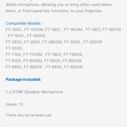
48a6j microphone, allowing you to bring often-used Menu
items, or front panel key functions, to your fingertips.
Compatible Models :
FT-1500 , FT-1500M ,FT-1802 , FT-1802M , FT-1807, FT-1807M
, FT-1900 , FT-1900R,
FT-2600 ,FT-2800 ,FT-2800M, FT-2900 , FT-2900R
FT-3000,
FT-7100, FT-7100M , FT-7800, FT-7800R,
FT-8100, FT-8100M, FT-8500, FT-8500M
FT-8800, FT-8800R , FT-8900, FT-8900R
Package included:
1 x DTMF Speaker Microphone
Views: 13
There are no reviews yet.