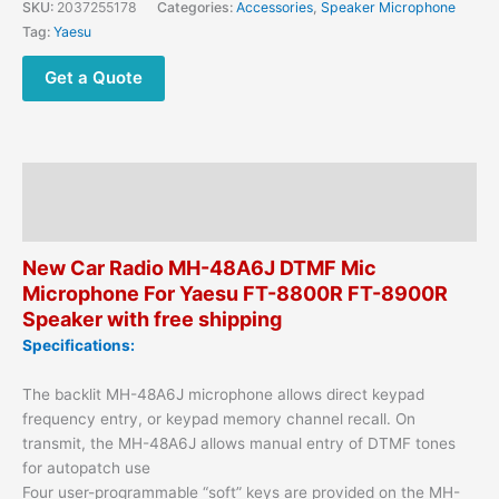
SKU:
2037255178
Categories:
Accessories
,
Speaker Microphone
Yaesu
Tag:
Yaesu
FT-
8800R
Get a Quote
FT-
8900R
FT-
7800
Description
FT-
7800R
Reviews (0)
Mobile
New Car Radio MH-48A6J DTMF Mic
Radios
Microphone For Yaesu FT-8800R FT-8900R
quantity
Speaker with free shipping
Specifications:
The backlit MH-48A6J microphone allows direct keypad
frequency entry, or keypad memory channel recall. On
transmit, the MH-48A6J allows manual entry of DTMF tones
for autopatch use
Four user-programmable “soft” keys are provided on the MH-