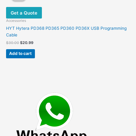
Get a Quote
Accessories
HYT Hytera PD368 PD365 PD360 PD36X USB Programming
Cable
Original
Current
$
30.00
$
20.99
price
price
was:
is:
Add to cart
$30.00.
$20.99.