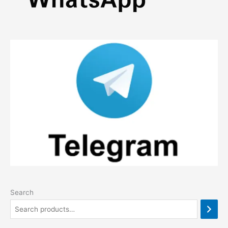
Search