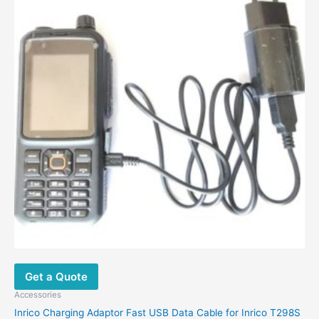
Get a Quote
Accessories
Inrico Charging Adaptor Fast USB Data Cable for Inrico T298S