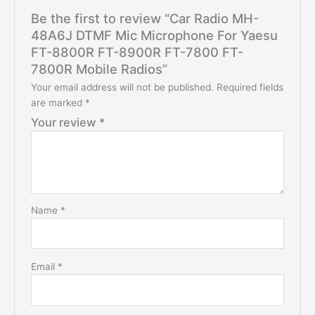
Be the first to review “Car Radio MH-
48A6J DTMF Mic Microphone For Yaesu
FT-8800R FT-8900R FT-7800 FT-
7800R Mobile Radios”
Your email address will not be published.
Required fields
are marked
*
Your review
*
Name
*
Email
*