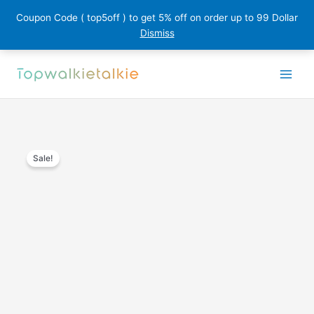
Coupon Code ( top5off ) to get 5% off on order up to 99 Dollar
Dismiss
Skip
to
content
Sale!