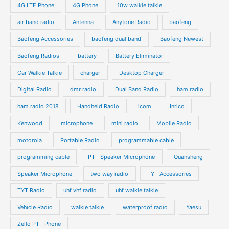
o
4G LTE Phone
4G Phone
10w walkie talkie
c
c
d
d
air band radio
Antenna
Anytone Radio
baofeng
t
t
u
u
s
s
Baofeng Accessories
baofeng dual band
Baofeng Newest
c
c
t
t
Baofeng Radios
battery
Battery Eliminator
s
s
Car Walkie Talkie
charger
Desktop Charger
Digital Radio
dmr radio
Dual Band Radio
ham radio
ham radio 2018
Handheld Radio
icom
Inrico
Kenwood
microphone
mini radio
Mobile Radio
motorola
Portable Radio
programmable cable
programming cable
PTT Speaker Microphone
Quansheng
Speaker Microphone
two way radio
TYT Accessories
TYT Radio
uhf vhf radio
uhf walkie talkie
Vehicle Radio
walkie talkie
waterproof radio
Yaesu
Zello PTT Phone