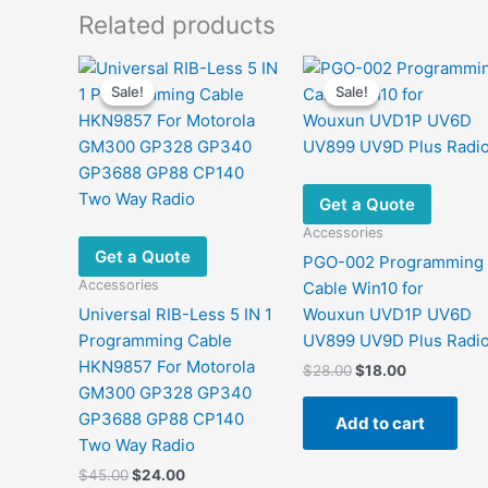
Related products
Sale!
Sale!
Sale!
Sale!
Get a Quote
Accessories
Get a Quote
PGO-002 Programming
Accessories
Cable Win10 for
Universal RIB-Less 5 IN 1
Wouxun UVD1P UV6D
Programming Cable
UV899 UV9D Plus Radi
HKN9857 For Motorola
Original
Current
$
28.00
$
18.00
price
price
GM300 GP328 GP340
was:
is:
GP3688 GP88 CP140
Add to cart
$28.00.
$18.00.
Two Way Radio
Original
Current
$
45.00
$
24.00