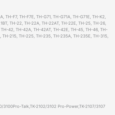
A, TH-F7, TH-F7E, TH-G71, TH-G71A, TH-G71E, TH-K2,
1BT, TH-22, TH-22A, TH-22AT, TH-22E, TH-25, TH-26,
, TH-42, TH-42A, TH-42AT, TH-42E, TH-45, TH-46, TH-
5, TH-215, TH-225, TH-235, TH-235A, TH-235E, TH-315,
0/3100Pro-Talk,TK-2102/3102 Pro-Power,TK-2107/3107