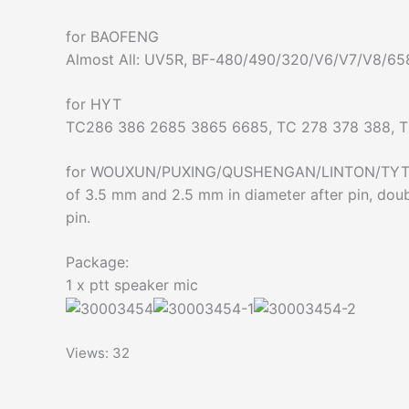
for BAOFENG
Almost All: UV5R, BF-480/490/320/V6/V7/V8/6
for HYT
TC286 386 2685 3865 6685, TC 278 378 388, 
for WOUXUN/PUXING/QUSHENGAN/LINTON/TYTetc A
of 3.5 mm and 2.5 mm in diameter after pin, doub
pin.
Package:
1 x ptt speaker mic
Views: 32