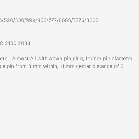
58/520/530/999/888/777/666S/777S/888S
TC 2100 2088
lmost All with a two pin plug, former pin diameter
le pin from 8 mm within, 11 mm center distance of 2