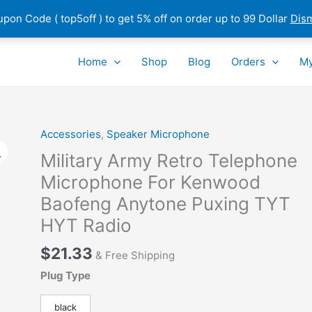
pon Code ( top5off ) to get 5% off on order up to 99 Dollar
Dis
Home
Shop
Blog
Orders
My
Accessories
,
Speaker Microphone
Military Army Retro Telephone
Microphone For Kenwood
Baofeng Anytone Puxing TYT
HYT Radio
$
21.33
& Free Shipping
Plug Type
black