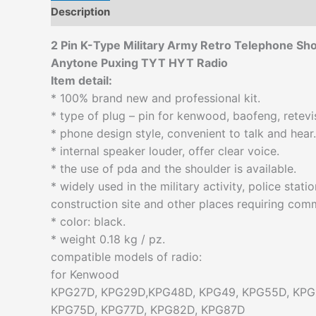
Description
Additional information
Reviews (0)
2 Pin K-Type Military Army Retro Telephone S
Anytone Puxing TYT HYT Radio
Item detail:
* 100% brand new and professional kit.
* type of plug – pin for kenwood, baofeng, retevi
* phone design style, convenient to talk and hear.
* internal speaker louder, offer clear voice.
* the use of pda and the shoulder is available.
* widely used in the military activity, police stat
construction site and other places requiring com
* color: black.
* weight 0.18 kg / pz.
compatible models of radio:
for Kenwood
KPG27D, KPG29D,KPG48D, KPG49, KPG55D, KPG
KPG75D, KPG77D, KPG82D, KPG87D