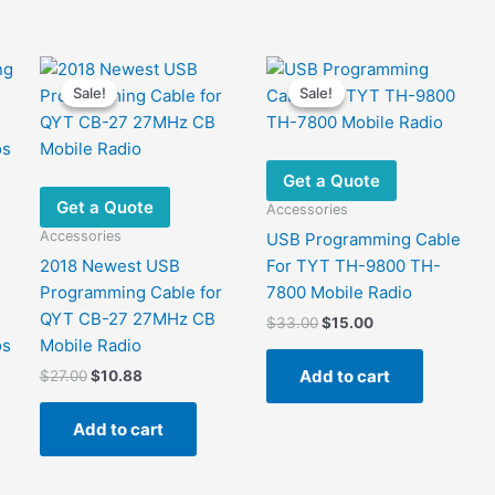
Sale!
Sale!
Sale!
Sale!
Get a Quote
Get a Quote
Accessories
Accessories
USB Programming Cable
2018 Newest USB
For TYT TH-9800 TH-
Programming Cable for
7800 Mobile Radio
QYT CB-27 27MHz CB
Original
Current
$
33.00
$
15.00
price
price
os
Mobile Radio
was:
is:
Add to cart
Original
Current
$
27.00
$
10.88
$33.00.
$15.00.
price
price
was:
is:
Add to cart
$27.00.
$10.88.