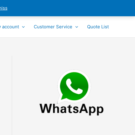
miss
 account
Customer Service
Quote List