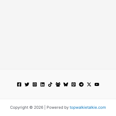
Copyright © 2026 | Powered by
topwalkietalkie.com