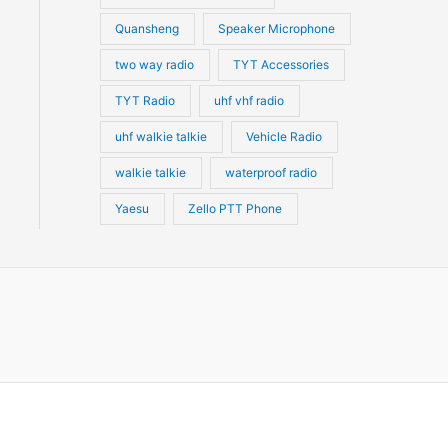
Quansheng
Speaker Microphone
two way radio
TYT Accessories
TYT Radio
uhf vhf radio
uhf walkie talkie
Vehicle Radio
walkie talkie
waterproof radio
Yaesu
Zello PTT Phone