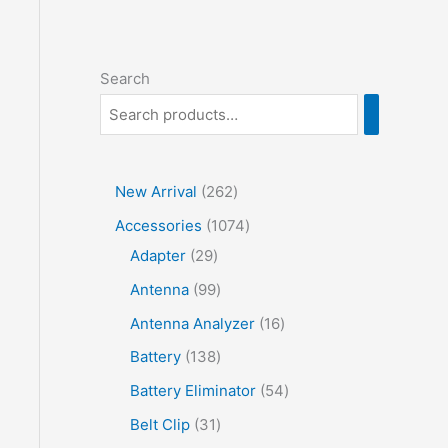
Search
2
New Arrival
262
6
1
Accessories
1074
2
2
0
Adapter
29
p
9
7
9
Antenna
99
r
p
4
9
1
Antenna Analyzer
16
o
r
p
p
6
1
Battery
138
d
o
r
r
p
3
5
Battery Eliminator
54
u
d
o
o
r
8
4
3
Belt Clip
31
c
u
d
d
o
p