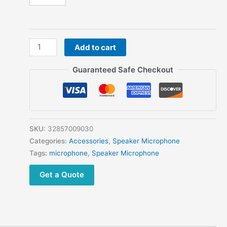
Military
Add to cart
Army
Retro
Guaranteed Safe Checkout
Telephone
Microphone
For
Kenwood
Baofeng
SKU:
32857009030
Anytone
Categories:
Accessories
,
Speaker Microphone
Puxing
Tags:
microphone
,
Speaker Microphone
TYT
Get a Quote
HYT
Radio
quantity