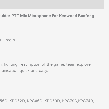
houlder PTT Mic Microphone For Kenwood Baofeng
s… radio.
ion, hunting, resumption of the game, team explore,
munication quick and easy.
56D, KPG62D, KPG66D, KPG69D, KPG70D,KPG74D,