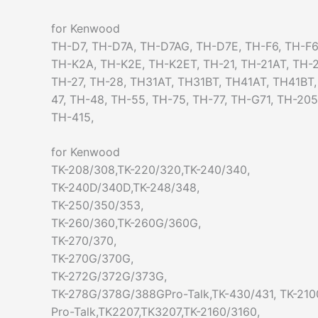
for Kenwood
TH-D7, TH-D7A, TH-D7AG, TH-D7E, TH-F6, TH-F6
TH-K2A, TH-K2E, TH-K2ET, TH-21, TH-21AT, TH-2
TH-27, TH-28, TH31AT, TH31BT, TH41AT, TH41BT
47, TH-48, TH-55, TH-75, TH-77, TH-G71, TH-20
TH-415,
for Kenwood
TK-208/308,TK-220/320,TK-240/340,
TK-240D/340D,TK-248/348,
TK-250/350/353,
TK-260/360,TK-260G/360G,
TK-270/370,
TK-270G/370G,
TK-272G/372G/373G,
TK-278G/378G/388GPro-Talk,TK-430/431, TK-210
Pro-Talk,TK2207,TK3207,TK-2160/3160,