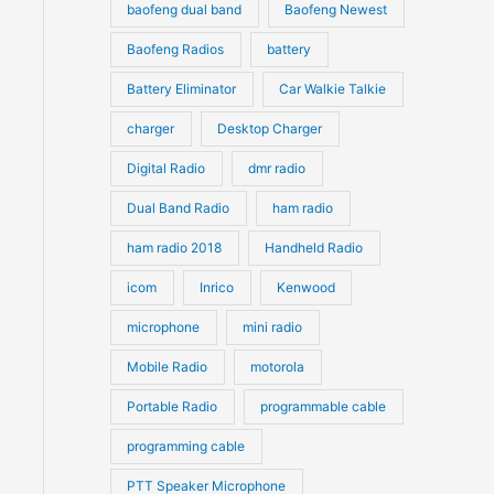
s
s
baofeng dual band
Baofeng Newest
Baofeng Radios
battery
Battery Eliminator
Car Walkie Talkie
charger
Desktop Charger
Digital Radio
dmr radio
Dual Band Radio
ham radio
ham radio 2018
Handheld Radio
icom
Inrico
Kenwood
microphone
mini radio
Mobile Radio
motorola
Portable Radio
programmable cable
programming cable
PTT Speaker Microphone