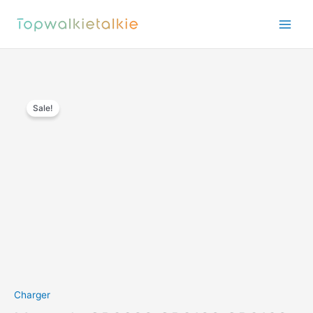
Skip
to
content
Sale!
Charger