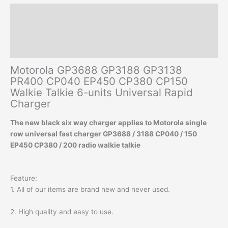
Rapid
Description
Charger
quantity
Additional information
Reviews (0)
Motorola GP3688 GP3188 GP3138
PR400 CP040 EP450 CP380 CP150
Walkie Talkie 6-units Universal Rapid
Charger
The new black six way charger applies to Motorola single
row universal fast charger GP3688 / 3188 CP040 / 150
EP450 CP380 / 200 radio walkie talkie
Feature:
1. All of our items are brand new and never used.
2. High quality and easy to use.