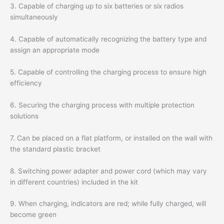
3. Capable of charging up to six batteries or six radios
simultaneously
4. Capable of automatically recognizing the battery type and
assign an appropriate mode
5. Capable of controlling the charging process to ensure high
efficiency
6. Securing the charging process with multiple protection
solutions
7. Can be placed on a flat platform, or installed on the wall with
the standard plastic bracket
8. Switching power adapter and power cord (which may vary
in different countries) included in the kit
9. When charging, indicators are red; while fully charged, will
become green