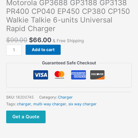
Motorola GP3688 GP3188 GP3138
PR400 CP040 EP450 CP380 CP150
Walkie Talkie 6-units Universal
Rapid Charger
$
99.00
$
66.00
& Free Shipping
Motorola
Add to cart
GP3688
GP3188
Guaranteed Safe Checkout
GP3138
PR400
CP040
EP450
CP380
SKU:
18200745
Category:
Charger
CP150
Tags:
charger
,
multi-way charger
,
six way charger
Walkie
Talkie
Get a Quote
6-
units
Universal