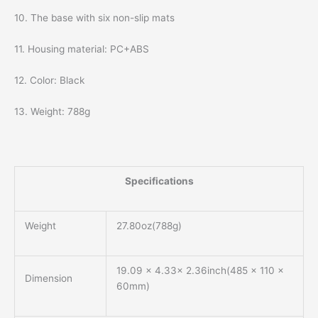
10. The base with six non-slip mats
11. Housing material: PC+ABS
12. Color: Black
13. Weight: 788g
Specifications
Weight
27.80oz(788g)
19.09 x 4.33x 2.36inch(485 x 110 x
Dimension
60mm)