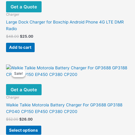
Get a Quote
Charger
Large Dock Charger for Boxchip Android Phone 4G LTE DMR
Radio
Original
Current
$
48.00
$
25.00
price
price
was:
is:
Add to cart
$48.00.
$25.00.
Sale!
Sale!
Get a Quote
Charger
Walkie Talkie Motorola Battery Charger For GP3688 GP3188
CP040 CP150 EP450 CP380 CP200
Original
Current
$
52.00
$
26.00
price
price
This
was:
is:
Select options
product
$52.00.
$26.00.