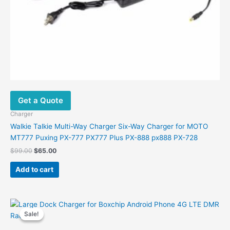
Get a Quote
Charger
Walkie Talkie Multi-Way Charger Six-Way Charger for MOTO
MT777 Puxing PX-777 PX777 Plus PX-888 px888 PX-728
Original
Current
$
99.00
$
65.00
price
price
was:
is:
Add to cart
$99.00.
$65.00.
Sale!
Sale!