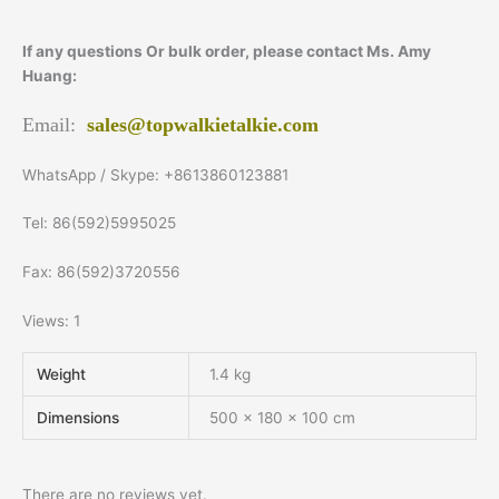
If any questions Or bulk order, please contact Ms. Amy
Huang:
Email:
sales@topwalkietalkie.com
WhatsApp / Skype: +8613860123881
Tel: 86(592)5995025
Fax: 86(592)3720556
Views: 1
Weight
1.4 kg
Dimensions
500 × 180 × 100 cm
There are no reviews yet.