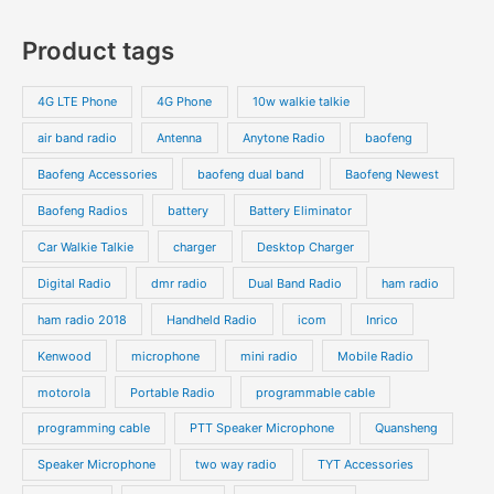
7
s
c
c
o
o
p
p
Product tags
t
t
d
d
r
r
s
s
u
u
o
o
4G LTE Phone
4G Phone
10w walkie talkie
c
c
d
d
air band radio
Antenna
Anytone Radio
baofeng
t
t
u
u
s
s
Baofeng Accessories
baofeng dual band
Baofeng Newest
c
c
t
t
Baofeng Radios
battery
Battery Eliminator
s
s
Car Walkie Talkie
charger
Desktop Charger
Digital Radio
dmr radio
Dual Band Radio
ham radio
ham radio 2018
Handheld Radio
icom
Inrico
Kenwood
microphone
mini radio
Mobile Radio
motorola
Portable Radio
programmable cable
programming cable
PTT Speaker Microphone
Quansheng
Speaker Microphone
two way radio
TYT Accessories