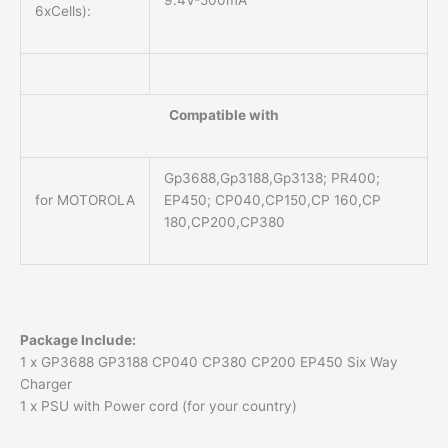
6xCells):
Compatible with
Gp3688,Gp3188,Gp3138; PR400;
for MOTOROLA
EP450; CP040,CP150,CP 160,CP
180,CP200,CP380
Package Include:
1 x GP3688 GP3188 CP040 CP380 CP200 EP450 Six Way
Charger
1 x PSU with Power cord (for your country)