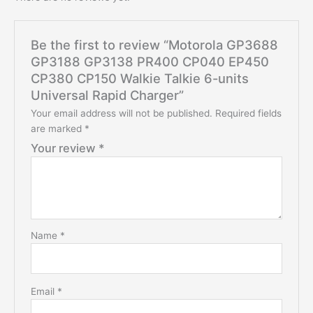
Be the first to review “Motorola GP3688
GP3188 GP3138 PR400 CP040 EP450
CP380 CP150 Walkie Talkie 6-units
Universal Rapid Charger”
Your email address will not be published.
Required fields
are marked
*
Your review
*
Name
*
Email
*