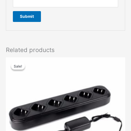
Related products
Sale!
Sale!