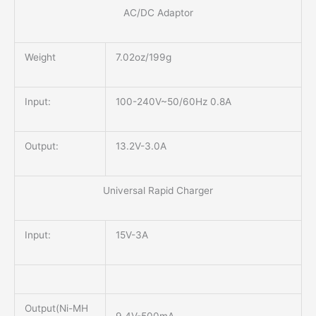
AC/DC Adaptor
Weight
7.02oz/199g
Input:
100-240V~50/60Hz 0.8A
Output:
13.2V-3.0A
Universal Rapid Charger
Input:
15V-3A
Output(Ni-MH
9.4V-500mA