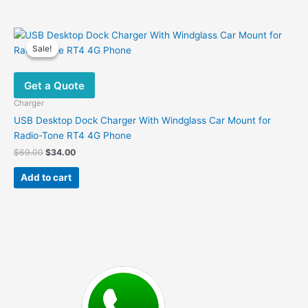
has
multiple
variants.
Sale!
Sale!
The
options
Get a Quote
may
be
Charger
chosen
USB Desktop Dock Charger With Windglass Car Mount for
on
Radio-Tone RT4 4G Phone
the
Original
Current
$
69.00
$
34.00
product
price
price
was:
is:
page
Add to cart
$69.00.
$34.00.