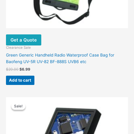
Get a Quote
Clearance Sale
Green Generic Handheld Radio Waterproof Case Bag for
Baofeng UV-5R UV-82 BF-888S UVB6 etc
Original
Current
$
20.00
$
6.99
price
price
was:
is:
Add to cart
$20.00.
$6.99.
Sale!
Sale!