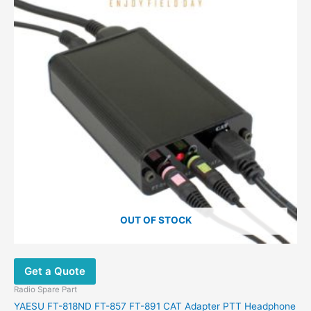
OUT OF STOCK
Get a Quote
Radio Spare Part
YAESU FT-818ND FT-857 FT-891 CAT Adapter PTT Headphone