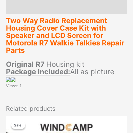
Reviews (0)
Two Way Radio Replacement
Housing Cover Case Kit with
Speaker and LCD Screen for
Motorola R7 Walkie Talkies Repair
Parts
Original
R7
Housing kit
Package Included:
All as picture
Views: 1
Related products
Sale!
Sale!