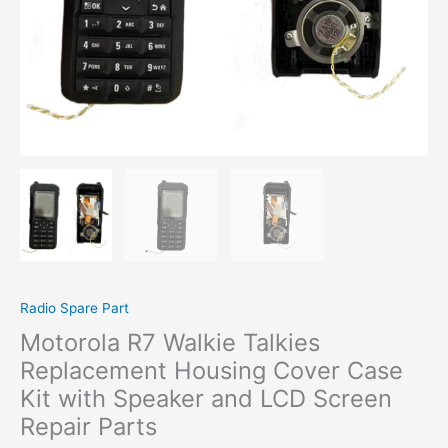
Radio Spare Part
Motorola R7 Walkie Talkies
Replacement Housing Cover Case
Kit with Speaker and LCD Screen
Repair Parts