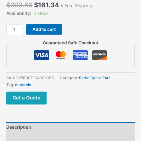
$
393.66
$
161.34
& Free Shipping
Availability:
In stock
Motorola
Add to cart
R7
Walkie
Guaranteed Safe Checkout
Talkies
Replacement
Housing
Cover
Case
SKU:
3256807164000186
Category:
Radio Spare Part
Kit
Tag:
motorola
with
Speaker
Get a Quote
and
LCD
Screen
Repair
Description
Parts
quantity
Additional information