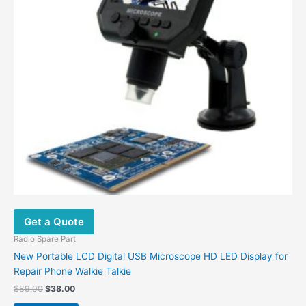
Get a Quote
Radio Spare Part
New Portable LCD Digital USB Microscope HD LED Display for
Repair Phone Walkie Talkie
Original
Current
$
89.00
$
38.00
price
price