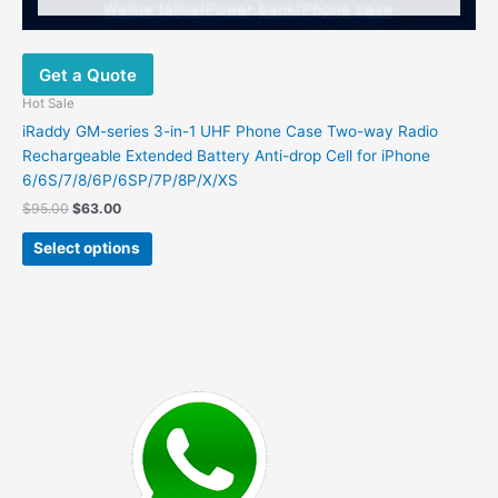
Get a Quote
Hot Sale
iRaddy GM-series 3-in-1 UHF Phone Case Two-way Radio
Rechargeable Extended Battery Anti-drop Cell for iPhone
6/6S/7/8/6P/6SP/7P/8P/X/XS
Original
Current
$
95.00
$
63.00
price
price
This
was:
is:
Select options
product
$95.00.
$63.00.
has
multiple
variants.
The
options
may
be
chosen
on