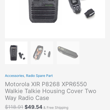
Accessories
,
Radio Spare Part
Motorola XIR P8268 XPR6550
Walkie Talkie Housing Cover Two
Way Radio Case
Original
Current
$
118.91
$
49.54
& Free Shipping