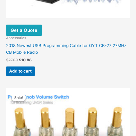
Get a Quote
Accessories
2018 Newest USB Programming Cable for QYT CB-27 27MHz
CB Mobile Radio
Original
Current
$
27.00
$
10.88
price
price
was:
is:
Add to cart
$27.00.
$10.88.
Sale!
Sale!