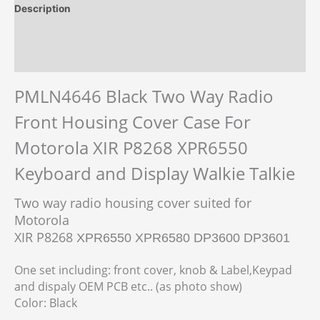
Description
Additional information
Reviews (0)
PMLN4646 Black Two Way Radio
Front Housing Cover Case For
Motorola XIR P8268 XPR6550
Keyboard and Display Walkie Talkie
Two way radio housing cover suited for
Motorola
XIR P8268
XPR6550 XPR6580 DP3600 DP3601
One set including: front cover, knob & Label,Keypad
and dispaly OEM PCB etc.. (as photo show)
Color: Black