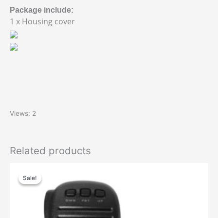
Package include:
1 x Housing cover
Views: 2
Related products
Sale!
Sale!