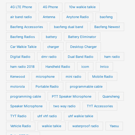
s
s
u
u
o
o
4G LTE Phone
4G Phone
10w walkie talkie
c
c
d
d
air band radio
Antenna
Anytone Radio
baofeng
t
t
u
u
s
s
Baofeng Accessories
baofeng dual band
Baofeng Newest
c
c
t
t
Baofeng Radios
battery
Battery Eliminator
s
s
Car Walkie Talkie
charger
Desktop Charger
Digital Radio
dmr radio
Dual Band Radio
ham radio
ham radio 2018
Handheld Radio
icom
Inrico
Kenwood
microphone
mini radio
Mobile Radio
motorola
Portable Radio
programmable cable
programming cable
PTT Speaker Microphone
Quansheng
Speaker Microphone
two way radio
TYT Accessories
TYT Radio
uhf vhf radio
uhf walkie talkie
Vehicle Radio
walkie talkie
waterproof radio
Yaesu