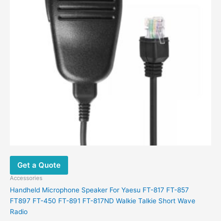
Get a Quote
Accessories
Handheld Microphone Speaker For Yaesu FT-817 FT-857
FT897 FT-450 FT-891 FT-817ND Walkie Talkie Short Wave
Radio