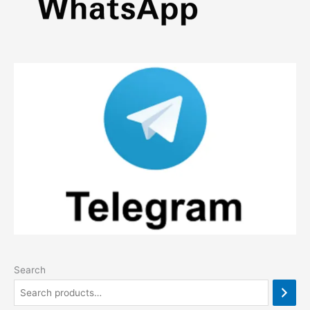
Search