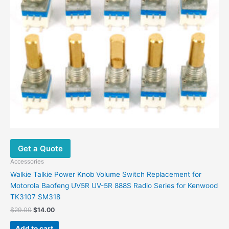
Get a Quote
Accessories
Walkie Talkie Power Knob Volume Switch Replacement for
Motorola Baofeng UV5R UV-5R 888S Radio Series for Kenwood
TK3107 SM318
Original
Current
$
29.00
$
14.00
price
price
was:
is:
Add to cart