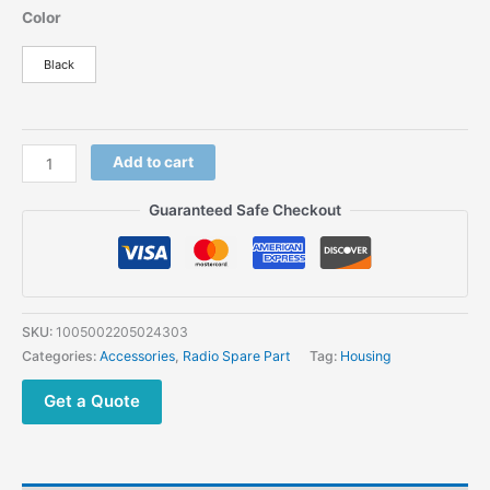
price
price
Color
was:
is:
$118.91.
$49.54.
Black
Motorola
Add to cart
XIR
P8268
Guaranteed Safe Checkout
XPR6550
Walkie
Talkie
Housing
Cover
SKU:
1005002205024303
Two
Categories:
Accessories
,
Radio Spare Part
Tag:
Housing
Way
Radio
Get a Quote
Case
quantity