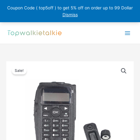
Coupon Code ( top5off ) to get 5% off on order up to 99 Dollar
Dismiss
Skip
to
content
Sale!