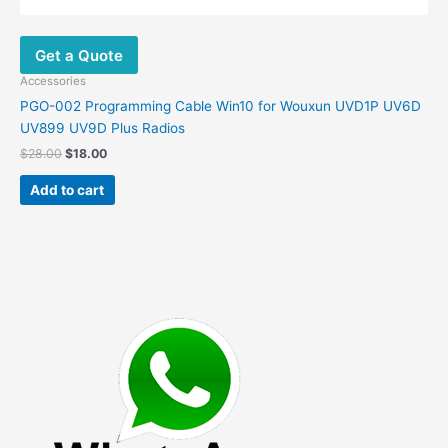
Get a Quote
Accessories
PGO-002 Programming Cable Win10 for Wouxun UVD1P UV6D
UV899 UV9D Plus Radios
Original
Current
$
28.00
$
18.00
price
price
was:
is:
Add to cart
$28.00.
$18.00.