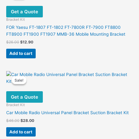
Get a Quote
Bracket Kit
FOR Yaesu FT-1807 FT-1802 FT-7800R FT-7900 FT8800
FT8900 FT1900 FT1907 MMB-36 Mobile Mounting Bracket
Original
Current
$
26.00
$
12.90
price
price
was:
is:
Add to cart
$26.00.
$12.90.
Sale!
Sale!
Get a Quote
Bracket Kit
Car Mobile Radio Universal Panel Bracket Suction Bracket Kit
Original
Current
$
46.00
$
28.00
price
price
was:
is:
Add to cart
$46.00.
$28.00.