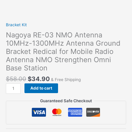
Bracket Kit
Nagoya RE-03 NMO Antenna
10MHz-1300MHz Antenna Ground
Bracket Redical for Mobile Radio
Antenna NMO Strengthen Omni
Base Station
$
58.00
$
34.90
& Free Shipping
Nagoya
Add to cart
RE-
03
Guaranteed Safe Checkout
NMO
Antenna
10MHz-
1300MHz
Antenna