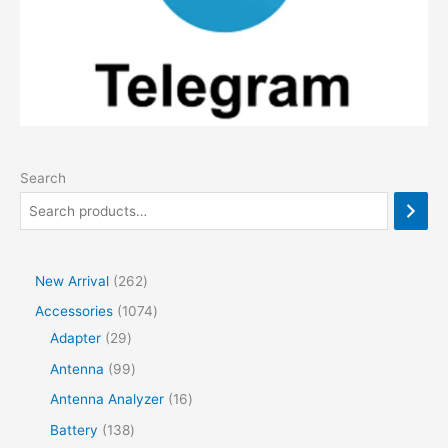
Search
2
New Arrival
262
6
1
Accessories
1074
2
2
0
Adapter
29
p
9
7
9
Antenna
99
r
p
4
9
1
Antenna Analyzer
16
o
r
p
p
6
1
Battery
138
d
o
r