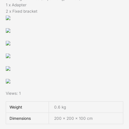
1 x Adapter
2 x Fixed bracket
Views: 1
Weight
0.6 kg
Dimensions
200 × 200 × 100 cm