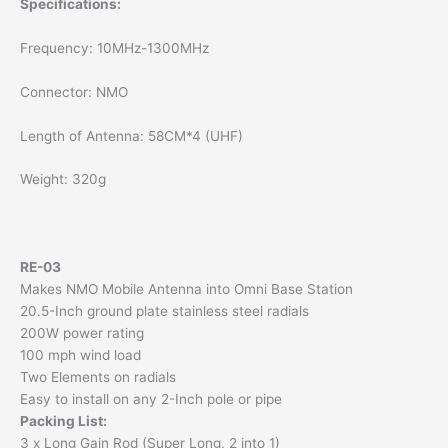
Specifications:
Frequency: 10MHz-1300MHz
Connector: NMO
Length of Antenna: 58CM*4 (UHF)
Weight: 320g
RE-03
Makes NMO Mobile Antenna into Omni Base Station
20.5-Inch ground plate stainless steel radials
200W power rating
100 mph wind load
Two Elements on radials
Easy to install on any 2-Inch pole or pipe
Packing List:
3 x Long Gain Rod (Super Long, 2 into 1)