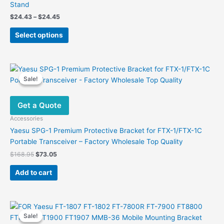
Stand
Price
$
24.43
–
$
24.45
range:
This
$24.43
Select options
product
through
$24.45
has
multiple
variants.
Sale!
Sale!
The
options
Get a Quote
may
be
Accessories
chosen
Yaesu SPG-1 Premium Protective Bracket for FTX-1/FTX-1C
on
Portable Transceiver – Factory Wholesale Top Quality
the
Original
Current
$
168.95
$
73.05
product
price
price
was:
is:
page
Add to cart
$168.95.
$73.05.
Sale!
Sale!