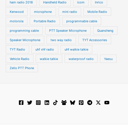
ham radio 2018
Handheld Radio
icom
Inrico
Kenwood
microphone
mini radio
Mobile Radio
motorola
Portable Radio
programmable cable
programming cable
PTT Speaker Microphone
Quansheng
Speaker Microphone
two way radio
TYT Accessories
TYT Radio
uhf vhf radio
uhf walkie talkie
Vehicle Radio
walkie talkie
waterproof radio
Yaesu
Zello PTT Phone