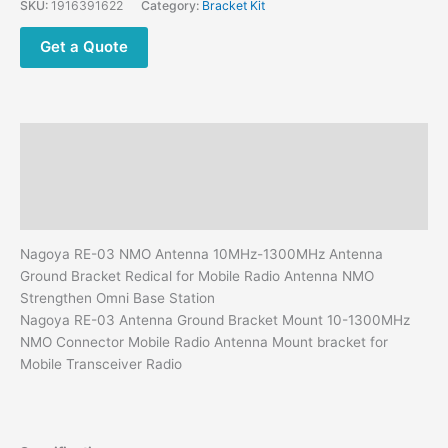
SKU:
1916391622
Category:
Bracket Kit
Ground
Bracket
Get a Quote
Redical
for
Mobile
Radio
Description
Antenna
NMO
Additional information
Strengthen
Reviews (0)
Omni
Base
Nagoya RE-03 NMO Antenna 10MHz-1300MHz Antenna
Station
Ground Bracket Redical for Mobile Radio Antenna NMO
quantity
Strengthen Omni Base Station
Nagoya RE-03 Antenna Ground Bracket Mount 10-1300MHz
NMO Connector Mobile Radio Antenna Mount bracket for
Mobile Transceiver Radio