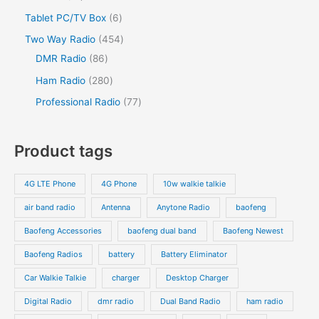
u
c
u
o
o
r
2
s
6
Tablet PC/TV Box
6
t
c
t
c
d
d
o
p
p
s
4
Two Way Radio
454
t
t
u
u
d
r
r
8
5
DMR Radio
86
s
c
c
u
o
o
6
4
2
Ham Radio
280
t
t
c
d
d
p
p
8
7
Professional Radio
77
s
t
u
u
r
r
0
7
s
c
c
o
o
p
p
Product tags
t
t
d
d
r
r
s
s
u
u
o
o
4G LTE Phone
4G Phone
10w walkie talkie
c
c
d
d
air band radio
Antenna
Anytone Radio
baofeng
t
t
u
u
s
s
Baofeng Accessories
baofeng dual band
Baofeng Newest
c
c
t
t
Baofeng Radios
battery
Battery Eliminator
s
s
Car Walkie Talkie
charger
Desktop Charger
Digital Radio
dmr radio
Dual Band Radio
ham radio