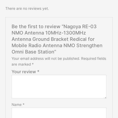
There are no reviews yet.
Be the first to review “Nagoya RE-03
NMO Antenna 10MHz-1300MHz
Antenna Ground Bracket Redical for
Mobile Radio Antenna NMO Strengthen
Omni Base Station”
Your email address will not be published.
Required fields
are marked
*
Your review
*
Name
*