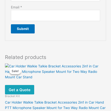
Email
*
Related products
Sale!
Sale!
Get a Quote
Bracket Kit
Car Holder Walkie Talkie Bracket Accessories 2in1 in Car Hand
PTT Microphone Speaker Mount for Two Way Radio Mount Car