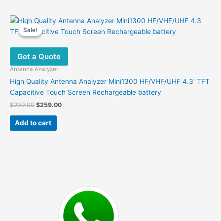
Sale!
Sale!
Get a Quote
Antenna Analyzer
High Quality Antenna Analyzer Mini1300 HF/VHF/UHF 4.3′ TFT
Capacitive Touch Screen Rechargeable battery
Original
Current
$
299.00
$
259.00
price
price
was:
is:
Add to cart
$299.00.
$259.00.