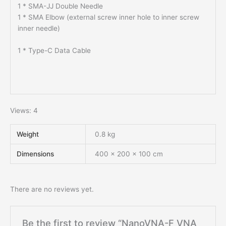
1 * SMA-JJ Double Needle
1 * SMA Elbow (external screw inner hole to inner screw
inner needle)
1 * Type-C Data Cable
Views: 4
Weight
0.8 kg
Dimensions
400 × 200 × 100 cm
There are no reviews yet.
Be the first to review “NanoVNA-F VNA