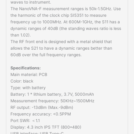
waves to instrument.
The NanoVNA-F measurement ranges is 50k-1.5GHz. Use
the harmonic of the clock chip SI5351 to measure
frequency up to 1000MHz. At 600M-1GHz, the S11 has a
dynamic ranges of 40dB (the standing waves ratio is less
than 1.02).
The RF front end is designed with a metal shield that
allows the S21 to have a dynamic ranges better than
60dB over the full frequency ranges.
Specifications:
Main material: PCB
Color: black
Type: with battery
Battery: 1 * lithium battery, 3.7V, 5000mAh
Measurement frequency: 50KHz~1500MHz
RF output: -13dBm (Max.-9dBm)
Frequency accuracy: <0.5PPM
Port SWR: ＜1.1
Display: 4.3 inch IPS TFT (800*480)
USB interface: USB Type-C