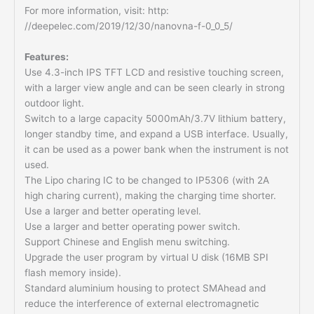
For more information, visit: http:
//deepelec.com/2019/12/30/nanovna-f-0_0_5/
Features:
Use 4.3-inch IPS TFT LCD and resistive touching screen,
with a larger view angle and can be seen clearly in strong
outdoor light.
Switch to a large capacity 5000mAh/3.7V lithium battery,
longer standby time, and expand a USB interface. Usually,
it can be used as a power bank when the instrument is not
used.
The Lipo charing IC to be changed to IP5306 (with 2A
high charing current), making the charging time shorter.
Use a larger and better operating level.
Use a larger and better operating power switch.
Support Chinese and English menu switching.
Upgrade the user program by virtual U disk (16MB SPI
flash memory inside).
Standard aluminium housing to protect SMAhead and
reduce the interference of external electromagnetic