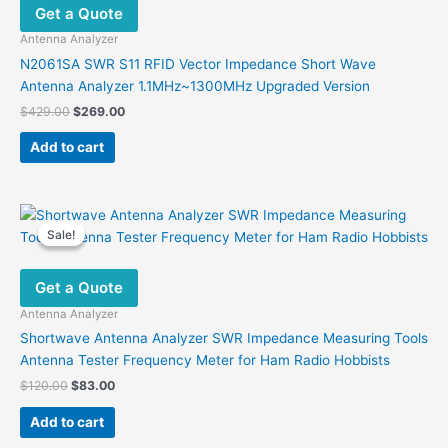
Get a Quote
Antenna Analyzer
N2061SA SWR S11 RFID Vector Impedance Short Wave
Antenna Analyzer 1.1MHz~1300MHz Upgraded Version
Original
Current
$
429.00
$
269.00
price
price
was:
is:
Add to cart
$429.00.
$269.00.
Sale!
Sale!
Get a Quote
Antenna Analyzer
Shortwave Antenna Analyzer SWR Impedance Measuring Tools
Antenna Tester Frequency Meter for Ham Radio Hobbists
Original
Current
$
120.00
$
83.00
price
price
was:
is:
Add to cart
$120.00.
$83.00.