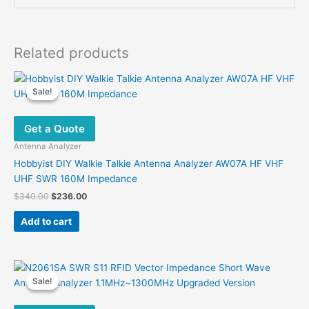
Related products
Sale!
Sale!
Get a Quote
Antenna Analyzer
Hobbyist DIY Walkie Talkie Antenna Analyzer AW07A HF VHF
UHF SWR 160M Impedance
Original
Current
$
340.00
$
236.00
price
price
was:
is:
Add to cart
$340.00.
$236.00.
Sale!
Sale!