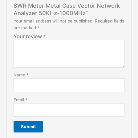
SWR Meter Metal Case Vector Network
Analyzer 50KHz-1000MHz”
Your email address will not be published.
Required fields
are marked
*
Your review
*
Name
*
Email
*