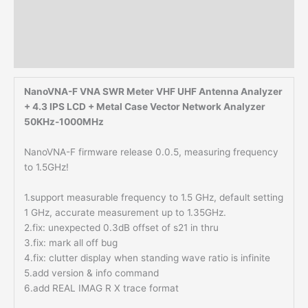
Description
Additional information
Reviews (0)
NanoVNA-F VNA SWR Meter VHF UHF Antenna Analyzer
+ 4.3 IPS LCD + Metal Case Vector Network Analyzer
50KHz-1000MHz
NanoVNA-F firmware release 0.0.5, measuring frequency
to 1.5GHz!
1.support measurable frequency to 1.5 GHz, default setting
1 GHz, accurate measurement up to 1.35GHz.
2.fix: unexpected 0.3dB offset of s21 in thru
3.fix: mark all off bug
4.fix: clutter display when standing wave ratio is infinite
5.add version & info command
6.add REAL IMAG R X trace format