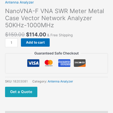
Antenna Analyzer
NanoVNA-F VNA SWR Meter Metal
Case Vector Network Analyzer
50KHz-1000MHz
Original
Current
$
159.00
$
114.00
& Free Shipping
price
price
NanoVNA-
Add to cart
was:
is:
F
$159.00.
$114.00.
VNA
Guaranteed Safe Checkout
SWR
Meter
Metal
Case
Vector
SKU:
18203081
Category:
Antenna Analyzer
Network
Analyzer
Get a Quote
50KHz-
1000MHz
quantity