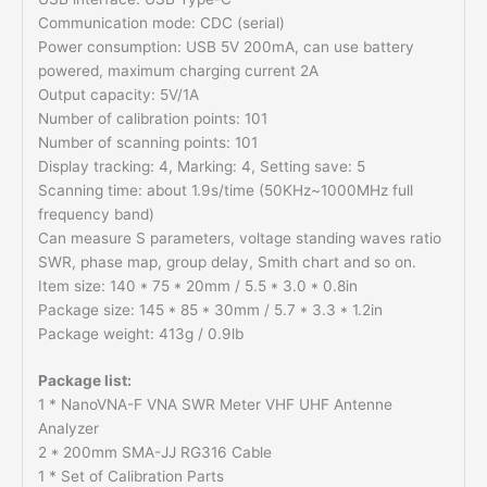
Communication mode: CDC (serial)
Power consumption: USB 5V 200mA, can use battery
powered, maximum charging current 2A
Output capacity: 5V/1A
Number of calibration points: 101
Number of scanning points: 101
Display tracking: 4, Marking: 4, Setting save: 5
Scanning time: about 1.9s/time (50KHz~1000MHz full
frequency band)
Can measure S parameters, voltage standing waves ratio
SWR, phase map, group delay, Smith chart and so on.
Item size: 140 * 75 * 20mm / 5.5 * 3.0 * 0.8in
Package size: 145 * 85 * 30mm / 5.7 * 3.3 * 1.2in
Package weight: 413g / 0.9lb
Package list:
1 * NanoVNA-F VNA SWR Meter VHF UHF Antenne
Analyzer
2 * 200mm SMA-JJ RG316 Cable
1 * Set of Calibration Parts