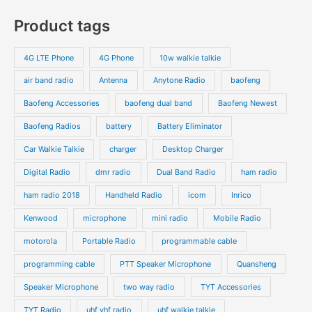
s
c
c
o
o
p
p
Product tags
t
t
d
d
r
r
s
s
u
u
o
o
4G LTE Phone
4G Phone
10w walkie talkie
c
c
d
d
air band radio
Antenna
Anytone Radio
baofeng
t
t
u
u
s
s
Baofeng Accessories
baofeng dual band
Baofeng Newest
c
c
t
t
Baofeng Radios
battery
Battery Eliminator
s
s
Car Walkie Talkie
charger
Desktop Charger
Digital Radio
dmr radio
Dual Band Radio
ham radio
ham radio 2018
Handheld Radio
icom
Inrico
Kenwood
microphone
mini radio
Mobile Radio
motorola
Portable Radio
programmable cable
programming cable
PTT Speaker Microphone
Quansheng
Speaker Microphone
two way radio
TYT Accessories
TYT Radio
uhf vhf radio
uhf walkie talkie