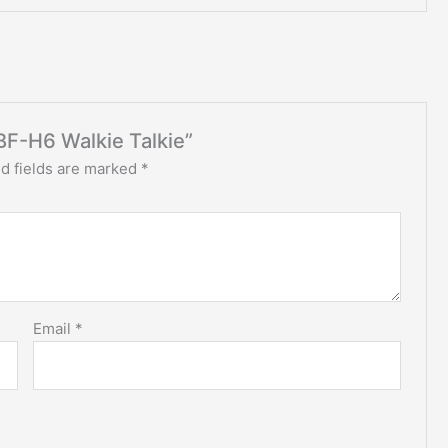
BF-H6 Walkie Talkie”
d fields are marked
*
Email
*