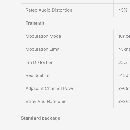
Rated Audio Distortion
≤5%
Transmit
Modulation Mode
16Kφf
Modulation Limit
≤5khz
Fm Distortion
≤5%
Residual Fm
-45db
Adjacent Channel Power
≤-65d
Stray And Harmonic
≤-36
Standard package