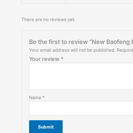
There are no reviews yet.
Be the first to review “New Baofeng 
Your email address will not be published.
Require
Your review
*
Name
*