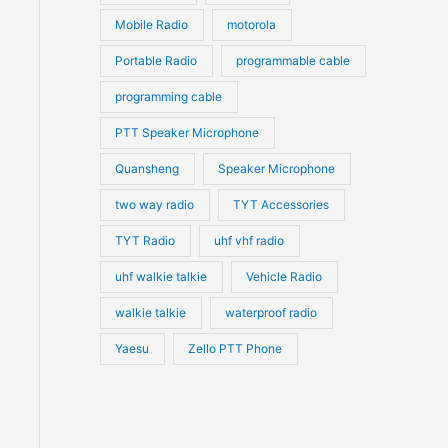
Mobile Radio
motorola
Portable Radio
programmable cable
programming cable
PTT Speaker Microphone
Quansheng
Speaker Microphone
two way radio
TYT Accessories
TYT Radio
uhf vhf radio
uhf walkie talkie
Vehicle Radio
walkie talkie
waterproof radio
Yaesu
Zello PTT Phone