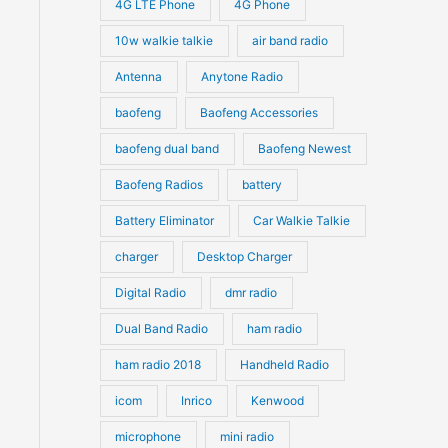
4G LTE Phone
4G Phone
c
c
d
d
10w walkie talkie
air band radio
t
t
u
u
Antenna
Anytone Radio
s
s
c
c
t
baofeng
Baofeng Accessories
t
s
s
baofeng dual band
Baofeng Newest
Baofeng Radios
battery
Battery Eliminator
Car Walkie Talkie
charger
Desktop Charger
Digital Radio
dmr radio
Dual Band Radio
ham radio
ham radio 2018
Handheld Radio
icom
Inrico
Kenwood
microphone
mini radio