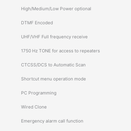
High/Medium/Low Power optional
DTMF Encoded
UHF/VHF Full frequency receive
1750 Hz TONE for access to repeaters
CTCSS/DCS to Automatic Scan
Shortcut menu operation mode
PC Programming
Wired Clone
Emergency alarm call function