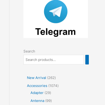
Search
2
New Arrival
262
6
1
Accessories
1074
2
2
0
Adapter
29
p
9
7
9
Antenna
99