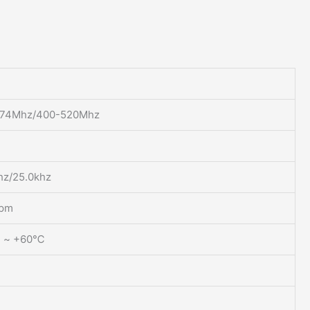
174Mhz/400-520Mhz
hz/25.0khz
ppm
 ~ +60℃