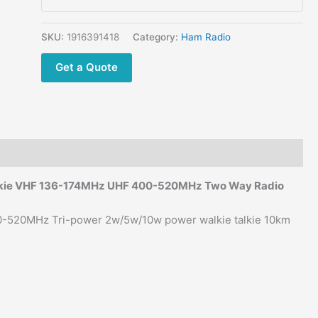
Talkie
quantity
SKU:
1916391418
Category:
Ham Radio
Get a Quote
alkie VHF 136-174MHz UHF 400-520MHz Two Way Radio
-520MHz Tri-power 2w/5w/10w power walkie talkie 10km