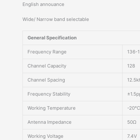
English annouance
Wide/ Narrow band selectable
General Specification
Frequency Range
136-
Channel Capacity
128
Channel Spacing
12.5k
Frequency Stability
±1.5
Working Temperature
-20℃
Antenna Impedance
50Ω
Working Voltage
7.4V