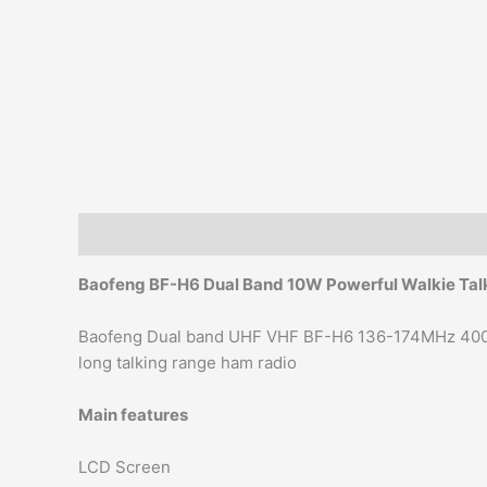
Description
Additional information
Reviews (0)
Baofeng BF-H6 Dual Band
10W
Powerful Walkie T
Baofeng Dual band UHF VHF BF-H6 136-174MHz 400
long talking range ham radio
Main features
LCD Screen