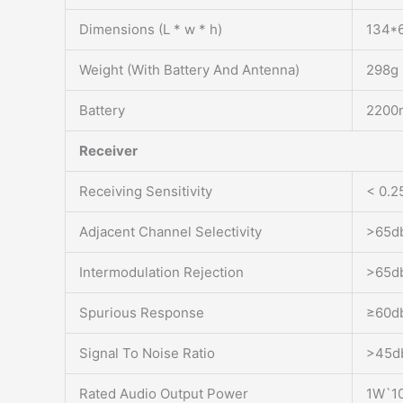
Dimensions (L * w * h)
134*
Weight (With Battery And Antenna)
298g
Battery
2200m
Receiver
Receiving Sensitivity
< 0.2
Adjacent Channel Selectivity
>65db
Intermodulation Rejection
>65db
Spurious Response
≥60d
Signal To Noise Ratio
>45d
Rated Audio Output Power
1W`1