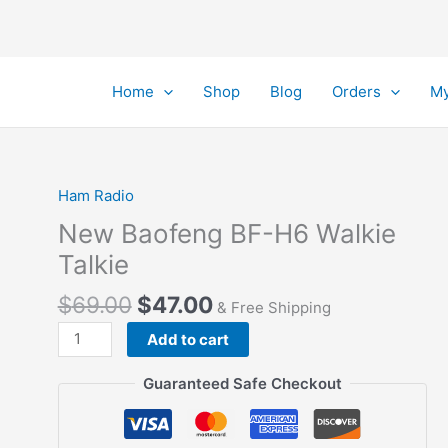
Home
Shop
Blog
Orders
My
Ham Radio
New Baofeng BF-H6 Walkie
Talkie
Original
Current
$
69.00
$
47.00
& Free Shipping
price
price
New
Add to cart
was:
is:
Baofeng
$69.00.
$47.00.
BF-
Guaranteed Safe Checkout
H6
Walkie