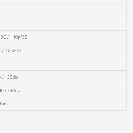
3E / 11Kφf3E
 / ±2.5khz
 / -35db
b / -60db
dbm