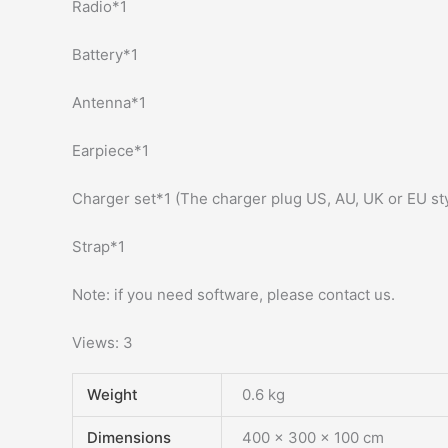
Radio*1
Battery*1
Antenna*1
Earpiece*1
Charger set*1 (The charger plug US, AU, UK or EU st
Strap*1
Note: if you need software, please contact us.
Views: 3
Weight
0.6 kg
Dimensions
400 × 300 × 100 cm