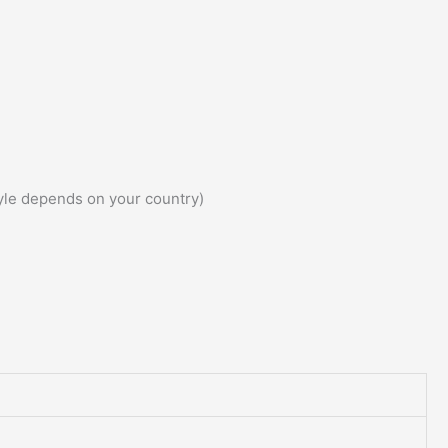
yle depends on your country)