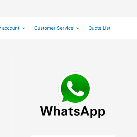
 account
Customer Service
Quote List