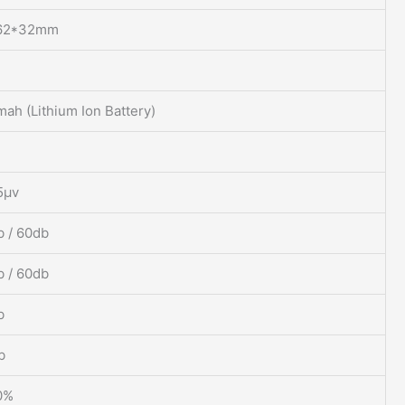
62*32mm
ah (Lithium Ion Battery)
5μv
 / 60db
 / 60db
b
b
0%