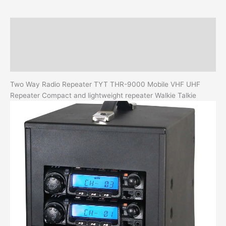
quantity
Description
Additional information
Reviews (0)
Two Way Radio Repeater TYT THR-9000 Mobile VHF UHF
Repeater Compact and lightweight repeater Walkie Talkie