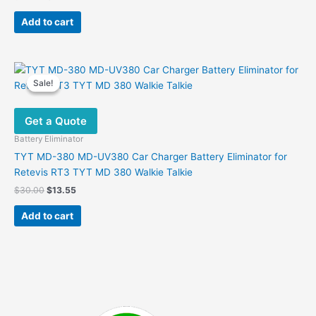
price
price
was:
is:
Add to cart
$93.00.
$57.60.
Sale!
Sale!
Get a Quote
Battery Eliminator
TYT MD-380 MD-UV380 Car Charger Battery Eliminator for
Retevis RT3 TYT MD 380 Walkie Talkie
Original
Current
$
30.00
$
13.55
price
price
was:
is:
Add to cart
$30.00.
$13.55.