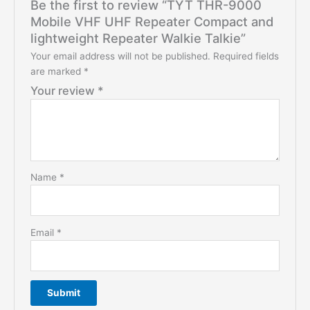
Be the first to review “TYT THR-9000
Mobile VHF UHF Repeater Compact and
lightweight Repeater Walkie Talkie”
Your email address will not be published.
Required fields
are marked
*
Your review
*
Name
*
Email
*