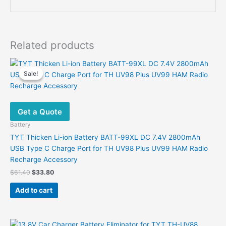
Related products
Sale!
Sale!
Get a Quote
Battery
TYT Thicken Li-ion Battery BATT-99XL DC 7.4V 2800mAh
USB Type C Charge Port for TH UV98 Plus UV99 HAM Radio
Recharge Accessory
Original
Current
$
61.40
$
33.80
price
price
was:
is:
Add to cart
$61.40.
$33.80.