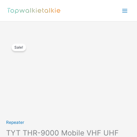
Skip
to
content
Sale!
Repeater
TYT THR-9000 Mobile VHF UHF