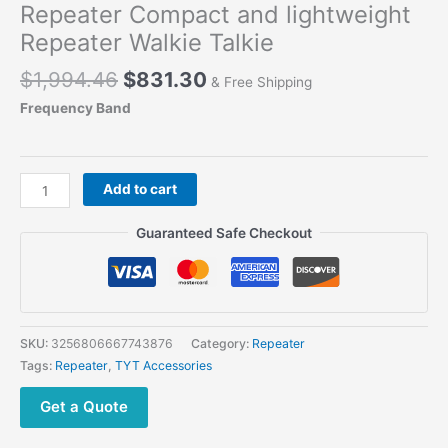
Repeater Compact and lightweight
Repeater Walkie Talkie
Original
Current
$
1,994.46
$
831.30
& Free Shipping
price
price
Frequency Band
was:
is:
$1,994.46.
$831.30.
TYT
Add to cart
THR-
9000
Guaranteed Safe Checkout
Mobile
VHF
UHF
Repeater
Compact
SKU:
3256806667743876
Category:
Repeater
and
Tags:
Repeater
,
TYT Accessories
lightweight
Repeater
Get a Quote
Walkie
Talkie