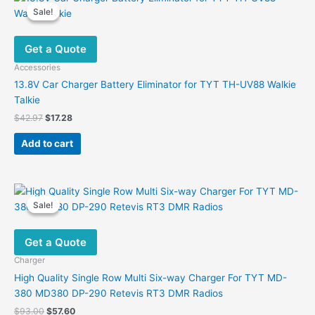
Sale!
Sale!
Get a Quote
Accessories
13.8V Car Charger Battery Eliminator for TYT TH-UV88 Walkie
Talkie
Original
Current
$
42.97
$
17.28
price
price
was:
is:
Add to cart
$42.97.
$17.28.
Sale!
Sale!
Get a Quote
Charger
High Quality Single Row Multi Six-way Charger For TYT MD-
380 MD380 DP-290 Retevis RT3 DMR Radios
Original
Current
$
93.00
$
57.60