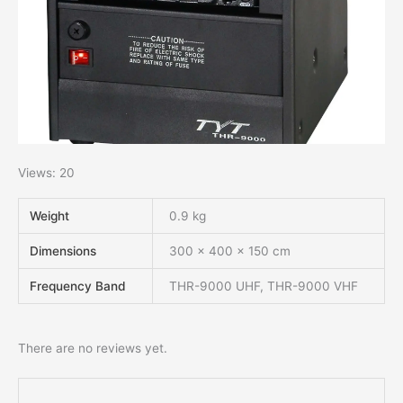
Views: 20
Weight
0.9 kg
Dimensions
300 × 400 × 150 cm
Frequency Band
THR-9000 UHF, THR-9000 VHF
There are no reviews yet.